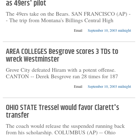
as 49ers' pilot
The 49ers take on the Bears. SAN FRANCISCO (AP) -
- The trip from Montana's Billings Central High
Email
September 10, 2003 midnight
AREA COLLEGES Besgrove scores 3 TDs to
wreck Westminster
Grove City defeated Hiram with a potent offense.
CANTON -- Derek Besgrove ran 28 times for 187
Email
September 10, 2003 midnight
OHIO STATE Tressel would favor Clarett's
transfer
The coach would release the suspended running back
from his scholarship. COLUMBUS (AP) -- Ohio