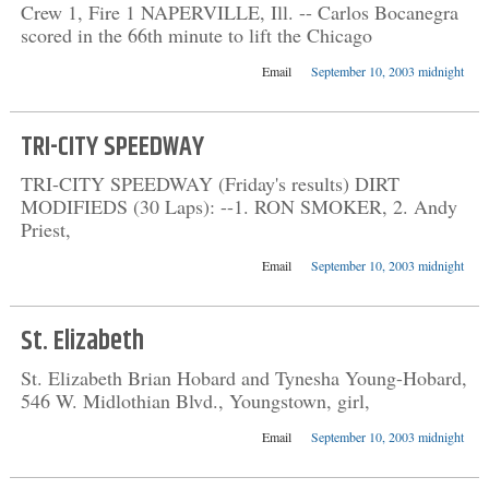
Crew 1, Fire 1 NAPERVILLE, Ill. -- Carlos Bocanegra
scored in the 66th minute to lift the Chicago
Email
September 10, 2003 midnight
TRI-CITY SPEEDWAY
TRI-CITY SPEEDWAY (Friday's results) DIRT
MODIFIEDS (30 Laps): --1. RON SMOKER, 2. Andy
Priest,
Email
September 10, 2003 midnight
St. Elizabeth
St. Elizabeth Brian Hobard and Tynesha Young-Hobard,
546 W. Midlothian Blvd., Youngstown, girl,
Email
September 10, 2003 midnight