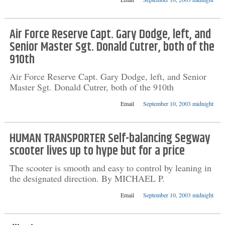
Air Force Reserve Capt. Gary Dodge, left, and
Senior Master Sgt. Donald Cutrer, both of the
910th
Air Force Reserve Capt. Gary Dodge, left, and Senior
Master Sgt. Donald Cutrer, both of the 910th
Email
September 10, 2003 midnight
HUMAN TRANSPORTER Self-balancing Segway
scooter lives up to hype but for a price
The scooter is smooth and easy to control by leaning in
the designated direction. By MICHAEL P.
Email
September 10, 2003 midnight