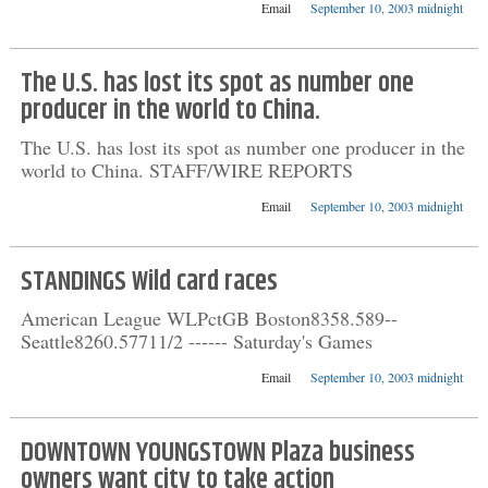
Email
September 10, 2003 midnight
The U.S. has lost its spot as number one
producer in the world to China.
The U.S. has lost its spot as number one producer in the
world to China. STAFF/WIRE REPORTS
Email
September 10, 2003 midnight
STANDINGS Wild card races
American League WLPctGB Boston8358.589--
Seattle8260.57711/2 ------ Saturday's Games
Email
September 10, 2003 midnight
DOWNTOWN YOUNGSTOWN Plaza business
owners want city to take action