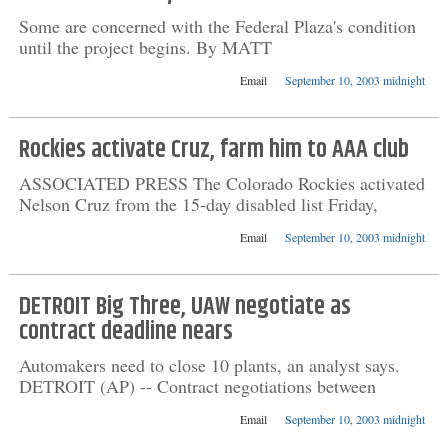
Some are concerned with the Federal Plaza's condition
until the project begins. By MATT
Email
September 10, 2003 midnight
Rockies activate Cruz, farm him to AAA club
ASSOCIATED PRESS The Colorado Rockies activated
Nelson Cruz from the 15-day disabled list Friday,
Email
September 10, 2003 midnight
DETROIT Big Three, UAW negotiate as
contract deadline nears
Automakers need to close 10 plants, an analyst says.
DETROIT (AP) -- Contract negotiations between
Email
September 10, 2003 midnight