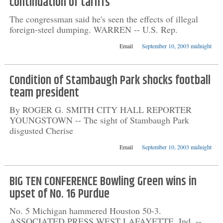
continuation of tariffs
The congressman said he's seen the effects of illegal
foreign-steel dumping. WARREN -- U.S. Rep.
Email
September 10, 2003 midnight
Condition of Stambaugh Park shocks football
team president
By ROGER G. SMITH CITY HALL REPORTER
YOUNGSTOWN -- The sight of Stambaugh Park
disgusted Cherise
Email
September 10, 2003 midnight
BIG TEN CONFERENCE Bowling Green wins in
upset of No. 16 Purdue
No. 5 Michigan hammered Houston 50-3.
ASSOCIATED PRESS WEST LAFAYETTE, Ind. --