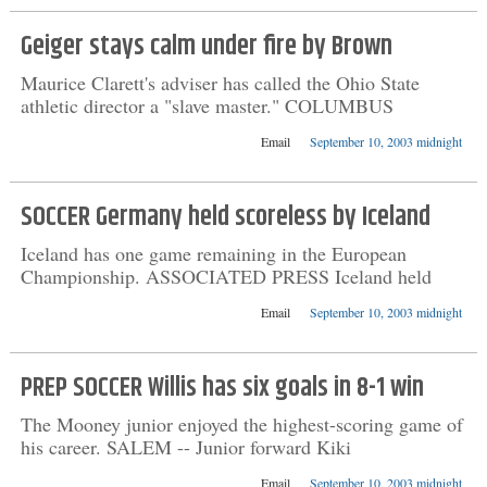
Geiger stays calm under fire by Brown
Maurice Clarett's adviser has called the Ohio State
athletic director a "slave master." COLUMBUS
Email
September 10, 2003 midnight
SOCCER Germany held scoreless by Iceland
Iceland has one game remaining in the European
Championship. ASSOCIATED PRESS Iceland held
Email
September 10, 2003 midnight
PREP SOCCER Willis has six goals in 8-1 win
The Mooney junior enjoyed the highest-scoring game of
his career. SALEM -- Junior forward Kiki
Email
September 10, 2003 midnight