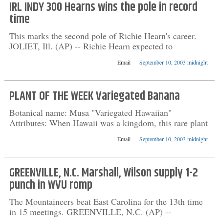
IRL INDY 300 Hearns wins the pole in record
time
This marks the second pole of Richie Hearn's career.
JOLIET, Ill. (AP) -- Richie Hearn expected to
Email
September 10, 2003 midnight
PLANT OF THE WEEK Variegated Banana
Botanical name: Musa "Variegated Hawaiian"
Attributes: When Hawaii was a kingdom, this rare plant
Email
September 10, 2003 midnight
GREENVILLE, N.C. Marshall, Wilson supply 1-2
punch in WVU romp
The Mountaineers beat East Carolina for the 13th time
in 15 meetings. GREENVILLE, N.C. (AP) --