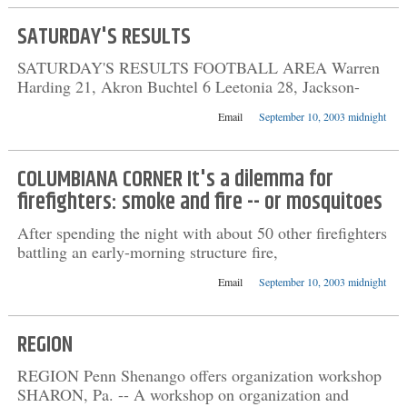
SATURDAY'S RESULTS
SATURDAY'S RESULTS FOOTBALL AREA Warren
Harding 21, Akron Buchtel 6 Leetonia 28, Jackson-
Email
September 10, 2003 midnight
COLUMBIANA CORNER It's a dilemma for
firefighters: smoke and fire -- or mosquitoes
After spending the night with about 50 other firefighters
battling an early-morning structure fire,
Email
September 10, 2003 midnight
REGION
REGION Penn Shenango offers organization workshop
SHARON, Pa. -- A workshop on organization and