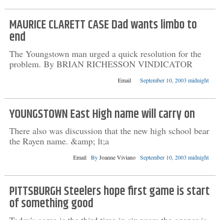
MAURICE CLARETT CASE Dad wants limbo to
end
The Youngstown man urged a quick resolution for the
problem. By BRIAN RICHESSON VINDICATOR
Email
September 10, 2003 midnight
YOUNGSTOWN East High name will carry on
There also was discussion that the new high school bear
the Rayen name. &amp; lt;a
Email
By
Joanne Viviano
September 10, 2003 midnight
PITTSBURGH Steelers hope first game is start
of something good