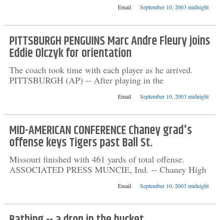
Email
September 10, 2003 midnight
PITTSBURGH PENGUINS Marc Andre Fleury joins
Eddie Olczyk for orientation
The coach took time with each player as he arrived.
PITTSBURGH (AP) -- After playing in the
Email
September 10, 2003 midnight
MID-AMERICAN CONFERENCE Chaney grad's
offense keys Tigers past Ball St.
Missouri finished with 461 yards of total offense.
ASSOCIATED PRESS MUNCIE, Ind. -- Chaney High
Email
September 10, 2003 midnight