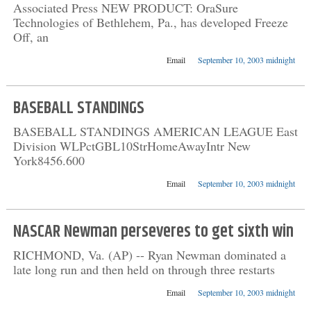
Associated Press NEW PRODUCT: OraSure
Technologies of Bethlehem, Pa., has developed Freeze
Off, an
Email
September 10, 2003 midnight
BASEBALL STANDINGS
BASEBALL STANDINGS AMERICAN LEAGUE East
Division WLPctGBL10StrHomeAwayIntr New
York8456.600
Email
September 10, 2003 midnight
NASCAR Newman perseveres to get sixth win
RICHMOND, Va. (AP) -- Ryan Newman dominated a
late long run and then held on through three restarts
Email
September 10, 2003 midnight