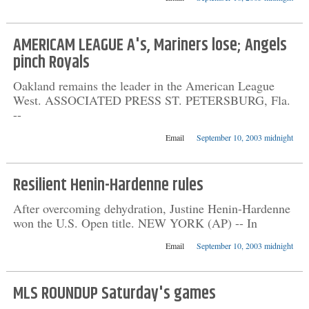
AMERICAM LEAGUE A's, Mariners lose; Angels
pinch Royals
Oakland remains the leader in the American League
West. ASSOCIATED PRESS ST. PETERSBURG, Fla.
--
Email
September 10, 2003 midnight
Resilient Henin-Hardenne rules
After overcoming dehydration, Justine Henin-Hardenne
won the U.S. Open title. NEW YORK (AP) -- In
Email
September 10, 2003 midnight
MLS ROUNDUP Saturday's games