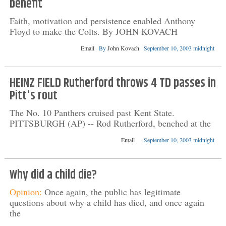
benefit
Faith, motivation and persistence enabled Anthony
Floyd to make the Colts. By JOHN KOVACH
Email
By
John Kovach
September 10, 2003 midnight
HEINZ FIELD Rutherford throws 4 TD passes in
Pitt's rout
The No. 10 Panthers cruised past Kent State.
PITTSBURGH (AP) -- Rod Rutherford, benched at the
Email
September 10, 2003 midnight
Why did a child die?
Opinion:
Once again, the public has legitimate
questions about why a child has died, and once again
the