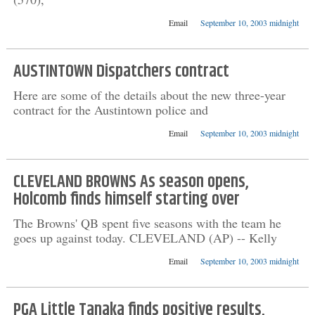
Email
September 10, 2003 midnight
AUSTINTOWN Dispatchers contract
Here are some of the details about the new three-year
contract for the Austintown police and
Email
September 10, 2003 midnight
CLEVELAND BROWNS As season opens,
Holcomb finds himself starting over
The Browns' QB spent five seasons with the team he
goes up against today. CLEVELAND (AP) -- Kelly
Email
September 10, 2003 midnight
PGA Little Tanaka finds positive results,