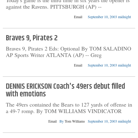
Today's game is the third time in six years the opener is
against the Ravens. PITTSBURGH (AP) --
Email
September 10, 2003 midnight
Braves 9, Pirates 2
Braves 9, Pirates 2 Eds: Optional By TOM SALADINO
AP Sports Writer ATLANTA (AP) -- Greg
Email
September 10, 2003 midnight
DENNIS ERICKSON Coach's 49ers debut filled
with emotions
The 49ers contained the Bears to 127 yards of offense in
a 49-7 romp. By TOM WILLIAMS VINDICATOR
Email
By
Tom Williams
September 10, 2003 midnight