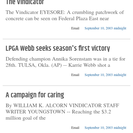
The Vindicator
The Vindicator EYESORE: A crumbling patchwork of
concrete can be seen on Federal Plaza East near
Email
September 10, 2003 midnight
LPGA Webb seeks season's first victory
Defending champion Annika Sorenstam was in a tie for
28th. TULSA, Okla. (AP) -- Karrie Webb shot a
Email
September 10, 2003 midnight
A campaign for caring
By WILLIAM K. ALCORN VINDICATOR STAFF
WRITER YOUNGSTOWN -- Reaching the $3.2
million goal of the
Email
September 10, 2003 midnight