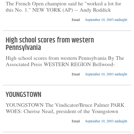
The French Open champion said he "worked a lot for
this No. 1." NEW YORK (AP) -- Andy Roddick
Email
September 10, 2003 midnight
High school scores from western
Pennsylvania
High school scores from western Pennsylvania By The
Associated Press WESTERN REGION Bellwood-
Email
September 10, 2003 midnight
YOUNGSTOWN
YOUNGSTOWN The Vindicator/Bruce Palmer PARK
WOES: Cherise Neail, president of the Youngstown
Email
September 10, 2003 midnight