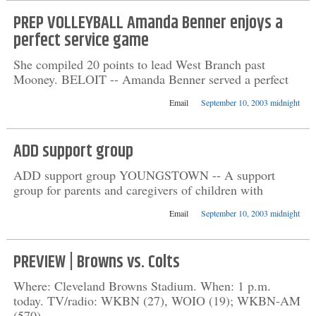
PREP VOLLEYBALL Amanda Benner enjoys a
perfect service game
She compiled 20 points to lead West Branch past
Mooney. BELOIT -- Amanda Benner served a perfect
Email
September 10, 2003 midnight
ADD support group
ADD support group YOUNGSTOWN -- A support
group for parents and caregivers of children with
Email
September 10, 2003 midnight
PREVIEW | Browns vs. Colts
Where: Cleveland Browns Stadium. When: 1 p.m.
today. TV/radio: WKBN (27), WOIO (19); WKBN-AM
(570),