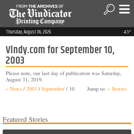
Thursday, August 06, 2026
43°
Vindy.com for September 10,
2003
Please note, our last day of publication was Saturday,
August 31, 2019.
« News
/
2003
/
September
/
10
Jump to:
» Stories
Featured Stories