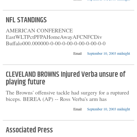
NFL STANDINGS
AMERICAN CONFERENCE
EastWLTPctPFPAHomeAwayAFCNFCDiv
Buffalo000.000000-0-00-0-00-0-00-0-00-0-0
Email
September 10, 2003 midnight
CLEVELAND BROWNS Injured Verba unsure of
playing future
The Browns' offensive tackle had surgery for a ruptured
biceps. BEREA (AP) -- Ross Verba's arm has
Email
September 10, 2003 midnight
Associated Press