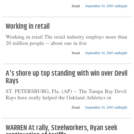
Email
September 10, 2003 midnight
Working in retail
Working in retail The retail industry employs more than
20 million people -- about one in five
Email
September 10, 2003 midnight
A's shore up top standing with win over Devil
Rays
ST. PETERSBURG, Fla. (AP) -- The Tampa Bay Devil
Rays have really helped the Oakland Athletics in
Email
September 10, 2003 midnight
WARREN At rally, Steelworkers, Ryan seek