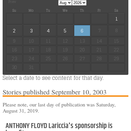
Prev
Su
Mo
Tu
We
Th
Fr
Sa
1
7
8
2
3
4
5
6
9
10
11
12
13
14
15
16
17
18
19
20
21
22
23
24
25
26
27
28
29
30
31
Select a date to see content for that day.
Stories published September 10, 2003
Please note, our last day of publication was Saturday,
August 31, 2019.
ANTHONY FLOYD Lariccia's sponsorship is