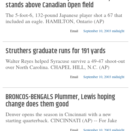
stands above Canadian Open field
The 5-foot-6, 132-pound Japanese player shot a 67 that
included an eagle. HAMILTON, Ontario (AP)
Email
September 10, 2003 midnight
Struthers graduate runs for 191 yards
Walter Reyes helped Syracuse survive a 49-47 shoot-out
over North Carolina. CHAPEL HILL, N.C. (AP)
Email
September 10, 2003 midnight
BRONCOS-BENGALS Plummer, Lewis hoping
change does them good
Denver opens the season in Cincinnati with a new
starting quarterback. CINCINNATI (AP) -- For Jake
Email
September 10, 2003 midnight