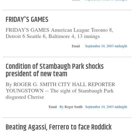
FRIDAY'S GAMES
FRIDAY'S GAMES American League Toronto 8,
Detroit 6 Seattle 6, Baltimore 4, 13 innings
Email
September 10, 2003 midnight
Condition of Stambaugh Park shocks
president of new team
By ROGER G. SMITH CITY HALL REPORTER
YOUNGSTOWN -- The sight of Stambaugh Park
disgusted Cherise
Email
By
Roger Smith
September 10, 2003 midnight
Beating Agassi, Ferrero to face Roddick