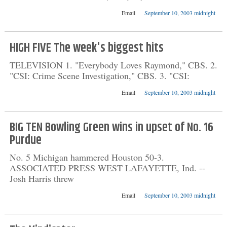
Email
September 10, 2003 midnight
HIGH FIVE The week's biggest hits
TELEVISION 1. "Everybody Loves Raymond," CBS. 2.
"CSI: Crime Scene Investigation," CBS. 3. "CSI:
Email
September 10, 2003 midnight
BIG TEN Bowling Green wins in upset of No. 16
Purdue
No. 5 Michigan hammered Houston 50-3.
ASSOCIATED PRESS WEST LAFAYETTE, Ind. --
Josh Harris threw
Email
September 10, 2003 midnight