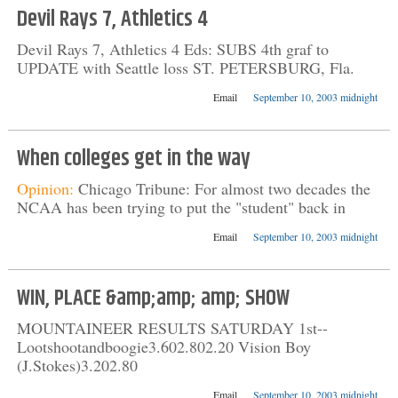
Devil Rays 7, Athletics 4
Devil Rays 7, Athletics 4 Eds: SUBS 4th graf to
UPDATE with Seattle loss ST. PETERSBURG, Fla.
Email
September 10, 2003 midnight
When colleges get in the way
Opinion:
Chicago Tribune: For almost two decades the
NCAA has been trying to put the "student" back in
Email
September 10, 2003 midnight
WIN, PLACE &amp;amp; amp; SHOW
MOUNTAINEER RESULTS SATURDAY 1st--
Lootshootandboogie3.602.802.20 Vision Boy
(J.Stokes)3.202.80
Email
September 10, 2003 midnight