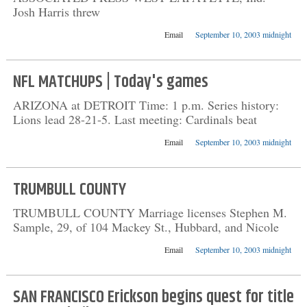
Josh Harris threw
Email
September 10, 2003 midnight
NFL MATCHUPS | Today's games
ARIZONA at DETROIT Time: 1 p.m. Series history:
Lions lead 28-21-5. Last meeting: Cardinals beat
Email
September 10, 2003 midnight
TRUMBULL COUNTY
TRUMBULL COUNTY Marriage licenses Stephen M.
Sample, 29, of 104 Mackey St., Hubbard, and Nicole
Email
September 10, 2003 midnight
SAN FRANCISCO Erickson begins quest for title