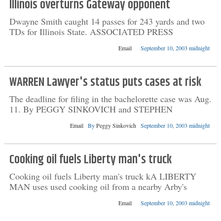
Illinois overturns Gateway opponent
Dwayne Smith caught 14 passes for 243 yards and two
TDs for Illinois State. ASSOCIATED PRESS
Email
September 10, 2003 midnight
WARREN Lawyer's status puts cases at risk
The deadline for filing in the bachelorette case was Aug.
11. By PEGGY SINKOVICH and STEPHEN
Email
By
Peggy Sinkovich
September 10, 2003 midnight
Cooking oil fuels Liberty man's truck
Cooking oil fuels Liberty man's truck kA LIBERTY
MAN uses used cooking oil from a nearby Arby's
Email
September 10, 2003 midnight