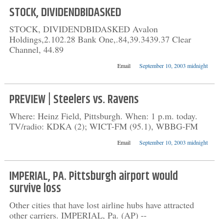
STOCK, DIVIDENDBIDASKED
STOCK, DIVIDENDBIDASKED Avalon
Holdings,2.102.28 Bank One,.84,39.3439.37 Clear
Channel, 44.89
Email
September 10, 2003 midnight
PREVIEW | Steelers vs. Ravens
Where: Heinz Field, Pittsburgh. When: 1 p.m. today.
TV/radio: KDKA (2); WICT-FM (95.1), WBBG-FM
Email
September 10, 2003 midnight
IMPERIAL, PA. Pittsburgh airport would
survive loss
Other cities that have lost airline hubs have attracted
other carriers. IMPERIAL, Pa. (AP) --