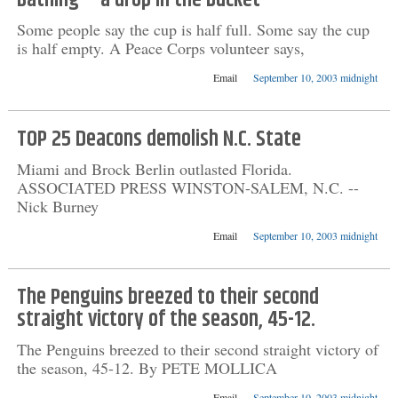
Bathing -- a drop in the bucket
Some people say the cup is half full. Some say the cup
is half empty. A Peace Corps volunteer says,
Email
September 10, 2003 midnight
TOP 25 Deacons demolish N.C. State
Miami and Brock Berlin outlasted Florida.
ASSOCIATED PRESS WINSTON-SALEM, N.C. --
Nick Burney
Email
September 10, 2003 midnight
The Penguins breezed to their second
straight victory of the season, 45-12.
The Penguins breezed to their second straight victory of
the season, 45-12. By PETE MOLLICA
Email
September 10, 2003 midnight