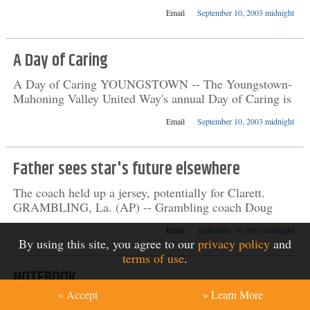
Email
September 10, 2003 midnight
A Day of Caring
A Day of Caring YOUNGSTOWN -- The Youngstown-
Mahoning Valley United Way's annual Day of Caring is
Email
September 10, 2003 midnight
Father sees star's future elsewhere
The coach held up a jersey, potentially for Clarett.
GRAMBLING, La. (AP) -- Grambling coach Doug
Email
September 10, 2003 midnight
By using this site, you agree to our
privacy policy
and
terms of use
.
NOTEBOOK
» Accept
» Learn More
Ailing: David Nalbandian gave the thumbs-down sign to