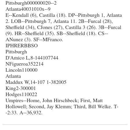
Pittsburgh000000020--2
Atlanta40031010x--9
E--Kendall (6), Castilla (18). DP--Pittsburgh 1, Atlanta
2. LOB--Pittsburgh 7, Atlanta 11. 2B--Furcal (28),
Sheffield (34), CJones (27), Castilla 3 (26). 3B--Furcal
(9). HR--Sheffield (35). SB--Sheffield (18). CS--
ANunez (3). SF--MFranco.
IPHRERBBSO
Pittsburgh
D'Amico L,8-144107744
NFigueroa352214
Lincoln110000
Atlanta
Maddux W,14-107 1-382005
King2-300001
Hodges110022
Umpires--Home, John Hirschbeck; First, Matt
Hollowell; Second, Jay Klemm; Third, Bill Welke. T-
-2:33. A--36,932.