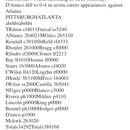
D'Amico fell to 0-4 in seven career appearances against
Atlanta.
PITTSBURGHATLANTA
abrhbiabrhbi
TRdmn cf4011Furcal ss5240
ANunez 2b4021MGiles 2b5110
Kendall c3010Shffield rf4333
Rboulet 2b1000Bragg cf0000
RSndrs rf3000CJones lf2213
Bay lf1010Hssmn lf0000
Stairs 1b3000AJones cf4020
CWilsn lf4120Lngrhn rf0000
JHrndz 3b3100MFrco 1b4001
JWilsn ss2000Castilla 3b5041
NFigra p0000Blanco c5000
Rivera ph1000Mddux p4110
Lincoln p0000King p0000
Beimel ph1000Hodges p0000
D'mico p1000
Mckwk 2b3020
Totals34292Totals389168