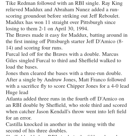
Tike Redman followed with an RBI single. Ray King
relieved Maddux and Abraham Nunez added a run-
scoring groundout before striking out Jeff Reboulet.
Maddux has won 11 straight over Pittsburgh since
losing to them 2-1 on April 30, 1994.
The Braves made it easy for Maddux, batting around in
the first inning off Pittsburgh starter Jeff D'Amico (8-
14) and scoring four runs.
Furcal led off for the Braves with a double. Marcus
Giles singled Furcal to third and Sheffield walked to
load the bases.
Jones then cleared the bases with a three-run double.
After a single by Andruw Jones, Matt Franco followed
with a sacrifice fly to score Chipper Jones for a 4-0 lead
Huge lead
Atlanta added three runs in the fourth off D'Amico on
an RBI double by Sheffield, who stole third and scored
when catcher Jason Kendall's throw went into left field
for an error.
Castilla knocked in another in the inning with the
second of his three doubles.