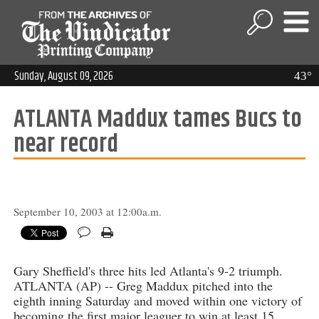
Sunday, August 09, 2026
43°
ATLANTA Maddux tames Bucs to
near record
September 10, 2003 at 12:00a.m.
Gary Sheffield's three hits led Atlanta's 9-2 triumph.
ATLANTA (AP) -- Greg Maddux pitched into the
eighth inning Saturday and moved within one victory of
becoming the first major leaguer to win at least 15