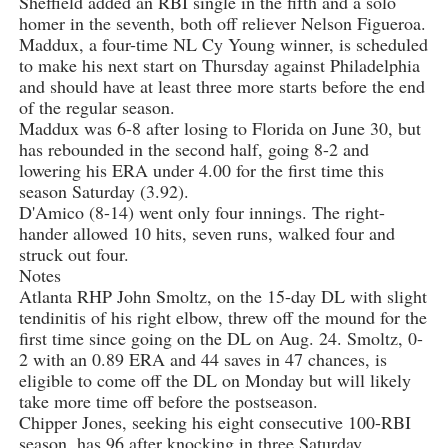
Sheffield added an RBI single in the fifth and a solo
homer in the seventh, both off reliever Nelson Figueroa.
Maddux, a four-time NL Cy Young winner, is scheduled
to make his next start on Thursday against Philadelphia
and should have at least three more starts before the end
of the regular season.
Maddux was 6-8 after losing to Florida on June 30, but
has rebounded in the second half, going 8-2 and
lowering his ERA under 4.00 for the first time this
season Saturday (3.92).
D'Amico (8-14) went only four innings. The right-
hander allowed 10 hits, seven runs, walked four and
struck out four.
Notes
Atlanta RHP John Smoltz, on the 15-day DL with slight
tendinitis of his right elbow, threw off the mound for the
first time since going on the DL on Aug. 24. Smoltz, 0-
2 with an 0.89 ERA and 44 saves in 47 chances, is
eligible to come off the DL on Monday but will likely
take more time off before the postseason.
Chipper Jones, seeking his eight consecutive 100-RBI
season, has 96 after knocking in three Saturday.