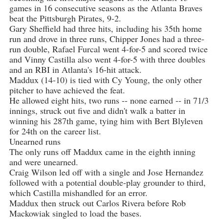
games in 16 consecutive seasons as the Atlanta Braves
beat the Pittsburgh Pirates, 9-2.
Gary Sheffield had three hits, including his 35th home
run and drove in three runs, Chipper Jones had a three-
run double, Rafael Furcal went 4-for-5 and scored twice
and Vinny Castilla also went 4-for-5 with three doubles
and an RBI in Atlanta's 16-hit attack.
Maddux (14-10) is tied with Cy Young, the only other
pitcher to have achieved the feat.
He allowed eight hits, two runs -- none earned -- in 71/3
innings, struck out five and didn't walk a batter in
winning his 287th game, tying him with Bert Blyleven
for 24th on the career list.
Unearned runs
The only runs off Maddux came in the eighth inning
and were unearned.
Craig Wilson led off with a single and Jose Hernandez
followed with a potential double-play grounder to third,
which Castilla mishandled for an error.
Maddux then struck out Carlos Rivera before Rob
Mackowiak singled to load the bases.