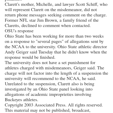
Clarett's mother, Michelle, and lawyer Scott Schiff, who
will represent Clarett on the misdemeanor, did not
return phone messages seeking comment on the charge.
Former NFL star Jim Brown, a family friend of the
Claretts, declined to comment when contacted.
OSU's response
Ohio State has been working for more than two weeks
on a response to "several pages" of allegations sent by
the NCAA to the university. Ohio State athletic director
Andy Geiger said Tuesday that he didn't know when the
response would be finished.
The university does not have a set punishment for
athletes charged with misdemeanors, Geiger said. The
charge will not factor into the length of a suspension the
university will recommend to the NCAA, he said.
Unrelated to the suspension, Clarett also is being
investigated by an Ohio State panel looking into
allegations of academic improprieties involving
Buckeyes athletes.
Copyright 2003 Associated Press. All rights reserved.
This material may not be published, broadcast,