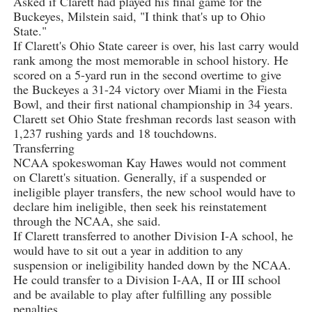
Asked if Clarett had played his final game for the
Buckeyes, Milstein said, "I think that's up to Ohio
State."
If Clarett's Ohio State career is over, his last carry would
rank among the most memorable in school history. He
scored on a 5-yard run in the second overtime to give
the Buckeyes a 31-24 victory over Miami in the Fiesta
Bowl, and their first national championship in 34 years.
Clarett set Ohio State freshman records last season with
1,237 rushing yards and 18 touchdowns.
Transferring
NCAA spokeswoman Kay Hawes would not comment
on Clarett's situation. Generally, if a suspended or
ineligible player transfers, the new school would have to
declare him ineligible, then seek his reinstatement
through the NCAA, she said.
If Clarett transferred to another Division I-A school, he
would have to sit out a year in addition to any
suspension or ineligibility handed down by the NCAA.
He could transfer to a Division I-AA, II or III school
and be available to play after fulfilling any possible
penalties.