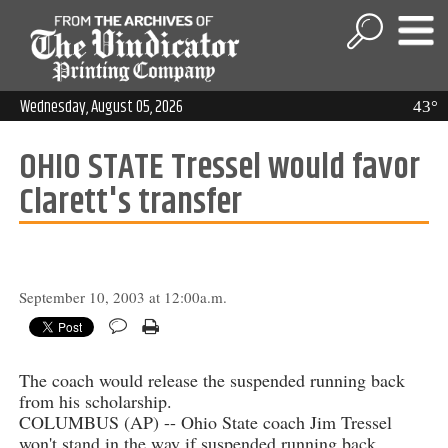
Wednesday, August 05, 2026
43°
OHIO STATE Tressel would favor
Clarett's transfer
September 10, 2003 at 12:00a.m.
The coach would release the suspended running back
from his scholarship.
COLUMBUS (AP) -- Ohio State coach Jim Tressel
won't stand in the way if suspended running back