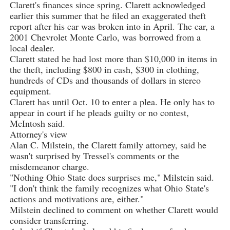
Clarett's finances since spring. Clarett acknowledged
earlier this summer that he filed an exaggerated theft
report after his car was broken into in April. The car, a
2001 Chevrolet Monte Carlo, was borrowed from a
local dealer.
Clarett stated he had lost more than $10,000 in items in
the theft, including $800 in cash, $300 in clothing,
hundreds of CDs and thousands of dollars in stereo
equipment.
Clarett has until Oct. 10 to enter a plea. He only has to
appear in court if he pleads guilty or no contest,
McIntosh said.
Attorney's view
Alan C. Milstein, the Clarett family attorney, said he
wasn't surprised by Tressel's comments or the
misdemeanor charge.
"Nothing Ohio State does surprises me," Milstein said.
"I don't think the family recognizes what Ohio State's
actions and motivations are, either."
Milstein declined to comment on whether Clarett would
consider transferring.