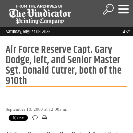
Saturday, August 08, 2026
43°
Air Force Reserve Capt. Gary
Dodge, left, and Senior Master
Sgt. Donald Cutrer, both of the
910th
September 10, 2003 at 12:00a.m.