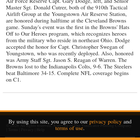
Air Force Reserve Capt. Gary Dodge, left, and Senior
Master Sgt. Donald Cutrer, both of the 910th Tactical
Airlift Group at the Youngstown Air Reserve Station,
are honored during halftime at the Cleveland Browns
game. Sunday's event was the first in the Browns' Hats
Off to Our Heroes program, which recognizes heroes
from the military who reside in northeast Ohio. Dodge
accepted the honor for Capt. Christopher Swegan of
Youngstown, who was recently deployed. Also, honored
was Army Staff Sgt. Jason S. Reagan of Warren. The
Browns lost to the Indianapolis Colts, 9-6. The Steelers
beat Baltimore 34-15. Complete NFL coverage begins
on C1.
By using this site, you agree to our
privacy policy
and
© 2026
All rights reserved. A service of
The Vindicator Printing Company
.
terms of use
.
|
Terms
|
Privacy
|
Help