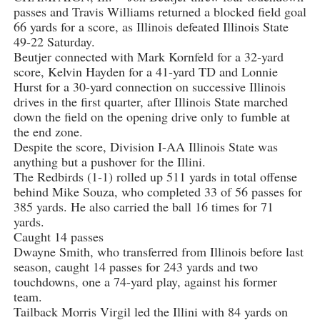
passes and Travis Williams returned a blocked field goal
66 yards for a score, as Illinois defeated Illinois State
49-22 Saturday.
Beutjer connected with Mark Kornfeld for a 32-yard
score, Kelvin Hayden for a 41-yard TD and Lonnie
Hurst for a 30-yard connection on successive Illinois
drives in the first quarter, after Illinois State marched
down the field on the opening drive only to fumble at
the end zone.
Despite the score, Division I-AA Illinois State was
anything but a pushover for the Illini.
The Redbirds (1-1) rolled up 511 yards in total offense
behind Mike Souza, who completed 33 of 56 passes for
385 yards. He also carried the ball 16 times for 71
yards.
Caught 14 passes
Dwayne Smith, who transferred from Illinois before last
season, caught 14 passes for 243 yards and two
touchdowns, one a 74-yard play, against his former
team.
Tailback Morris Virgil led the Illini with 84 yards on