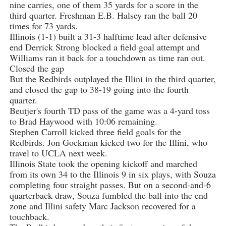
nine carries, one of them 35 yards for a score in the
third quarter. Freshman E.B. Halsey ran the ball 20
times for 73 yards.
Illinois (1-1) built a 31-3 halftime lead after defensive
end Derrick Strong blocked a field goal attempt and
Williams ran it back for a touchdown as time ran out.
Closed the gap
But the Redbirds outplayed the Illini in the third quarter,
and closed the gap to 38-19 going into the fourth
quarter.
Beutjer's fourth TD pass of the game was a 4-yard toss
to Brad Haywood with 10:06 remaining.
Stephen Carroll kicked three field goals for the
Redbirds. Jon Gockman kicked two for the Illini, who
travel to UCLA next week.
Illinois State took the opening kickoff and marched
from its own 34 to the Illinois 9 in six plays, with Souza
completing four straight passes. But on a second-and-6
quarterback draw, Souza fumbled the ball into the end
zone and Illini safety Marc Jackson recovered for a
touchback.