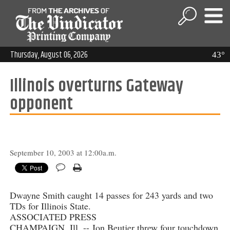
Thursday, August 06, 2026
43°
Illinois overturns Gateway
opponent
September 10, 2003 at 12:00a.m.
Dwayne Smith caught 14 passes for 243 yards and two
TDs for Illinois State.
ASSOCIATED PRESS
CHAMPAIGN, Ill. -- Jon Beutjer threw four touchdown