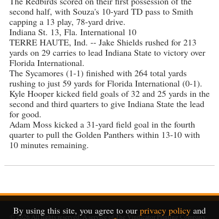
The Redbirds scored on their first possession of the
second half, with Souza's 10-yard TD pass to Smith
capping a 13 play, 78-yard drive.
Indiana St. 13, Fla. International 10
TERRE HAUTE, Ind. -- Jake Shields rushed for 213
yards on 29 carries to lead Indiana State to victory over
Florida International.
The Sycamores (1-1) finished with 264 total yards
rushing to just 59 yards for Florida International (0-1).
Kyle Hooper kicked field goals of 32 and 25 yards in the
second and third quarters to give Indiana State the lead
for good.
Adam Moss kicked a 31-yard field goal in the fourth
quarter to pull the Golden Panthers within 13-10 with
10 minutes remaining.
By using this site, you agree to our
privacy policy
and
© 2026
All rights reserved. A service of
The Vindicator Printing Company
.