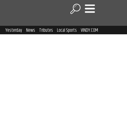
Yesterday
News
Tributes
Local Sports
VINDY.COM