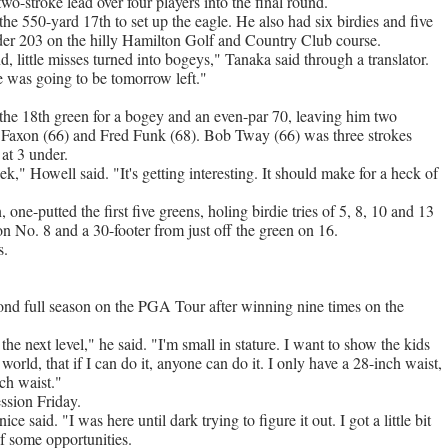
two-stroke lead over four players into the final round.
he 550-yard 17th to set up the eagle. He also had six birdies and five
-under 203 on the hilly Hamilton Golf and Country Club course.
d, little misses turned into bogeys," Tanaka said through a translator.
e was going to be tomorrow left."
the 18th green for a bogey and an even-par 70, leaving him two
d Faxon (66) and Fred Funk (68). Bob Tway (66) was three strokes
at 3 under.
ek," Howell said. "It's getting interesting. It should make for a heck of
ne-putted the first five greens, holing birdie tries of 5, 8, 10 and 13
on No. 8 and a 30-footer from just off the green on 16.
s.
ond full season on the PGA Tour after winning nine times on the
 the next level," he said. "I'm small in stature. I want to show the kids
world, that if I can do it, anyone can do it. I only have a 28-inch waist,
ch waist."
ession Friday.
nice said. "I was here until dark trying to figure it out. I got a little bit
lf some opportunities.