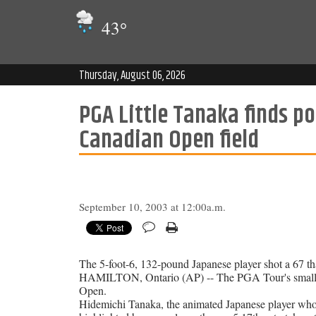
43
°
Thursday, August 06, 2026
PGA Little Tanaka finds po
Canadian Open field
September 10, 2003 at 12:00a.m.
The 5-foot-6, 132-pound Japanese player shot a 67 th
HAMILTON, Ontario (AP) -- The PGA Tour's smallest
Open.
Hidemichi Tanaka, the animated Japanese player who 