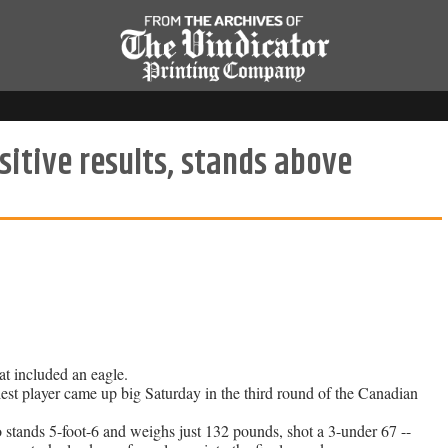
sitive results, stands above
at included an eagle.
 player came up big Saturday in the third round of the Canadian
stands 5-foot-6 and weighs just 132 pounds, shot a 3-under 67 --