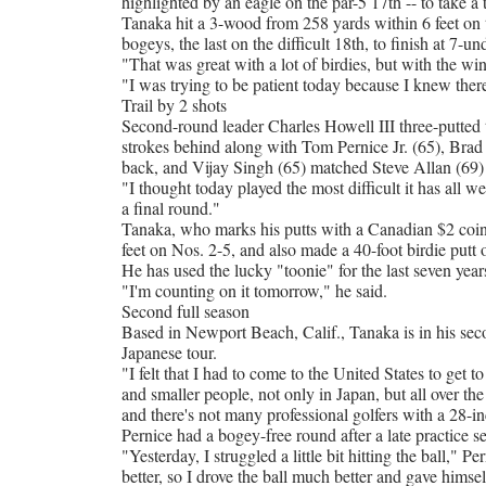
highlighted by an eagle on the par-5 17th -- to take a 
Tanaka hit a 3-wood from 258 yards within 6 feet on t
bogeys, the last on the difficult 18th, to finish at 7
"That was great with a lot of birdies, but with the win
"I was trying to be patient today because I knew ther
Trail by 2 shots
Second-round leader Charles Howell III three-putted 
strokes behind along with Tom Pernice Jr. (65), Bra
back, and Vijay Singh (65) matched Steve Allan (69) 
"I thought today played the most difficult it has all we
a final round."
Tanaka, who marks his putts with a Canadian $2 coin, o
feet on Nos. 2-5, and also made a 40-foot birdie putt 
He has used the lucky "toonie" for the last seven year
"I'm counting on it tomorrow," he said.
Second full season
Based in Newport Beach, Calif., Tanaka is in his sec
Japanese tour.
"I felt that I had to come to the United States to get to
and smaller people, not only in Japan, but all over the 
and there's not many professional golfers with a 28-in
Pernice had a bogey-free round after a late practice s
"Yesterday, I struggled a little bit hitting the ball," Per
better, so I drove the ball much better and gave himse