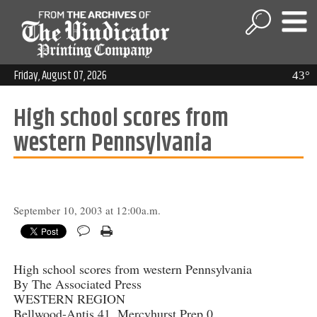
Friday, August 07, 2026
43°
High school scores from
western Pennsylvania
September 10, 2003 at 12:00a.m.
High school scores from western Pennsylvania
By The Associated Press
WESTERN REGION
Bellwood-Antis 41, Mercyhurst Prep 0