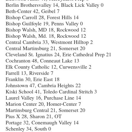
Berlin Brothersvalley 14, Black Lick Valley 0
Beth-Center 42, Geibel 7
Bishop Carroll 28, Forest Hills 14
Bishop Guilfoyle 19, Penns Valley 0
Bishop Walsh, MD 18, Rockwood 12
Bishop Walsh, Md. 18, Rockwood 12
Central Cambria 33, Westmont Hilltop 2
Central Martinsburg 21, Somerset 20
Cleveland St. Ignatius 24, Erie Cathedral Prep 21
Cochranton 48, Conneaut Lake 13
Elk County Catholic 12, Curwensville 2
Farrell 13, Riverside 7
Franklin 30, Erie East 18
Johnstown 47, Cambria Heights 22
Kiski School 41, Toledo Cardinal Stritch 3
Laurel Valley 16, Purchase Line 14
Marion Center 20, Homer-Center 7
Martinsburg Central 21, Somerset 20
Pius X 28, Sharon 21, OT
Portage 32, Conemaugh Valley 14
Schenley 34, South 0