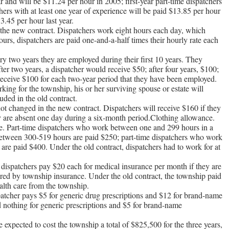
ar and will be $11.24 per hour in 2005; first-year part-time dispatchers
hers with at least one year of experience will be paid $13.85 per hour
3.45 per hour last year.
 the new contract. Dispatchers work eight hours each day, which
urs, dispatchers are paid one-and-a-half times their hourly rate each
ry two years they are employed during their first 10 years. They
er two years, a dispatcher would receive $50; after four years, $100;
y receive $100 for each two-year period that they have been employed.
king for the township, his or her surviving spouse or estate will
uded in the old contract.
ot changed in the new contract. Dispatchers will receive $160 if they
ey are absent one day during a six-month period.Clothing allowance.
ce. Part-time dispatchers who work between one and 299 hours in a
between 300-519 hours are paid $250; part-time dispatchers who work
s are paid $400. Under the old contract, dispatchers had to work for at
dispatchers pay $20 each for medical insurance per month if they are
vered by township insurance. Under the old contract, the township paid
alth care from the township.
patcher pays $5 for generic drug prescriptions and $12 for brand-name
id nothing for generic prescriptions and $5 for brand-name
e expected to cost the township a total of $825,500 for the three years,