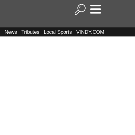
y
News
Tributes
Local Sports
VINDY.COM