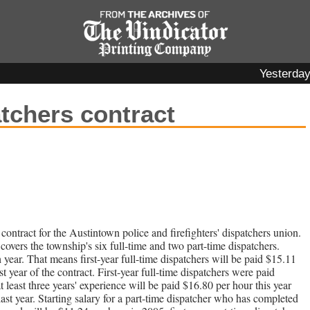
Yesterda
chers contract
contract for the Austintown police and firefighters' dispatchers union.
covers the township's six full-time and two part-time dispatchers.
h year. That means first-year full-time dispatchers will be paid $15.11
t year of the contract. First-year full-time dispatchers were paid
t least three years' experience will be paid $16.80 per hour this year
st year. Starting salary for a part-time dispatcher who has completed