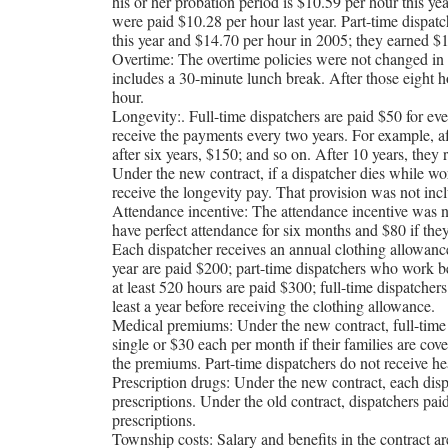
his or her probation period is $10.59 per hour this ye
were paid $10.28 per hour last year. Part-time dispatc
this year and $14.70 per hour in 2005; they earned $1
Overtime: The overtime policies were not changed in
includes a 30-minute lunch break. After those eight ho
hour.
Longevity:. Full-time dispatchers are paid $50 for eve
receive the payments every two years. For example, aft
after six years, $150; and so on. After 10 years, the
Under the new contract, if a dispatcher dies while wor
receive the longevity pay. That provision was not incl
Attendance incentive: The attendance incentive was n
have perfect attendance for six months and $80 if th
Each dispatcher receives an annual clothing allowan
year are paid $200; part-time dispatchers who work 
at least 520 hours are paid $300; full-time dispatcher
least a year before receiving the clothing allowance.
Medical premiums: Under the new contract, full-time 
single or $30 each per month if their families are co
the premiums. Part-time dispatchers do not receive he
Prescription drugs: Under the new contract, each dis
prescriptions. Under the old contract, dispatchers pa
prescriptions.
Township costs: Salary and benefits in the contract ar