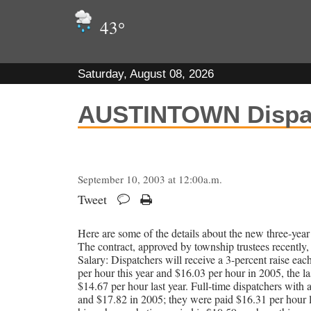
43
°
Saturday, August 08, 2026
AUSTINTOWN Dispat
September 10, 2003 at 12:00a.m.
Tweet
Here are some of the details about the new three-year 
The contract, approved by township trustees recently, 
Salary: Dispatchers will receive a 3-percent raise eac
per hour this year and $16.03 per hour in 2005, the las
$14.67 per hour last year. Full-time dispatchers with a
and $17.82 in 2005; they were paid $16.31 per hour la