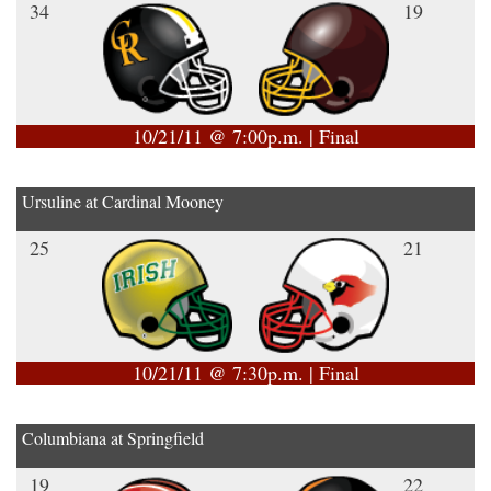
34
19
10/21/11 @ 7:00p.m. | Final
Ursuline at Cardinal Mooney
25
21
10/21/11 @ 7:30p.m. | Final
Columbiana at Springfield
19
22