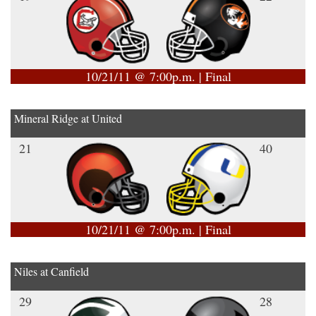
10/21/11 @ 7:00p.m. | Final
Mineral Ridge at United
21
40
10/21/11 @ 7:00p.m. | Final
Niles at Canfield
29
28