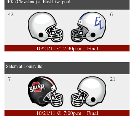
JFK (Cleveland) at East Liverpool
42
6
10/21/11 @ 7:30p.m. | Final
Salem at Louisville
7
21
10/21/11 @ 7:00p.m. | Final