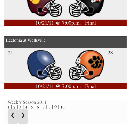
10/21/11 @ 7:00p.m. | Final
Leetonia at Wellsville
21
28
10/21/11 @ 7:00p.m. | Final
Week 9 Season 2011
9
|
|
|
|
|
|
|
|
|
1
2
3
4
5
6
7
8
10
❮
❯