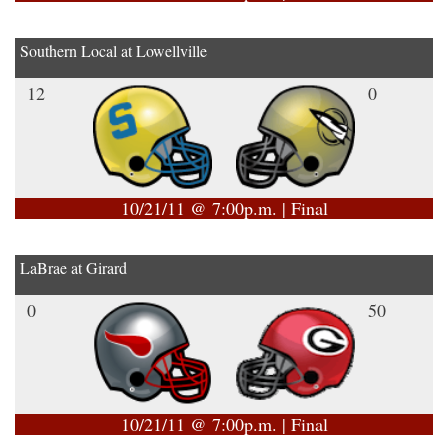
Southern Local at Lowellville
12
0
10/21/11 @ 7:00p.m. | Final
LaBrae at Girard
0
50
10/21/11 @ 7:00p.m. | Final