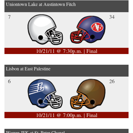
Uniontown Lake at Austintown Fitch
7
34
10/21/11 @ 7:30p.m. | Final
Lisbon at East Palestine
6
26
10/21/11 @ 7:00p.m. | Final
Warren JFK at St. Peter Chanel