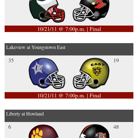
10/21/11 @ 7:00p.m. | Final
Lakeview at Youngstown East
35
19
10/21/11 @ 7:00p.m. | Final
Liberty at Howland
6
48