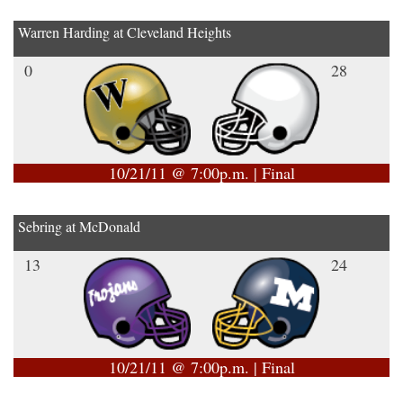
Warren Harding at Cleveland Heights
0
28
10/21/11 @ 7:00p.m. | Final
Sebring at McDonald
13
24
10/21/11 @ 7:00p.m. | Final