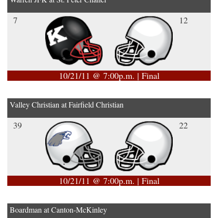
7
12
10/21/11 @ 7:00p.m. | Final
Valley Christian at Fairfield Christian
39
22
10/21/11 @ 7:00p.m. | Final
Boardman at Canton-McKinley