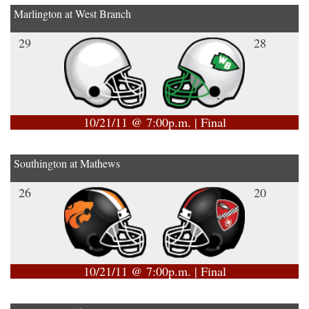
Marlington at West Branch
29
28
10/21/11 @ 7:00p.m. | Final
Southington at Mathews
26
20
10/21/11 @ 7:00p.m. | Final