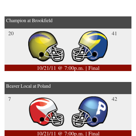
Champion at Brookfield
20
41
10/21/11 @ 7:00p.m. | Final
Beaver Local at Poland
7
42
10/21/11 @ 7:00p.m. | Final