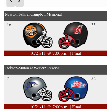
Newton Falls at Campbell Memorial
16
35
10/21/11 @ 7:00p.m. | Final
Jackson-Milton at Western Reserve
7
52
10/21/11 @ 7:00p.m. | Final