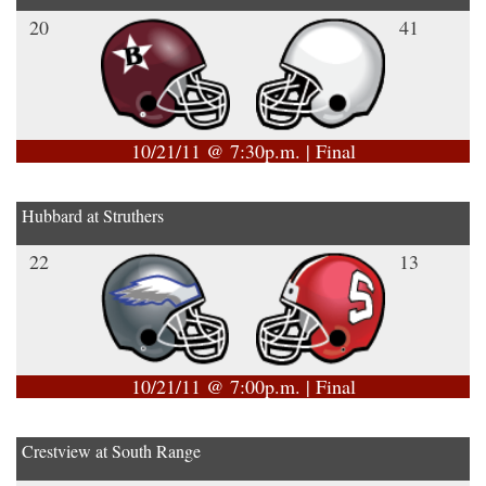
20
41
10/21/11 @ 7:30p.m. | Final
Hubbard at Struthers
22
13
10/21/11 @ 7:00p.m. | Final
Crestview at South Range