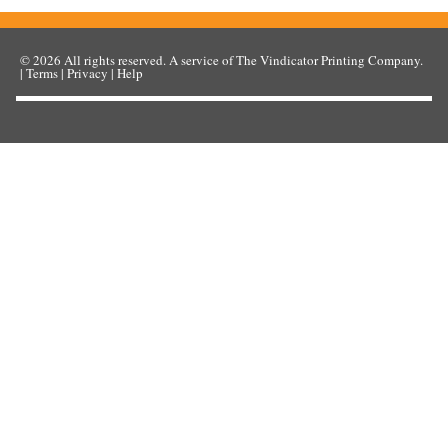
© 2026
All rights reserved. A service of
The Vindicator Printing Company
.
|
Terms
|
Privacy
|
Help