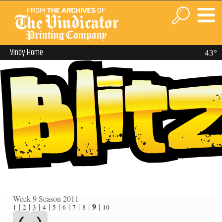
Vindy Home
43°
Week 9 Season 2011
9
|
|
|
|
|
|
|
|
|
1
2
3
4
5
6
7
8
10
❮
❯