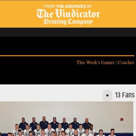
This Week's Games
|
Coaches
13 Fans
♥