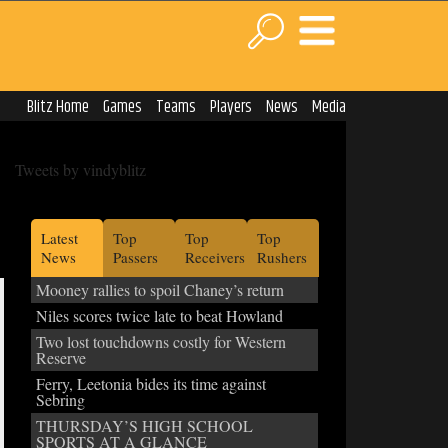
Blitz Home
Games
Teams
Players
News
Media
Tweets by vindyblitz
Latest
Top
Top
Top
News
Passers
Receivers
Rushers
Mooney rallies to spoil Chaney’s return
Niles scores twice late to beat Howland
Two lost touchdowns costly for Western
Reserve
Ferry, Leetonia bides its time against
Sebring
THURSDAY’S HIGH SCHOOL
SPORTS AT A GLANCE