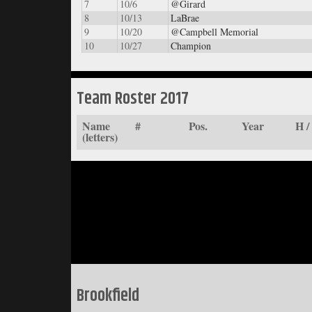
7
10/6
@Girard
8
10/13
LaBrae
9
10/20
@Campbell Memorial
10
10/27
Champion
Team Roster 2017
Name
#
Pos.
Year
H 
(letters)
Brookfield