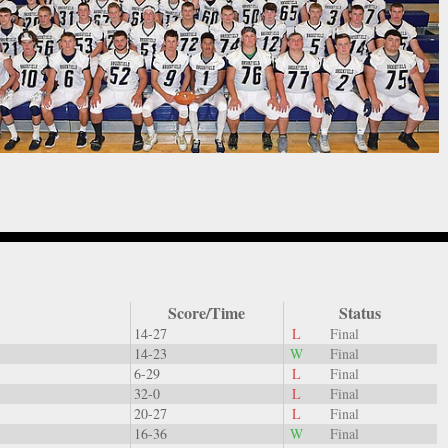
Score/Time
Status
14-27
L
Final
14-23
W
Final
6-29
L
Final
32-0
L
Final
20-27
L
Final
16-36
W
Final