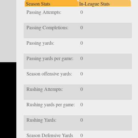
Season Stats
In-League Stats
Passing Attempts:
0
Passing Completions:
0
Passing yards:
0
Passing yards per game:
0
Season offensive yards:
0
Rushing Attempts:
0
Rushing yards per game:
0
Rushing Yards:
0
Season Defensive Yards
0