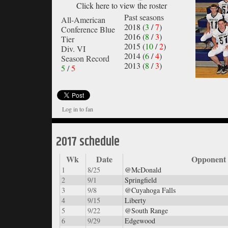
Click here to view the roster
Past seasons
All-American
2018 (
3
/
7
)
Conference Blue
2016 (
8
/
3
)
Tier
2015 (
10
/
2
)
Div. VI
2014 (
6
/
4
)
Season Record
2013 (
8
/
3
)
5
/
5
Log in to fan
2017 schedule
Wk
Date
Opponent
1
8/25
@McDonald
2
9/1
Springfield
3
9/8
@Cuyahoga Falls
4
9/15
Liberty
5
9/22
@South Range
6
9/29
Edgewood