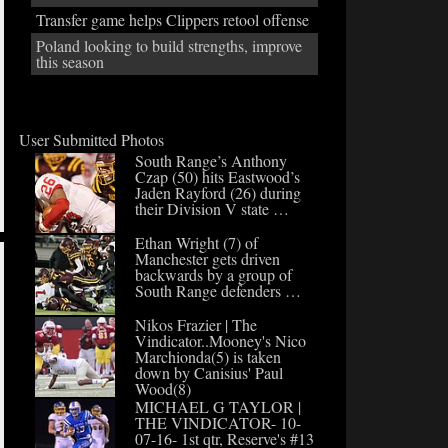
Transfer game helps Clippers retool offense
Poland looking to build strengths, improve
this season
User Submitted Photos
South Range’s Anthony
Czap (50) hits Eastwood’s
Jaden Rayford (26) during
their Division V state …
Ethan Wright (7) of
Manchester gets driven
backwards by a group of
South Range defenders …
Nikos Frazier | The
Vindicator..Mooney's Nico
Marchionda(5) is taken
down by Canisius' Paul
Wood(8)
MICHAEL G TAYLOR |
THE VINDICATOR- 10-
07-16- 1st qtr, Reserve's #13