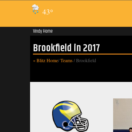
43
°
Vindy Home
Brookfield in 2017
« Blitz Home
/
Teams
/
Brookfield