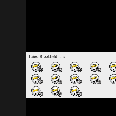
Latest Brookfield fans