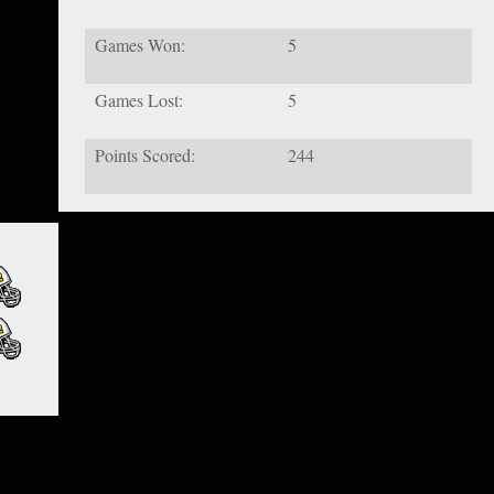
Games Won:
5
Games Lost:
5
Points Scored:
244