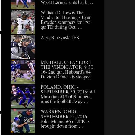
Wyatt Larimer cuts back …
William D. Lewis The
Vindicator Harding's Lynn
Bowden scampers for 1rst
qtr TD during Oct. …
Alec Burzynski JFK
MICHAEL G TAYLOR |
THE VINDICATOR- 9-30-
16- 2nd qtr., Hubbard's #4
Davion Daniels is stooped
…
POLAND, OHIO -
SEPTEMBER 30, 2016: AJ
Musolino #18 of Struthers
runs the football away …
WARREN, OHIO -
SEPTEMBER 24, 2016:
John Millard #6 of JFK is
brought down from …