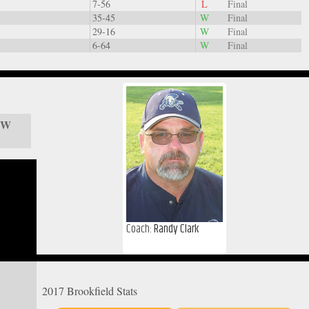
7-56
L
Final
35-45
W
Final
29-16
W
Final
6-64
W
Final
/ W
Coach:
Randy Clark
2017 Brookfield Stats