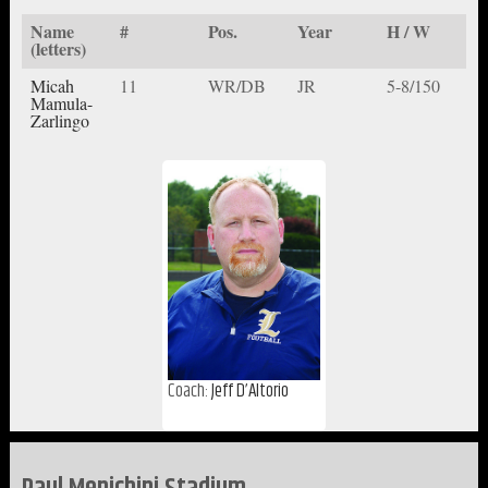
Name
#
Pos.
Year
H / W
(letters)
Micah
11
WR/DB
JR
5-8/150
Mamula-
Zarlingo
Coach:
Jeff D’Altorio