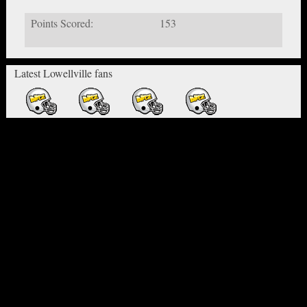
Points Scored:
153
Latest Lowellville fans