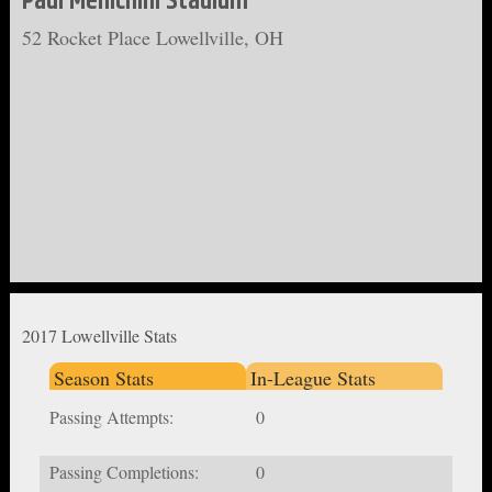
Paul Menichini Stadium
52 Rocket Place Lowellville, OH
2017 Lowellville Stats
Season Stats
In-League Stats
Passing Attempts:
0
Passing Completions:
0