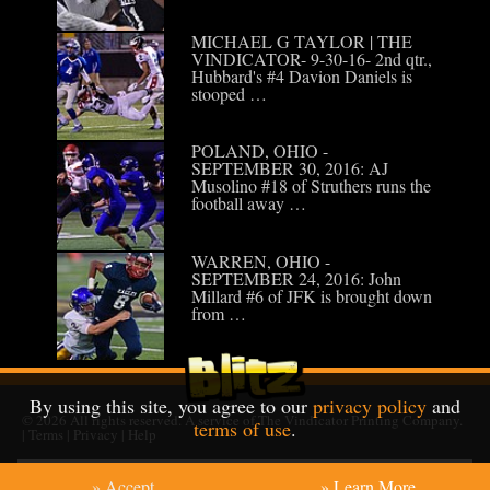
MICHAEL G TAYLOR | THE
VINDICATOR- 9-30-16- 2nd qtr.,
Hubbard's #4 Davion Daniels is
stooped …
POLAND, OHIO -
SEPTEMBER 30, 2016: AJ
Musolino #18 of Struthers runs the
football away …
WARREN, OHIO -
SEPTEMBER 24, 2016: John
Millard #6 of JFK is brought down
from …
By using this site, you agree to our
privacy policy
and
© 2026
All rights reserved. A service of
The Vindicator Printing Company
.
terms of use
.
|
Terms
|
Privacy
|
Help
» Accept
» Learn More