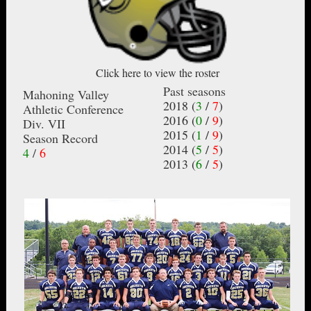
Click here to view the roster
Past seasons
Mahoning Valley
2018 (
3
/
7
)
Athletic Conference
2016 (
0
/
9
)
Div. VII
2015 (
1
/
9
)
Season Record
2014 (
5
/
5
)
4
/
6
2013 (
6
/
5
)