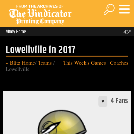
Vindy Home
43°
Lowellville in 2017
« Blitz Home
/
Teams
/
This Week's Games
|
Coaches
Lowellville
4 Fans
♥