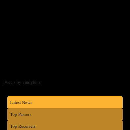
Tweets by vindyblitz
Latest News
Top Passers
Top Receivers