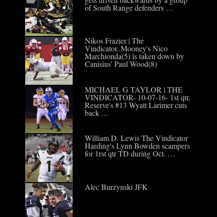
of South Range defenders …
Nikos Frazier | The
Vindicator..Mooney's Nico
Marchionda(5) is taken down by
Canisius' Paul Wood(8)
MICHAEL G TAYLOR | THE
VINDICATOR- 10-07-16- 1st qtr,
Reserve's #13 Wyatt Larimer cuts
back …
William D. Lewis The Vindicator
Harding's Lynn Bowden scampers
for 1rst qtr TD during Oct. …
Alec Burzynski JFK