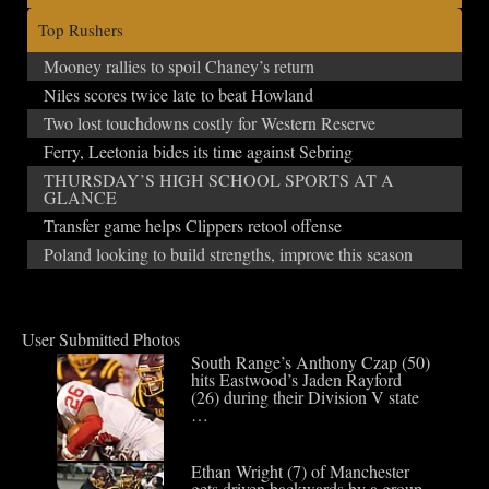
Top Rushers
Mooney rallies to spoil Chaney’s return
Niles scores twice late to beat Howland
Two lost touchdowns costly for Western Reserve
Ferry, Leetonia bides its time against Sebring
THURSDAY’S HIGH SCHOOL SPORTS AT A
GLANCE
Transfer game helps Clippers retool offense
Poland looking to build strengths, improve this season
User Submitted Photos
South Range’s Anthony Czap (50)
hits Eastwood’s Jaden Rayford
(26) during their Division V state
…
Ethan Wright (7) of Manchester
gets driven backwards by a group