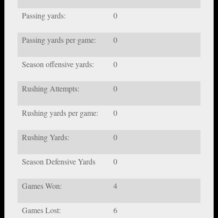
Passing yards:
0
Passing yards per game:
0
Season offensive yards:
0
Rushing Attempts:
0
Rushing yards per game:
0
Rushing Yards:
0
Season Defensive Yards
0
Games Won:
4
Games Lost:
6