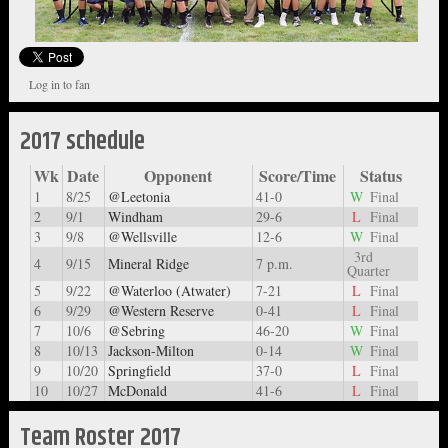
Log in to fan
2017 schedule
Wk
Date
Opponent
Score/Time
Status
1
8/25
@Leetonia
41-0
W
Final
2
9/1
Windham
29-6
L
Final
3
9/8
@Wellsville
12-6
W
Final
3rd
4
9/15
Mineral Ridge
7 p.m.
Quarter
5
9/22
@Waterloo (Atwater)
7-21
L
Final
6
9/29
@Western Reserve
0-41
L
Final
7
10/6
@Sebring
46-20
W
Final
8
10/13
Jackson-Milton
0-14
W
Final
9
10/20
Springfield
37-0
L
Final
10
10/27
McDonald
41-6
L
Final
Team Roster 2017