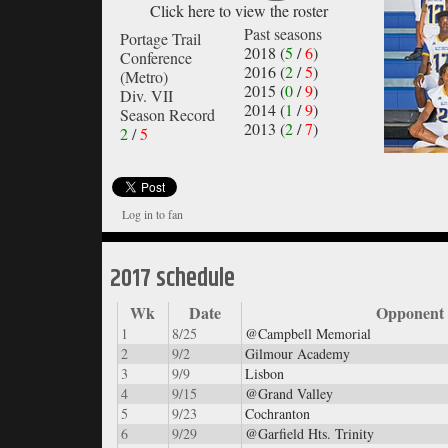
Click here to view the roster
Past seasons
Portage Trail
2018 (
5
/
6
)
Conference
2016 (
2
/
5
)
(Metro)
2015 (
0
/
9
)
Div. VII
2014 (
1
/
9
)
Season Record
2013 (
2
/
7
)
2
/
5
Log in to fan
2017 schedule
Wk
Date
Opponent
1
8/25
@Campbell Memorial
2
9/2
Gilmour Academy
3
9/9
Lisbon
4
9/15
@Grand Valley
5
9/23
Cochranton
6
9/29
@Garfield Hts. Trinity