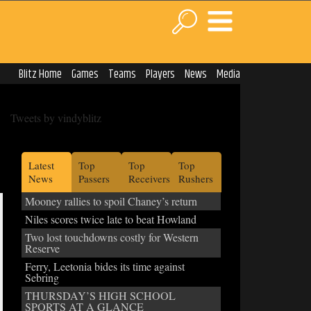
Blitz Home
Games
Teams
Players
News
Media
Tweets by vindyblitz
Latest
Top
Top
Top
News
Passers
Receivers
Rushers
Mooney rallies to spoil Chaney’s return
Niles scores twice late to beat Howland
Two lost touchdowns costly for Western
Reserve
Ferry, Leetonia bides its time against
Sebring
THURSDAY’S HIGH SCHOOL
SPORTS AT A GLANCE