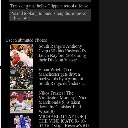
Transfer game helps Clippers retool offense
Poland looking to build strengths, improve
this season
User Submitted Photos
South Range’s Anthony
Czap (50) hits Eastwood’s
Jaden Rayford (26) during
their Division V state …
Ethan Wright (7) of
Manchester gets driven
backwards by a group of
South Range defenders …
Nikos Frazier | The
Vindicator..Mooney's Nico
Marchionda(5) is taken
down by Canisius' Paul
Wood(8)
MICHAEL G TAYLOR |
THE VINDICATOR- 10-
07-16- 1st qtr, Reserve's #13