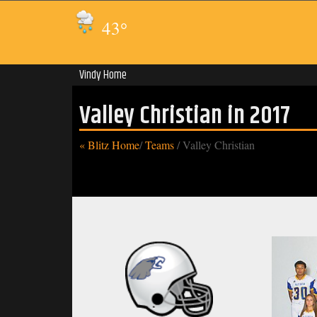
43
°
Vindy Home
Valley Christian in 2017
« Blitz Home
/
Teams
/
Valley Christian