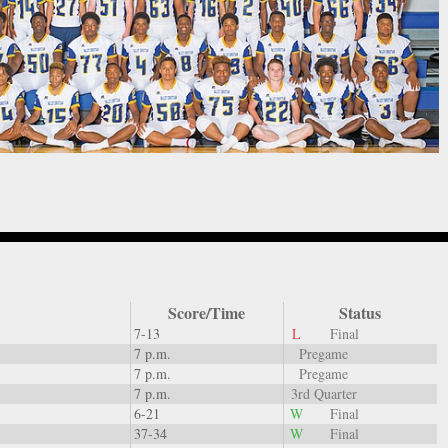
Score/Time
Status
7-13
L
Final
7 p.m.
Pregame
7 p.m.
Pregame
7 p.m.
3rd Quarter
6-21
W
Final
37-34
W
Final