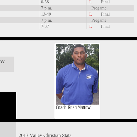
0-38
L
Final
7 p.m.
Pregame
13-49
L
Final
7 p.m.
Pregame
7-37
L
Final
/ W
Coach:
Brian Marrow
2017 Valley Christian Stats