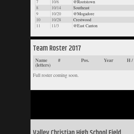
7
10/6
@Rootstown
8
10/14
Southeast
9
10/20
@Mogadore
10
10/28
Crestwood
11
11/3
@East Canton
Team Roster 2017
Name
#
Pos.
Year
H 
(letters)
Full roster coming soon.
Valley Christian High School Field