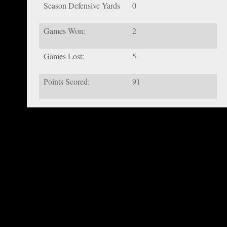
Season Defensive Yards
0
Games Won:
2
Games Lost:
5
Points Scored:
91