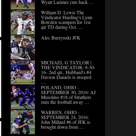
Wyatt Larimer cuts back …
William D. Lewis The
Vindicator Harding's Lynn
Bowden scampers for 1rst
qtr TD during Oct. …
Alec Burzynski JFK
MICHAEL G TAYLOR |
THE VINDICATOR- 9-30-
16- 2nd qtr., Hubbard's #4
Davion Daniels is stooped
…
POLAND, OHIO -
SEPTEMBER 30, 2016: AJ
Musolino #18 of Struthers
runs the football away …
WARREN, OHIO -
SEPTEMBER 24, 2016:
John Millard #6 of JFK is
brought down from …