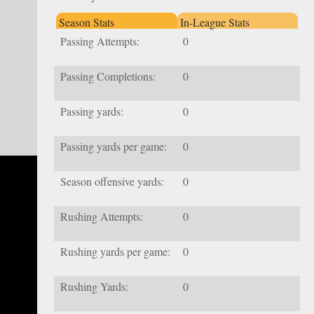
Season Stats
In-League Stats
Passing Attempts:
0
Passing Completions:
0
Passing yards:
0
Passing yards per game:
0
Season offensive yards:
0
Rushing Attempts:
0
Rushing yards per game:
0
Rushing Yards:
0