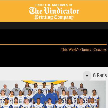
This Week's Games
|
Coaches
6 Fans
♥