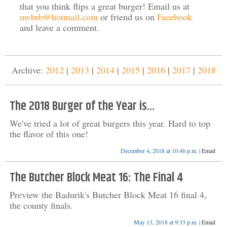
that you think flips a great burger! Email us at
mvbrb@hotmail.com
or friend us on
Facebook
and leave a comment.
Archive:
2012
|
2013
|
2014
|
2015
|
2016
|
2017
|
2018
The 2018 Burger of the Year is...
We've tried a lot of great burgers this year. Hard to top
the flavor of this one!
December 4, 2018 at 10:46 p.m. |
Email
The Butcher Block Meat 16: The Final 4
Preview the Badurik's Butcher Block Meat 16 final 4,
the county finals.
May 13, 2018 at 9:33 p.m. |
Email