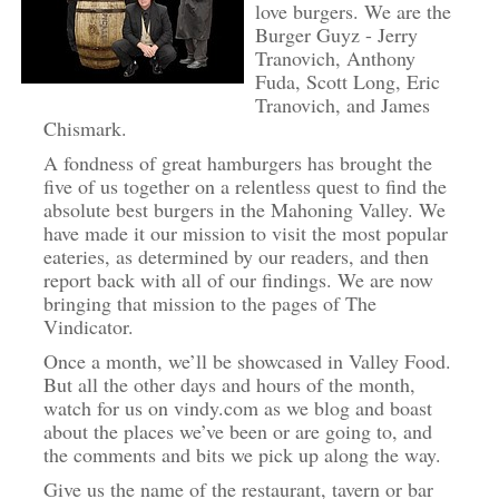
love burgers. We are the
Burger Guyz - Jerry
Tranovich, Anthony
Fuda, Scott Long, Eric
Tranovich, and James
Chismark.
A fondness of great hamburgers has brought the
five of us together on a relentless quest to find the
absolute best burgers in the Mahoning Valley. We
have made it our mission to visit the most popular
eateries, as determined by our readers, and then
report back with all of our findings. We are now
bringing that mission to the pages of The
Vindicator.
Once a month, we’ll be showcased in Valley Food.
But all the other days and hours of the month,
watch for us on vindy.com as we blog and boast
about the places we’ve been or are going to, and
the comments and bits we pick up along the way.
Give us the name of the restaurant, tavern or bar