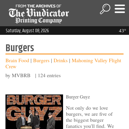
Saturday, August 08, 2026
43°
Burgers
Brain Food
|
Burgers
|
Drinks
|
Mahoning Valley Flight
Crew
by MVBRB | 124 entries
Burger Guyz
Not only do we love
burgers, we are five of
the biggest burger
fanatics you'll find. We