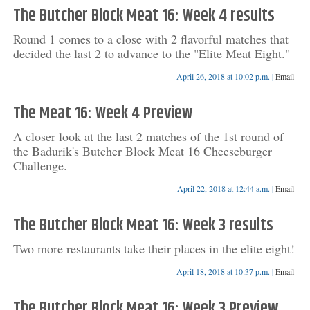
The Butcher Block Meat 16: Week 4 results
Round 1 comes to a close with 2 flavorful matches that
decided the last 2 to advance to the "Elite Meat Eight."
April 26, 2018 at 10:02 p.m. |
Email
The Meat 16: Week 4 Preview
A closer look at the last 2 matches of the 1st round of
the Badurik's Butcher Block Meat 16 Cheeseburger
Challenge.
April 22, 2018 at 12:44 a.m. |
Email
The Butcher Block Meat 16: Week 3 results
Two more restaurants take their places in the elite eight!
April 18, 2018 at 10:37 p.m. |
Email
The Butcher Block Meat 16: Week 3 Preview