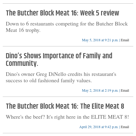
The Butcher Block Meat 16: Week 5 review
Down to 6 restaurants competing for the Butcher Block
Meat 16 trophy.
May 5, 2018 at 9:21 p.m. |
Email
Dino’s Shows Importance of Family and
Community.
Dino's owner Greg DiNello credits his restaurant's
success to old fashioned family values.
May 2, 2018 at 2:19 p.m. |
Email
The Butcher Block Meat 16: The Elite Meat 8
Where's the beef? It's right here in the ELITE MEAT 8!
April 29, 2018 at 9:42 p.m. |
Email