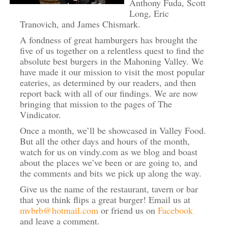
Anthony Fuda, Scott
Long, Eric
Tranovich, and James Chismark.
A fondness of great hamburgers has brought the
five of us together on a relentless quest to find the
absolute best burgers in the Mahoning Valley. We
have made it our mission to visit the most popular
eateries, as determined by our readers, and then
report back with all of our findings. We are now
bringing that mission to the pages of The
Vindicator.
Once a month, we’ll be showcased in Valley Food.
But all the other days and hours of the month,
watch for us on vindy.com as we blog and boast
about the places we’ve been or are going to, and
the comments and bits we pick up along the way.
Give us the name of the restaurant, tavern or bar
that you think flips a great burger! Email us at
mvbrb@hotmail.com
or friend us on
Facebook
and leave a comment.