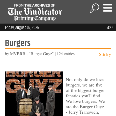
Friday, August 07, 2026
43°
Burgers
by MVBRB - "Burger Guyz" | 124 entries
Stirfry
Not only do we love
burgers, we are five
of the biggest burger
fanatics you'll find.
We love burgers. We
are the Burger Guyz
- Jerry Tranovich,