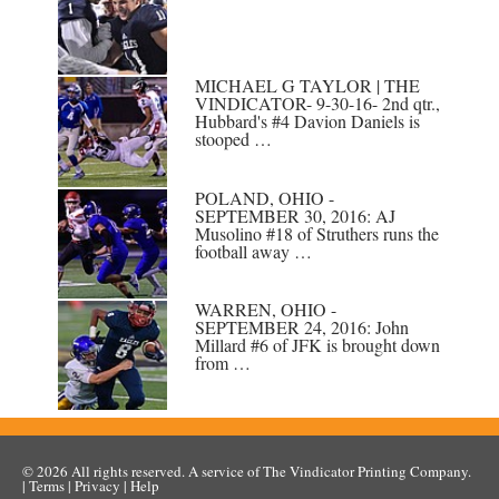
MICHAEL G TAYLOR | THE
VINDICATOR- 9-30-16- 2nd qtr.,
Hubbard's #4 Davion Daniels is
stooped …
POLAND, OHIO -
SEPTEMBER 30, 2016: AJ
Musolino #18 of Struthers runs the
football away …
WARREN, OHIO -
SEPTEMBER 24, 2016: John
Millard #6 of JFK is brought down
from …
© 2026
All rights reserved. A service of
The Vindicator Printing Company
.
|
Terms
|
Privacy
|
Help