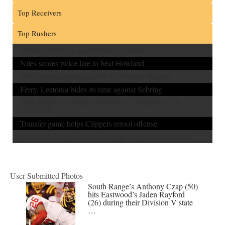
Top Receivers
Top Rushers
Mooney rallies to spoil Chaney’s return
Niles scores twice late to beat Howland
Two lost touchdowns costly for Western Reserve
Ferry, Leetonia bides its time against Sebring
THURSDAY’S HIGH SCHOOL SPORTS AT A
GLANCE
Transfer game helps Clippers retool offense
Poland looking to build strengths, improve this season
User Submitted Photos
South Range’s Anthony Czap (50)
hits Eastwood’s Jaden Rayford
(26) during their Division V state
…