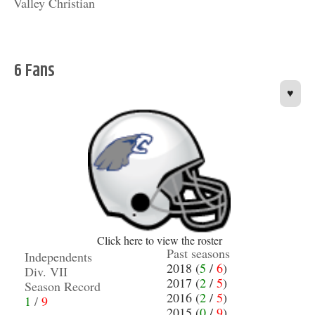
Valley Christian
6 Fans
♥
Click here to view the roster
Past seasons
Independents
2018 (
5
/
6
)
Div. VII
2017 (
2
/
5
)
Season Record
2016 (
2
/
5
)
1
/
9
2015 (
0
/
9
)