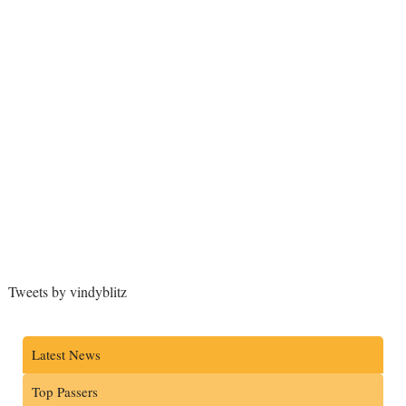
Tweets by vindyblitz
Latest News
Top Passers