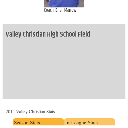
Coach:
Brian Marrow
Valley Christian High School Field
2014 Valley Christian Stats
Season Stats
In-League Stats