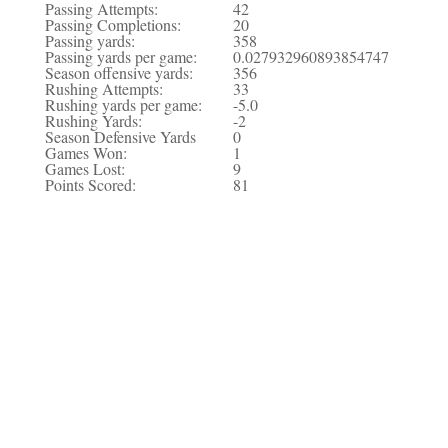
Passing Attempts:
42
Passing Completions:
20
Passing yards:
358
Passing yards per game:
0.027932960893854747
Season offensive yards:
356
Rushing Attempts:
33
Rushing yards per game:
-5.0
Rushing Yards:
-2
Season Defensive Yards
0
Games Won:
1
Games Lost:
9
Points Scored:
81