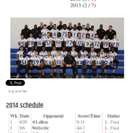
2013 (
2
/
7
)
Log in to fan
2014 schedule
Wk
Date
Opponent
Score/Time
Status
1
8/29
@LaBrae
0-31
L
Final
2
9/6
Wellsville
44-7
L
Final