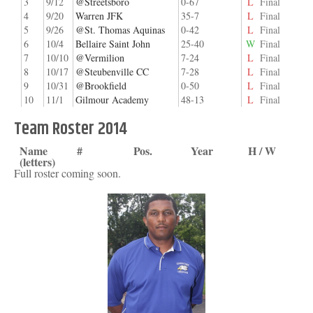
3
9/12
@Streetsboro
0-67
L
Final
4
9/20
Warren JFK
35-7
L
Final
5
9/26
@St. Thomas Aquinas
0-42
L
Final
6
10/4
Bellaire Saint John
25-40
W
Final
7
10/10
@Vermilion
7-24
L
Final
8
10/17
@Steubenville CC
7-28
L
Final
9
10/31
@Brookfield
0-50
L
Final
10
11/1
Gilmour Academy
48-13
L
Final
Team Roster 2014
Name
#
Pos.
Year
H / W
(letters)
Full roster coming soon.