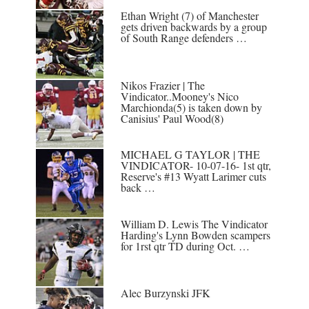
Ethan Wright (7) of Manchester
gets driven backwards by a group
of South Range defenders …
Nikos Frazier | The
Vindicator..Mooney's Nico
Marchionda(5) is taken down by
Canisius' Paul Wood(8)
MICHAEL G TAYLOR | THE
VINDICATOR- 10-07-16- 1st qtr,
Reserve's #13 Wyatt Larimer cuts
back …
William D. Lewis The Vindicator
Harding's Lynn Bowden scampers
for 1rst qtr TD during Oct. …
Alec Burzynski JFK