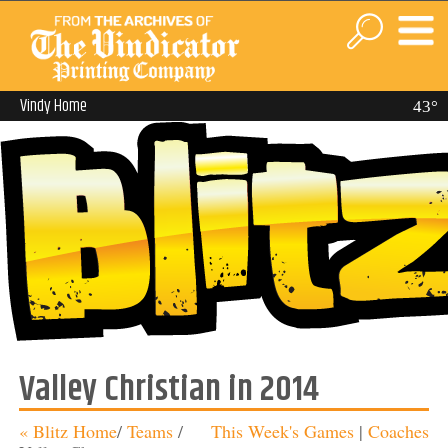
Vindy Home
43°
Valley Christian in 2014
« Blitz Home
/
Teams
/
This Week's Games
|
Coaches