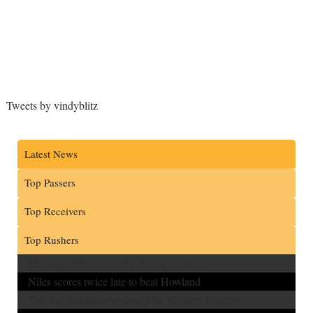
Tweets by vindyblitz
Latest News
Top Passers
Top Receivers
Top Rushers
Mooney rallies to spoil Chaney’s return
Niles scores twice late to beat Howland
Two lost touchdowns costly for Western Reserve