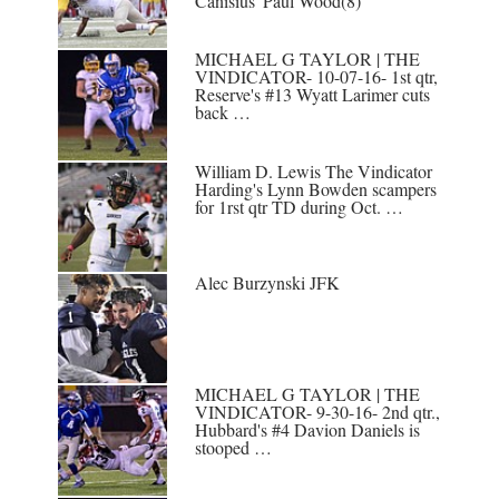
Canisius' Paul Wood(8)
MICHAEL G TAYLOR | THE
VINDICATOR- 10-07-16- 1st qtr,
Reserve's #13 Wyatt Larimer cuts
back …
William D. Lewis The Vindicator
Harding's Lynn Bowden scampers
for 1rst qtr TD during Oct. …
Alec Burzynski JFK
MICHAEL G TAYLOR | THE
VINDICATOR- 9-30-16- 2nd qtr.,
Hubbard's #4 Davion Daniels is
stooped …