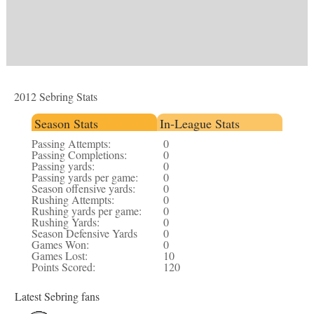
2012 Sebring Stats
Season Stats
In-League Stats
Passing Attempts:
0
Passing Completions:
0
Passing yards:
0
Passing yards per game:
0
Season offensive yards:
0
Rushing Attempts:
0
Rushing yards per game:
0
Rushing Yards:
0
Season Defensive Yards
0
Games Won:
0
Games Lost:
10
Points Scored:
120
Latest Sebring fans