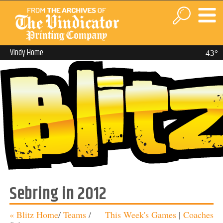
Vindy Home
43°
Sebring in 2012
« Blitz Home
/
Teams
/
This Week's Games
|
Coaches