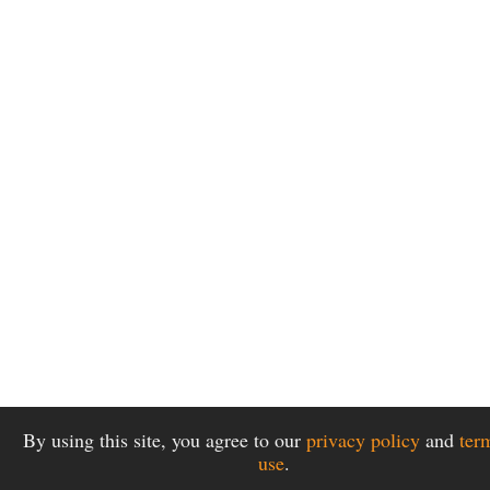
By using this site, you agree to our
privacy policy
and
ter
use
.