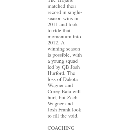
matched their
record in single-
season wins in
2011 and look
to ride that
momentum into
2012. A
winning season
is possible, with
a young squad
led by QB Josh
Hurford. The
loss of Dakota
Wagner and
Corey Baia will
hurt, but Zach
Wagner and
Josh Frank look
to fill the void.
COACHING