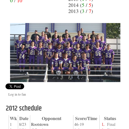
0
/
10
2014 (
5
/
5
)
2013 (
3
/
7
)
Log in to fan
2012 schedule
Wk
Date
Opponent
Score/Time
Status
1
8/23
Rootstown
46-19
L
Final