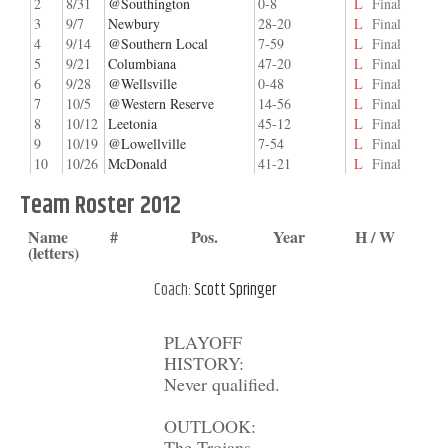
2
8/31
@Southington
0-8
L
Final
3
9/7
Newbury
28-20
L
Final
4
9/14
@Southern Local
7-59
L
Final
5
9/21
Columbiana
47-20
L
Final
6
9/28
@Wellsville
0-48
L
Final
7
10/5
@Western Reserve
14-56
L
Final
8
10/12
Leetonia
45-12
L
Final
9
10/19
@Lowellville
7-54
L
Final
10
10/26
McDonald
41-21
L
Final
Team Roster 2012
Name
#
Pos.
Year
H / W
(letters)
Coach:
Scott Springer
PLAYOFF
HISTORY:
Never qualified.
OUTLOOK:
The Trojans