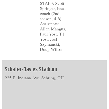
STAFF: Scott
Springer, head
coach (2nd
season, 4-6).
Assistants:
Allan Mangus,
Paul Yost, T.J.
Yost, Joel
Szymanski,
Doug Wilson.
Schafer-Davies Stadium
225 E. Indiana Ave. Sebring, OH