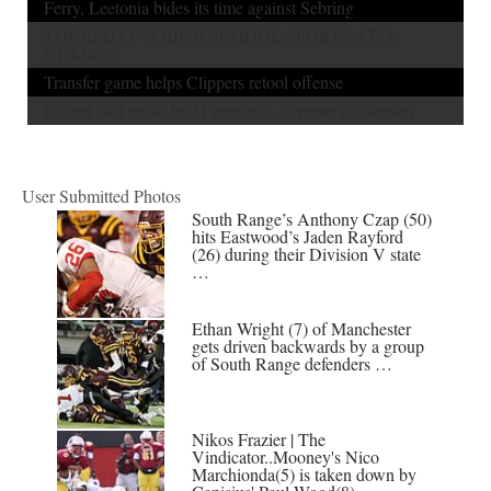
Ferry, Leetonia bides its time against Sebring
THURSDAY’S HIGH SCHOOL SPORTS AT A
GLANCE
Transfer game helps Clippers retool offense
Poland looking to build strengths, improve this season
User Submitted Photos
South Range’s Anthony Czap (50)
hits Eastwood’s Jaden Rayford
(26) during their Division V state
…
Ethan Wright (7) of Manchester
gets driven backwards by a group
of South Range defenders …
Nikos Frazier | The
Vindicator..Mooney's Nico
Marchionda(5) is taken down by