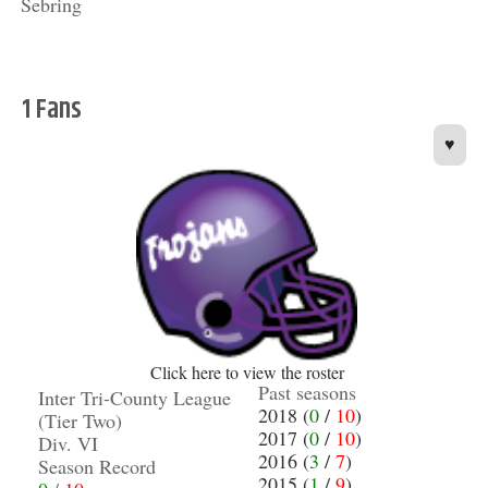
Sebring
1 Fans
♥
Click here to view the roster
Past seasons
Inter Tri-County League
2018 (
0
/
10
)
(Tier Two)
2017 (
0
/
10
)
Div. VI
2016 (
3
/
7
)
Season Record
2015 (
1
/
9
)