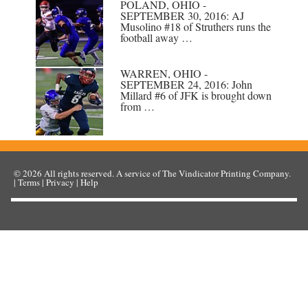
POLAND, OHIO -
SEPTEMBER 30, 2016: AJ
Musolino #18 of Struthers runs the
football away …
WARREN, OHIO -
SEPTEMBER 24, 2016: John
Millard #6 of JFK is brought down
from …
© 2026
All rights reserved. A service of
The Vindicator Printing Company
.
|
Terms
|
Privacy
|
Help