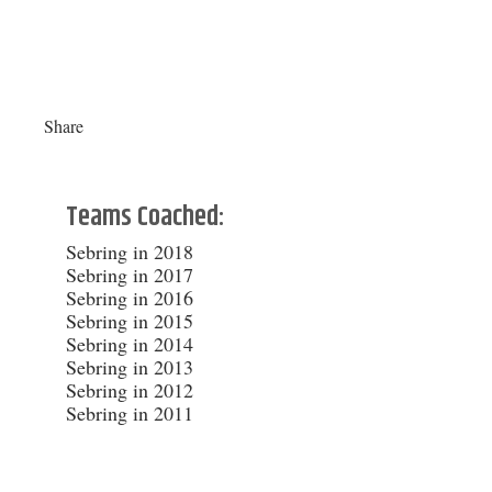
Share
Teams Coached:
Sebring in 2018
Sebring in 2017
Sebring in 2016
Sebring in 2015
Sebring in 2014
Sebring in 2013
Sebring in 2012
Sebring in 2011