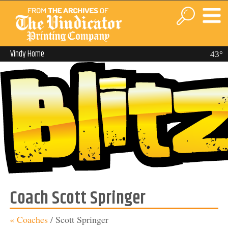
Vindy Home
43°
Coach Scott Springer
« Coaches
/
Scott Springer