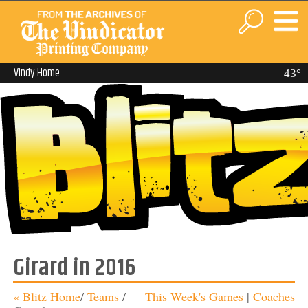
Vindy Home
43°
Girard in 2016
« Blitz Home
/
Teams
/
This Week's Games
|
Coaches