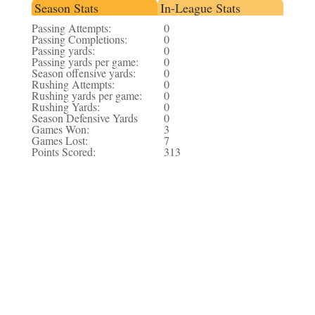
Season Stats
In-League Stats
Passing Attempts:
0
Passing Completions:
0
Passing yards:
0
Passing yards per game:
0
Season offensive yards:
0
Rushing Attempts:
0
Rushing yards per game:
0
Rushing Yards:
0
Season Defensive Yards
0
Games Won:
3
Games Lost:
7
Points Scored:
313