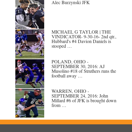
Alec Burzynski JFK
MICHAEL G TAYLOR | THE
VINDICATOR- 9-30-16- 2nd qtr.,
Hubbard's #4 Davion Daniels is
stooped …
POLAND, OHIO -
SEPTEMBER 30, 2016: AJ
Musolino #18 of Struthers runs the
football away …
WARREN, OHIO -
SEPTEMBER 24, 2016: John
Millard #6 of JFK is brought down
from …