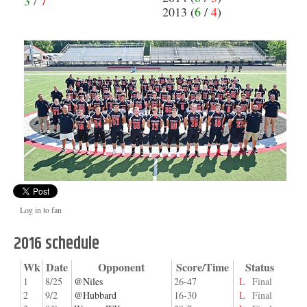
3
/
7
2013 (
6
/
4
)
Log in to fan
2016 schedule
Wk
Date
Opponent
Score/Time
Status
1
8/25
@Niles
26-47
L
Final
2
9/2
@Hubbard
16-30
L
Final