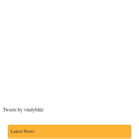
Tweets by vindyblitz
Latest News