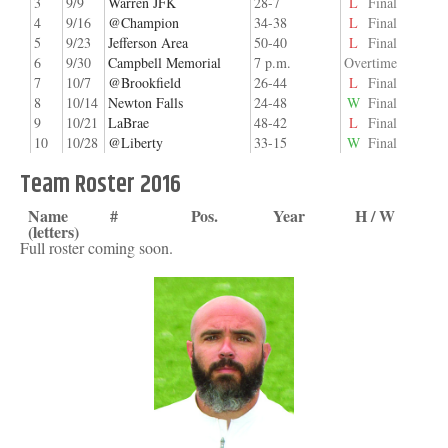
3
9/9
Warren JFK
28-7
L
Final
4
9/16
@Champion
34-38
L
Final
5
9/23
Jefferson Area
50-40
L
Final
6
9/30
Campbell Memorial
7 p.m.
Overtime
7
10/7
@Brookfield
26-44
L
Final
8
10/14
Newton Falls
24-48
W
Final
9
10/21
LaBrae
48-42
L
Final
10
10/28
@Liberty
33-15
W
Final
Team Roster 2016
Name
#
Pos.
Year
H / W
(letters)
Full roster coming soon.