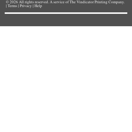
© 2026
All rights reserved. A service of
The Vindicator Printing Company
.
|
Terms
|
Privacy
|
Help