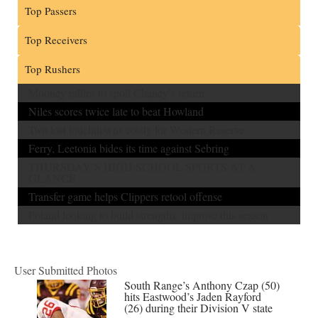
Top Passers
Top Receivers
Top Rushers
Mooney rallies to spoil Chaney’s return
Niles scores twice late to beat Howland
Two lost touchdowns costly for Western Reserve
Ferry, Leetonia bides its time against Sebring
THURSDAY’S HIGH SCHOOL SPORTS AT A
GLANCE
Transfer game helps Clippers retool offense
Poland looking to build strengths, improve this season
User Submitted Photos
South Range’s Anthony Czap (50)
hits Eastwood’s Jaden Rayford
(26) during their Division V state