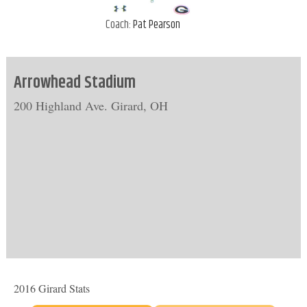
Coach:
Pat Pearson
Arrowhead Stadium
200 Highland Ave. Girard, OH
2016 Girard Stats