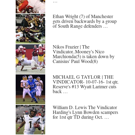
…
Ethan Wright (7) of Manchester
gets driven backwards by a group
of South Range defenders …
Nikos Frazier | The
Vindicator..Mooney's Nico
Marchionda(5) is taken down by
Canisius' Paul Wood(8)
MICHAEL G TAYLOR | THE
VINDICATOR- 10-07-16- 1st qtr,
Reserve's #13 Wyatt Larimer cuts
back …
William D. Lewis The Vindicator
Harding's Lynn Bowden scampers
for 1rst qtr TD during Oct. …