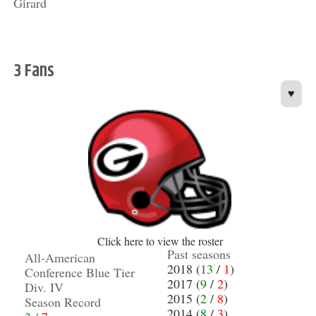
Girard
3 Fans
♥
Click here to view the roster
Past seasons
All-American
2018 (
13
/
1
)
Conference Blue Tier
2017 (
9
/
2
)
Div. IV
2015 (
2
/
8
)
Season Record
2014 (
8
/
3
)