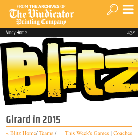
Vindy Home
43°
Girard in 2015
« Blitz Home
/
Teams
/
This Week's Games
|
Coaches