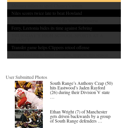
Mooney rallies to spoil Chaney’s return
Niles scores twice late to beat Howland
Two lost touchdowns costly for Western Reserve
Ferry, Leetonia bides its time against Sebring
THURSDAY’S HIGH SCHOOL SPORTS AT A
GLANCE
Transfer game helps Clippers retool offense
Poland looking to build strengths, improve this season
User Submitted Photos
South Range’s Anthony Czap (50)
hits Eastwood’s Jaden Rayford
(26) during their Division V state
…
Ethan Wright (7) of Manchester
gets driven backwards by a group
of South Range defenders …