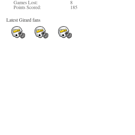
Games Lost:
8
Points Scored:
185
Latest Girard fans