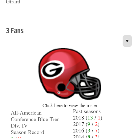
Girard
3 Fans
♥
Click here to view the roster
Past seasons
All-American
2018 (
13
/
1
)
Conference Blue Tier
2017 (
9
/
2
)
Div. IV
2016 (
3
/
7
)
Season Record
2014 (
8
/
3
)