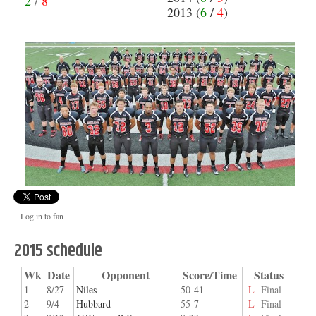
2
/
8
2013 (
6
/
4
)
Log in to fan
2015 schedule
Wk
Date
Opponent
Score/Time
Status
1
8/27
Niles
50-41
L
Final
2
9/4
Hubbard
55-7
L
Final