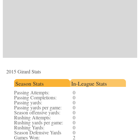
2015 Girard Stats
Season Stats
In-League Stats
Passing Attempts:
0
Passing Completions:
0
Passing yards:
0
Passing yards per game:
0
Season offensive yards:
0
Rushing Attempts:
0
Rushing yards per game:
0
Rushing Yards:
0
Season Defensive Yards
0
Games Won:
2