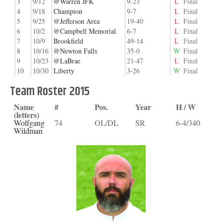
3
9/12
@Warren JFK
9-23
L
Final
4
9/18
Champion
9-7
L
Final
5
9/25
@Jefferson Area
19-40
L
Final
6
10/2
@Campbell Memorial
6-7
L
Final
7
10/9
Brookfield
49-14
L
Final
8
10/16
@Newton Falls
35-0
W
Final
9
10/23
@LaBrae
21-47
L
Final
10
10/30
Liberty
3-26
W
Final
Team Roster 2015
Name
#
Pos.
Year
H / W
(letters)
Wolfgang
74
OL/DL
SR
6-4/340
Wildman