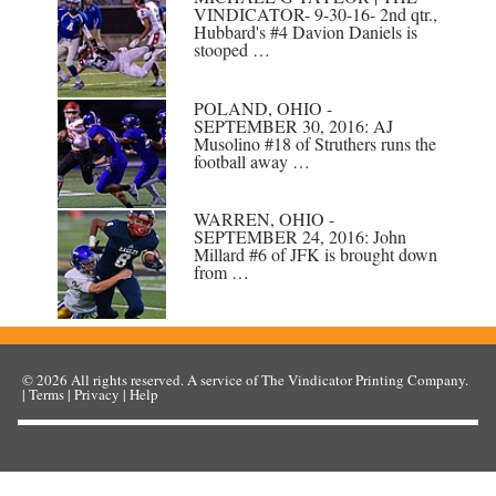
VINDICATOR- 9-30-16- 2nd qtr.,
Hubbard's #4 Davion Daniels is
stooped …
POLAND, OHIO -
SEPTEMBER 30, 2016: AJ
Musolino #18 of Struthers runs the
football away …
WARREN, OHIO -
SEPTEMBER 24, 2016: John
Millard #6 of JFK is brought down
from …
© 2026
All rights reserved. A service of
The Vindicator Printing Company
.
|
Terms
|
Privacy
|
Help