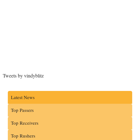
Tweets by vindyblitz
Latest News
Top Passers
Top Receivers
Top Rushers