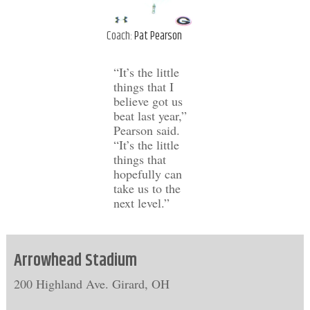
Coach:
Pat Pearson
“It’s the little
things that I
believe got us
beat last year,”
Pearson said.
“It’s the little
things that
hopefully can
take us to the
next level.”
Arrowhead Stadium
200 Highland Ave. Girard, OH