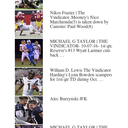
Nikos Frazier | The
Vindicator..Mooney's Nico
Marchionda(5) is taken down by
Canisius' Paul Wood(8)
MICHAEL G TAYLOR | THE
VINDICATOR- 10-07-16- 1st qtr,
Reserve's #13 Wyatt Larimer cuts
back …
William D. Lewis The Vindicator
Harding's Lynn Bowden scampers
for 1rst qtr TD during Oct. …
Alec Burzynski JFK
MICHAEL G TAYLOR | THE