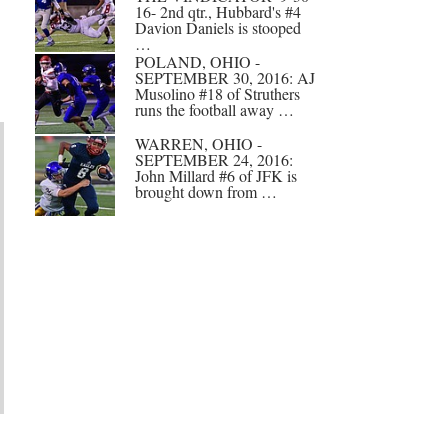
16- 2nd qtr., Hubbard's #4
Davion Daniels is stooped
…
POLAND, OHIO -
SEPTEMBER 30, 2016: AJ
Musolino #18 of Struthers
runs the football away …
WARREN, OHIO -
SEPTEMBER 24, 2016:
John Millard #6 of JFK is
brought down from …