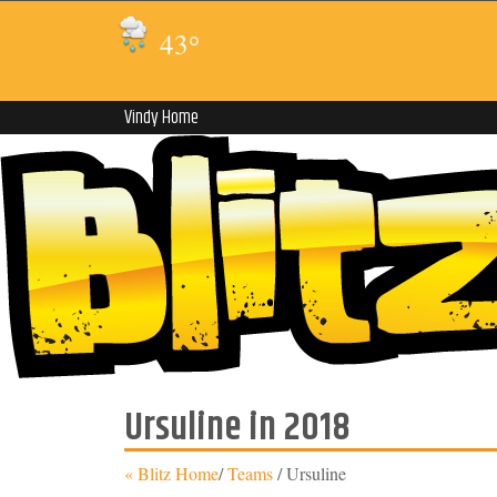
43
°
Vindy Home
Ursuline in 2018
« Blitz Home
/
Teams
/
Ursuline