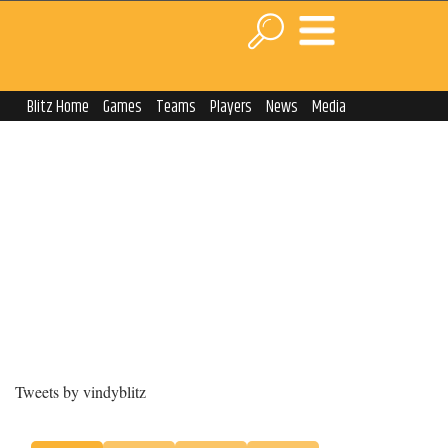
Blitz Home
Games
Teams
Players
News
Media
Tweets by vindyblitz