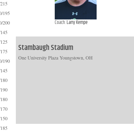
/215
0/195
Coach:
Larry Kempe
0/200
/145
/125
Stambaugh Stadium
/175
One University Plaza Youngstown, OH
0/190
/145
/180
/190
/180
/170
/150
/185