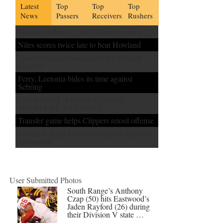
Latest
Top
Top
Top
News
Passers
Receivers
Rushers
Mooney rallies to spoil Chaney’s return
Niles scores twice late to beat Howland
Two lost touchdowns costly for Western
Reserve
Ferry, Leetonia bides its time against
Sebring
THURSDAY’S HIGH SCHOOL
SPORTS AT A GLANCE
Transfer game helps Clippers retool offense
Poland looking to build strengths, improve
this season
User Submitted Photos
South Range’s Anthony
Czap (50) hits Eastwood’s
Jaden Rayford (26) during
their Division V state …