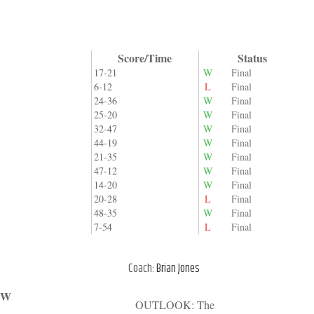
Score/Time
Status
17-21
W
Final
6-12
L
Final
24-36
W
Final
25-20
W
Final
32-47
W
Final
44-19
W
Final
21-35
W
Final
47-12
W
Final
14-20
W
Final
20-28
L
Final
48-35
W
Final
7-54
L
Final
Coach:
Brian Jones
/ W
OUTLOOK: The