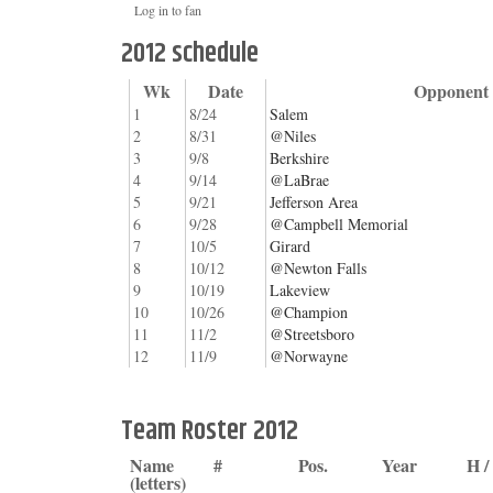
Log in to fan
2012 schedule
Wk
Date
Opponent
1
8/24
Salem
2
8/31
@Niles
3
9/8
Berkshire
4
9/14
@LaBrae
5
9/21
Jefferson Area
6
9/28
@Campbell Memorial
7
10/5
Girard
8
10/12
@Newton Falls
9
10/19
Lakeview
10
10/26
@Champion
11
11/2
@Streetsboro
12
11/9
@Norwayne
Team Roster 2012
Name
#
Pos.
Year
H 
(letters)