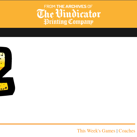
This Week's Games
|
Coaches