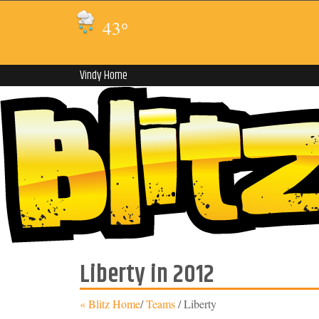
43
°
Vindy Home
Liberty in 2012
« Blitz Home
/
Teams
/
Liberty