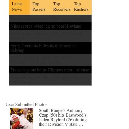
Latest
Top
Top
Top
News
Passers
Receivers
Rushers
Mooney rallies to spoil Chaney’s return
Niles scores twice late to beat Howland
Two lost touchdowns costly for Western
Reserve
Ferry, Leetonia bides its time against
Sebring
THURSDAY’S HIGH SCHOOL
SPORTS AT A GLANCE
Transfer game helps Clippers retool offense
Poland looking to build strengths, improve
this season
User Submitted Photos
South Range’s Anthony
Czap (50) hits Eastwood’s
Jaden Rayford (26) during
their Division V state …