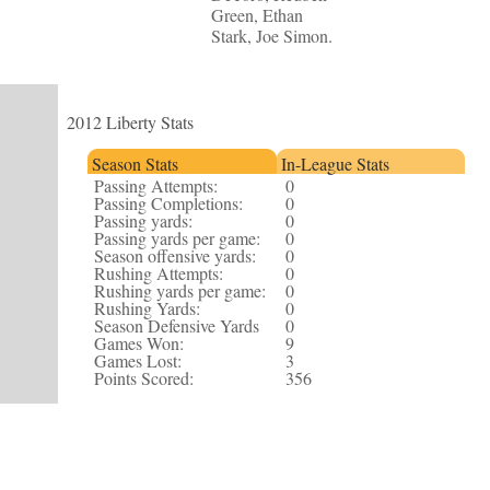
Green, Ethan
Stark, Joe Simon.
2012 Liberty Stats
Season Stats
In-League Stats
Passing Attempts:
0
Passing Completions:
0
Passing yards:
0
Passing yards per game:
0
Season offensive yards:
0
Rushing Attempts:
0
Rushing yards per game:
0
Rushing Yards:
0
Season Defensive Yards
0
Games Won:
9
Games Lost:
3
Points Scored:
356