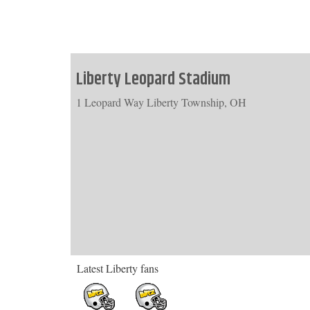
Liberty Leopard Stadium
1 Leopard Way Liberty Township, OH
Latest Liberty fans