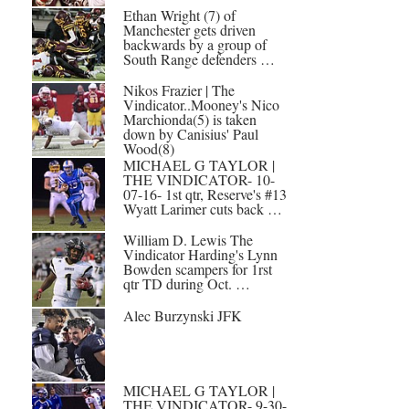
Ethan Wright (7) of
Manchester gets driven
backwards by a group of
South Range defenders …
Nikos Frazier | The
Vindicator..Mooney's Nico
Marchionda(5) is taken
down by Canisius' Paul
Wood(8)
MICHAEL G TAYLOR |
THE VINDICATOR- 10-
07-16- 1st qtr, Reserve's #13
Wyatt Larimer cuts back …
William D. Lewis The
Vindicator Harding's Lynn
Bowden scampers for 1rst
qtr TD during Oct. …
Alec Burzynski JFK
MICHAEL G TAYLOR |
THE VINDICATOR- 9-30-