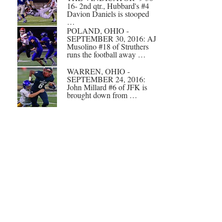
16- 2nd qtr., Hubbard's #4
Davion Daniels is stooped
…
POLAND, OHIO -
SEPTEMBER 30, 2016: AJ
Musolino #18 of Struthers
runs the football away …
WARREN, OHIO -
SEPTEMBER 24, 2016:
John Millard #6 of JFK is
brought down from …