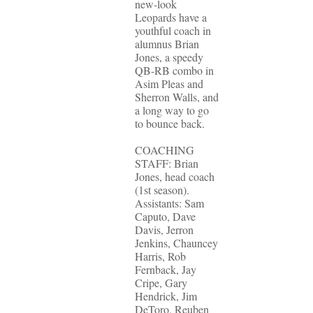
new-look
Leopards have a
youthful coach in
alumnus Brian
Jones, a speedy
QB-RB combo in
Asim Pleas and
Sherron Walls, and
a long way to go
to bounce back.
COACHING
STAFF: Brian
Jones, head coach
(1st season).
Assistants: Sam
Caputo, Dave
Davis, Jerron
Jenkins, Chauncey
Harris, Rob
Fernback, Jay
Cripe, Gary
Hendrick, Jim
DeToro, Reuben