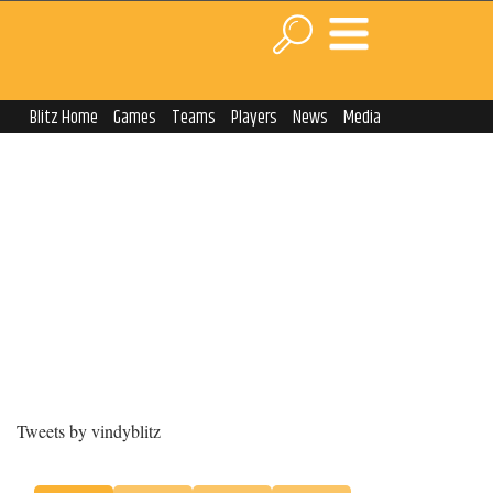
Blitz Home
Games
Teams
Players
News
Media
Tweets by vindyblitz