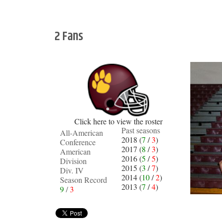
2 Fans
Click here to view the roster
Past seasons
All-American
2018 (
7
/
3
)
Conference
2017 (
8
/
3
)
American
2016 (
5
/
5
)
Division
2015 (
3
/
7
)
Div. IV
2014 (
10
/
2
)
Season Record
2013 (
7
/
4
)
9
/
3