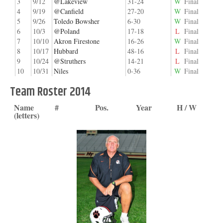
3
9/12
@Lakeview
31-24
W
Final
4
9/19
@Canfield
27-20
W
Final
5
9/26
Toledo Bowsher
6-30
W
Final
6
10/3
@Poland
17-18
L
Final
7
10/10
Akron Firestone
16-26
W
Final
8
10/17
Hubbard
48-16
L
Final
9
10/24
@Struthers
14-21
L
Final
10
10/31
Niles
0-36
W
Final
Team Roster 2014
Name
#
Pos.
Year
H / W
(letters)