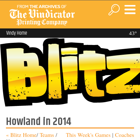
Vindy Home
43°
Howland in 2014
« Blitz Home
/
Teams
/
This Week's Games
|
Coaches