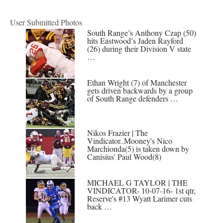
User Submitted Photos
South Range’s Anthony Czap (50)
hits Eastwood’s Jaden Rayford
(26) during their Division V state
…
Ethan Wright (7) of Manchester
gets driven backwards by a group
of South Range defenders …
Nikos Frazier | The
Vindicator..Mooney's Nico
Marchionda(5) is taken down by
Canisius' Paul Wood(8)
MICHAEL G TAYLOR | THE
VINDICATOR- 10-07-16- 1st qtr,
Reserve's #13 Wyatt Larimer cuts
back …