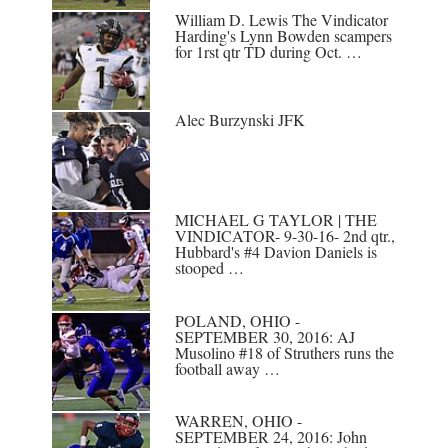
William D. Lewis The Vindicator
Harding's Lynn Bowden scampers
for 1rst qtr TD during Oct. …
Alec Burzynski JFK
MICHAEL G TAYLOR | THE
VINDICATOR- 9-30-16- 2nd qtr.,
Hubbard's #4 Davion Daniels is
stooped …
POLAND, OHIO -
SEPTEMBER 30, 2016: AJ
Musolino #18 of Struthers runs the
football away …
WARREN, OHIO -
SEPTEMBER 24, 2016: John