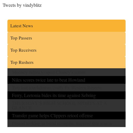
Tweets by vindyblitz
Latest News
Top Passers
Top Receivers
Top Rushers
Mooney rallies to spoil Chaney’s return
Niles scores twice late to beat Howland
Two lost touchdowns costly for Western Reserve
Ferry, Leetonia bides its time against Sebring
THURSDAY’S HIGH SCHOOL SPORTS AT A
GLANCE
Transfer game helps Clippers retool offense
Poland looking to build strengths, improve this season