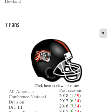
Howland
7 Fans
♥
Click here to view the roster
Past seasons
All-American
2018 (
1
/
9
)
Conference National
2017 (
6
/
4
)
Division
2016 (
7
/
4
)
Div. III
2015 (
6
/
4
)