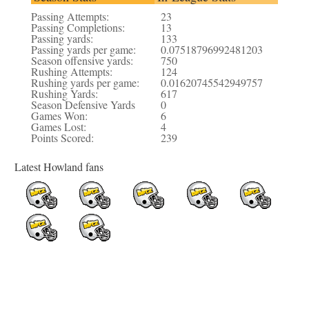
Passing Attempts:
23
Passing Completions:
13
Passing yards:
133
Passing yards per game:
0.07518796992481203
Season offensive yards:
750
Rushing Attempts:
124
Rushing yards per game:
0.01620745542949757
Rushing Yards:
617
Season Defensive Yards
0
Games Won:
6
Games Lost:
4
Points Scored:
239
Latest Howland fans