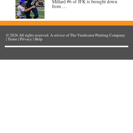
Millard #6 of JFK is brought down
from …
© 2026
All rights reserved. A service of
The Vindicator Printing Company
.
|
Terms
|
Privacy
|
Help