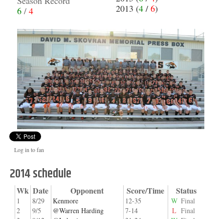
Season Record
2013 (
4
/
6
)
6
/
4
Log in to fan
2014 schedule
Wk
Date
Opponent
Score/Time
Status
1
8/29
Kenmore
12-35
W
Final
2
9/5
@Warren Harding
7-14
L
Final