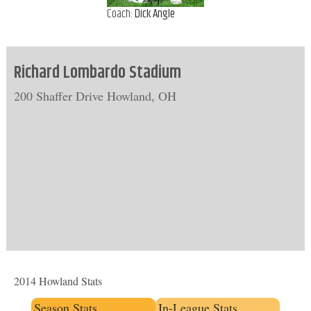
Coach:
Dick Angle
Richard Lombardo Stadium
200 Shaffer Drive Howland, OH
2014 Howland Stats
Season Stats
In-League Stats