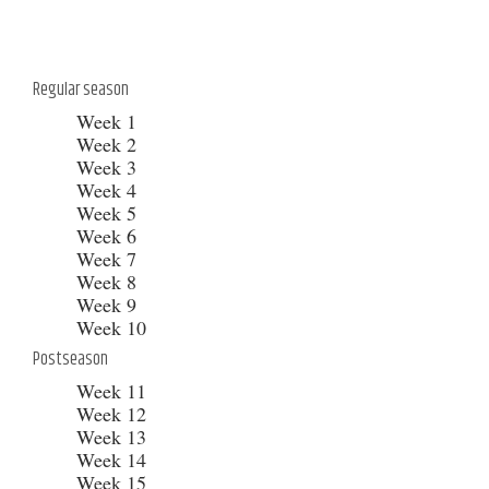
Regular season
Week 1
Week 2
Week 3
Week 4
Week 5
Week 6
Week 7
Week 8
Week 9
Week 10
Postseason
Week 11
Week 12
Week 13
Week 14
Week 15