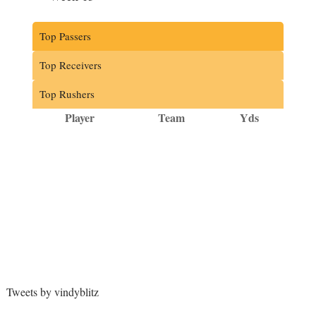
Top Passers
Top Receivers
Top Rushers
Player
Team
Yds
Tweets by vindyblitz