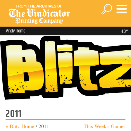
Vindy Home
43°
2011
« Blitz Home
/
2011
This Week's Games