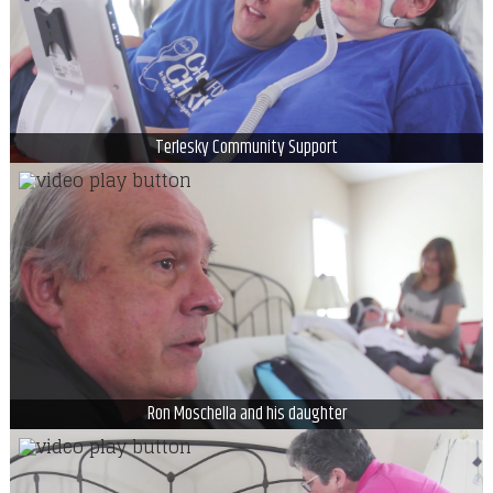
Terlesky Community Support
Ron Moschella and his daughter