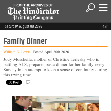
Saturday, August 08, 2026
43°
Family Dinner
William D. Lewis
| Posted April 20th 2020
Judy Moschella, mother of Christine Terlesky who is
battling ALS, prepares pasta dinner for her family every
Sunday in an attempt to keep a sense of continuity during
this trying time.