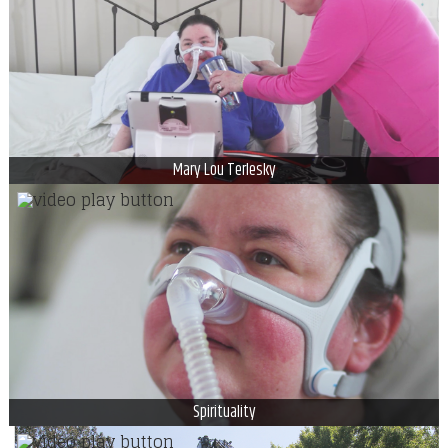
Mary Lou Terlesky
Spirituality