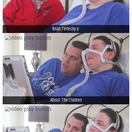
Brian Terlesky Jr.
About The Children