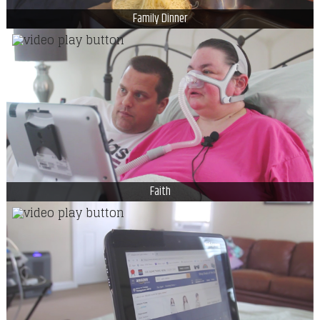
Family Dinner
Faith