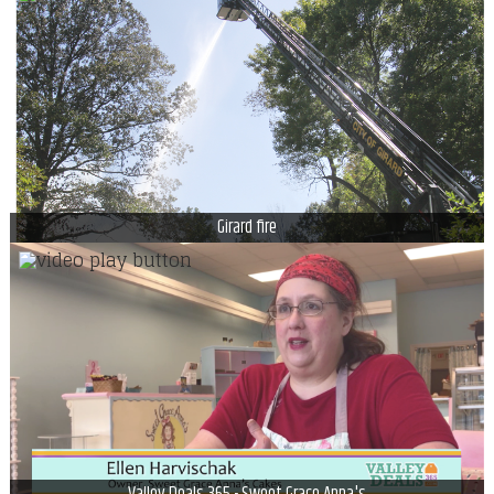
Girard fire