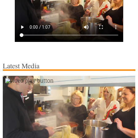
Latest Media