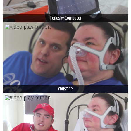
Terlesky Computer
christine