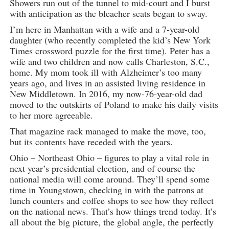
Showers run out of the tunnel to mid-court and I burst
with anticipation as the bleacher seats began to sway.
I’m here in Manhattan with a wife and a 7-year-old
daughter (who recently completed the kid’s New York
Times crossword puzzle for the first time). Peter has a
wife and two children and now calls Charleston, S.C.,
home. My mom took ill with Alzheimer’s too many
years ago, and lives in an assisted living residence in
New Middletown. In 2016, my now-76-year-old dad
moved to the outskirts of Poland to make his daily visits
to her more agreeable.
That magazine rack managed to make the move, too,
but its contents have receded with the years.
Ohio – Northeast Ohio – figures to play a vital role in
next year’s presidential election, and of course the
national media will come around. They’ll spend some
time in Youngstown, checking in with the patrons at
lunch counters and coffee shops to see how they reflect
on the national news. That’s how things trend today. It’s
all about the big picture, the global angle, the perfectly