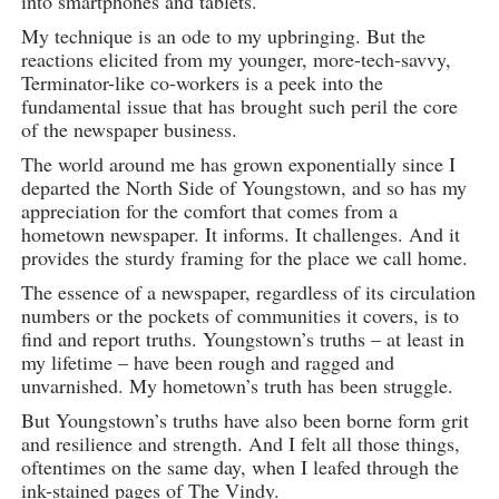
into smartphones and tablets.
My technique is an ode to my upbringing. But the
reactions elicited from my younger, more-tech-savvy,
Terminator-like co-workers is a peek into the
fundamental issue that has brought such peril the core
of the newspaper business.
The world around me has grown exponentially since I
departed the North Side of Youngstown, and so has my
appreciation for the comfort that comes from a
hometown newspaper. It informs. It challenges. And it
provides the sturdy framing for the place we call home.
The essence of a newspaper, regardless of its circulation
numbers or the pockets of communities it covers, is to
find and report truths. Youngstown’s truths – at least in
my lifetime – have been rough and ragged and
unvarnished. My hometown’s truth has been struggle.
But Youngstown’s truths have also been borne form grit
and resilience and strength. And I felt all those things,
oftentimes on the same day, when I leafed through the
ink-stained pages of The Vindy.