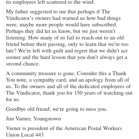
its employees left scattered to the wind.
My father suggested to me that perhaps if The
Vindicator’s owners had warned us how bad things
were, maybe more people would have subscribed.
Perhaps they did let us know, but we just weren’t
listening. How many of us fail to reach out to an old
friend before their passing, only to learn that we’re too
late? We’re left with guilt and regret that we didn’t act
sooner and the hard lesson that you don’t always get a
second chance.
A community treasure is gone. Consider this a Thank
You note, a sympathy card, and an apology from all of
us. To the owners and all of the dedicated employees of
The Vindicator, thank you for 150 years of watching out
for us.
Goodbye old friend; we’re going to miss you.
Jim Varner, Youngstown
Varner is president of the American Postal Workers
Union Local 443