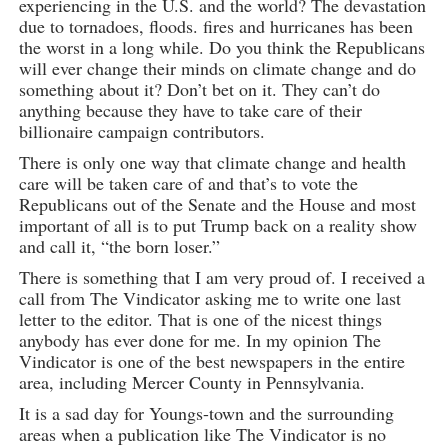
experiencing in the U.S. and the world? The devastation
due to tornadoes, floods. fires and hurricanes has been
the worst in a long while. Do you think the Republicans
will ever change their minds on climate change and do
something about it? Don’t bet on it. They can’t do
anything because they have to take care of their
billionaire campaign contributors.
There is only one way that climate change and health
care will be taken care of and that’s to vote the
Republicans out of the Senate and the House and most
important of all is to put Trump back on a reality show
and call it, “the born loser.”
There is something that I am very proud of. I received a
call from The Vindicator asking me to write one last
letter to the editor. That is one of the nicest things
anybody has ever done for me. In my opinion The
Vindicator is one of the best newspapers in the entire
area, including Mercer County in Pennsylvania.
It is a sad day for Youngs-town and the surrounding
areas when a publication like The Vindicator is no