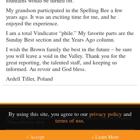
fountains would be turned off.
My grandson participated in the Spelling Bee a few
years ago. It was an exciting time for me, and he
enjoyed the experience.
I am a total Vindicator “phile.” My favorite parts are the
Sunday Best section and the Years Ago column.
I wish the Brown family the best in the future – be sure
you will leave a void in the Valley. Thank you for the
great reporting, the talented staff, and keeping us
informed. Au revoir and God bless.
Ardell Tiller, Poland
By using this site, you agree to our
privacy policy
and
© 2026
All rights reserved. A service of
The Vindicator Printing Company
.
terms of use
.
|
Terms
|
Privacy
|
Help
» Accept
» Learn More