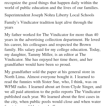
recognize the good things that happen daily within the
world of public education and the lives of our families.
Superintendent Joseph Nohra Liberty Local Schools
Family’s Vindicator tradition kept alive through the
years
My father worked for The Vindicator for more than 40
years in the advertising collection department. He loved
his career, his colleagues and respected the Brown
family. His salary paid for my college education. Today,
my daughter, Tammy Miller, is an editor at The
Vindicator. She has enjoyed her time there, and her
grandfather would have been so proud.
My grandfather sold the paper at his general store in
North Lima. Almost everyone bought it. I learned to
read the funnies with Sister Sue, who, I think, was on
WFMJ radio. I learned about art from Clyde Singer, and
we all paid attention to the polio reports The Vindicator
published each year. We learned about the first cases in
the city, when public pools would close and when water