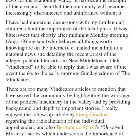
of the area and I fear that the community will become
increasingly disconnected and uninformed without it.
I have had numerous discussions with my (millennial)
children about the importance of the local press. It was
bittersweet that shortly after midnight Monday morning
(Aug. 19) my son (who believes all things worth
knowing are on the internet), e-mailed me a link to a
national news site detailing the recent arrest of the
alleged potential terrorist in New Middletown. I felt
“vindicated” to be able to reply that I was aware of the
event thanks to the early morning Sunday edition of The
Vindicator.
There are too many Vindicator articles to mention that
have served the community by highlighting the workings
of the political machinery in the Valley and by providing
background and depth to important stories. I really
enjoyed the follow up article by
Graig Graziosi
regarding the radicalization of the individual
apprehended, and also
Bertram de Souza
’s “Unsolved
Mystery” series which underscores the importance of