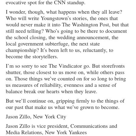
evocative spot for the CNN standup.
I wonder, though, what happens when they all leave?
Who will write Youngstown’s stories, the ones that
would never make it into The Washington Post, but that
still need telling? Who’s going to be there to document
the school closing, the wedding announcement, the
local government subterfuge, the next state
championship? It’s been left to us, reluctantly, to
become the storytellers.
I’m so sorry to see The Vindicator go. But storefronts
shutter, those closest to us move on, while others pass
on. Those things we’ve counted on for so long to bring
us measures of reliability, evenness and a sense of
balance break our hearts when they leave.
But we’ll continue on, gripping firmly to the things of
our past that make us what we’ve grown to become.
Jason Zillo, New York City
Jason Zillo is vice president, Communications and
Media Relations, New York Yankees