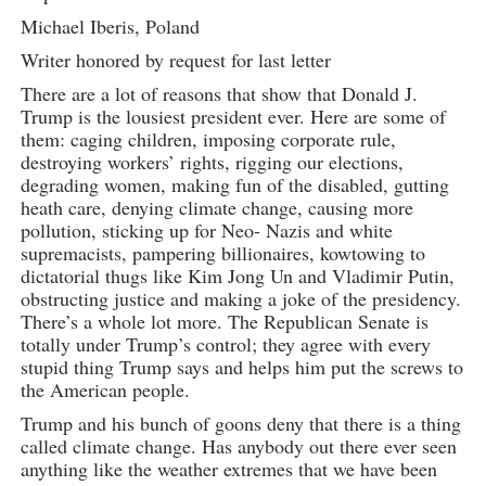
Michael Iberis, Poland
Writer honored by request for last letter
There are a lot of reasons that show that Donald J.
Trump is the lousiest president ever. Here are some of
them: caging children, imposing corporate rule,
destroying workers’ rights, rigging our elections,
degrading women, making fun of the disabled, gutting
heath care, denying climate change, causing more
pollution, sticking up for Neo- Nazis and white
supremacists, pampering billionaires, kowtowing to
dictatorial thugs like Kim Jong Un and Vladimir Putin,
obstructing justice and making a joke of the presidency.
There’s a whole lot more. The Republican Senate is
totally under Trump’s control; they agree with every
stupid thing Trump says and helps him put the screws to
the American people.
Trump and his bunch of goons deny that there is a thing
called climate change. Has anybody out there ever seen
anything like the weather extremes that we have been