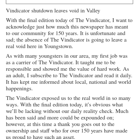
Vindicator shutdown leaves void in Valley
With the final edition today of The Vindicator, I want to
acknowledge just how much this newspaper has meant
to our community for 150 years. It is unfortunate and
sad; the absence of The Vindicator is going to leave a
real void here in Youngstown.
As with many youngsters in our area, my first job was
as a carrier of The Vindicator. It taught me to be
responsible and showed me the value of hard work. As
an adult, I subscribe to The Vindicator and read it daily.
It has kept me informed about local, national and world
happenings.
The Vindicator exposed us to the real world in so many
ways. With the final edition today, it’s obvious what
we’ll be lacking without our daily reality check. Much
has been said and more could be expounded on;
however, at this time a thank you goes out to the
ownership and staff who for over 150 years have made
us proud to have such an asset.