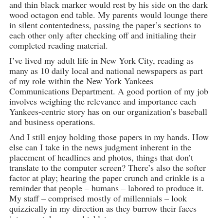
and thin black marker would rest by his side on the dark
wood octagon end table. My parents would lounge there
in silent contentedness, passing the paper’s sections to
each other only after checking off and initialing their
completed reading material.
I’ve lived my adult life in New York City, reading as
many as 10 daily local and national newspapers as part
of my role within the New York Yankees
Communications Department. A good portion of my job
involves weighing the relevance and importance each
Yankees-centric story has on our organization’s baseball
and business operations.
And I still enjoy holding those papers in my hands. How
else can I take in the news judgment inherent in the
placement of headlines and photos, things that don’t
translate to the computer screen? There’s also the softer
factor at play; hearing the paper crunch and crinkle is a
reminder that people – humans – labored to produce it.
My staff – comprised mostly of millennials – look
quizzically in my direction as they burrow their faces