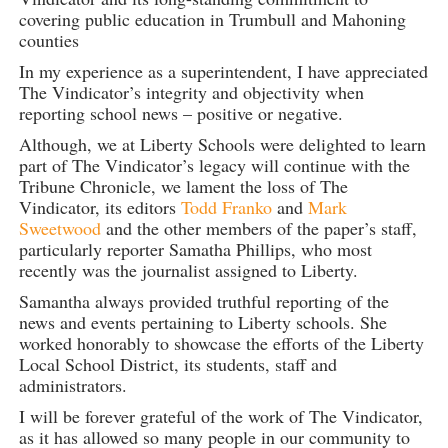
covering public education in Trumbull and Mahoning
counties
In my experience as a superintendent, I have appreciated
The Vindicator’s integrity and objectivity when
reporting school news – positive or negative.
Although, we at Liberty Schools were delighted to learn
part of The Vindicator’s legacy will continue with the
Tribune Chronicle, we lament the loss of The
Vindicator, its editors
Todd Franko
and
Mark
Sweetwood
and the other members of the paper’s staff,
particularly reporter Samatha Phillips, who most
recently was the journalist assigned to Liberty.
Samantha always provided truthful reporting of the
news and events pertaining to Liberty schools. She
worked honorably to showcase the efforts of the Liberty
Local School District, its students, staff and
administrators.
I will be forever grateful of the work of The Vindicator,
as it has allowed so many people in our community to