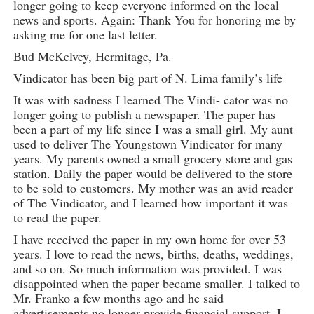
longer going to keep everyone informed on the local
news and sports. Again: Thank You for honoring me by
asking me for one last letter.
Bud McKelvey, Hermitage, Pa.
Vindicator has been big part of N. Lima family’s life
It was with sadness I learned The Vindi- cator was no
longer going to publish a newspaper. The paper has
been a part of my life since I was a small girl. My aunt
used to deliver The Youngstown Vindicator for many
years. My parents owned a small grocery store and gas
station. Daily the paper would be delivered to the store
to be sold to customers. My mother was an avid reader
of The Vindicator, and I learned how important it was
to read the paper.
I have received the paper in my own home for over 53
years. I love to read the news, births, deaths, weddings,
and so on. So much information was provided. I was
disappointed when the paper became smaller. I talked to
Mr. Franko a few months ago and he said
advertisements no longer provide financial support. I