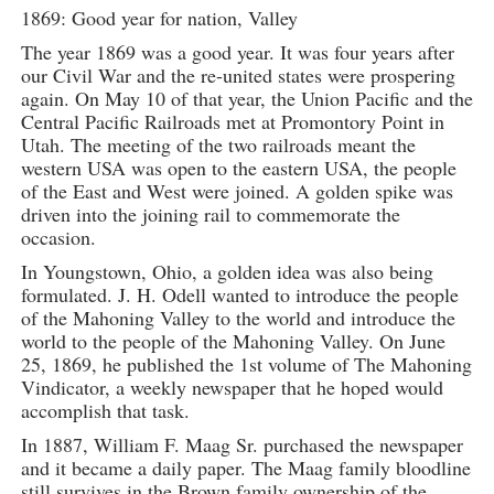
1869: Good year for nation, Valley
The year 1869 was a good year. It was four years after
our Civil War and the re-united states were prospering
again. On May 10 of that year, the Union Pacific and the
Central Pacific Railroads met at Promontory Point in
Utah. The meeting of the two railroads meant the
western USA was open to the eastern USA, the people
of the East and West were joined. A golden spike was
driven into the joining rail to commemorate the
occasion.
In Youngstown, Ohio, a golden idea was also being
formulated. J. H. Odell wanted to introduce the people
of the Mahoning Valley to the world and introduce the
world to the people of the Mahoning Valley. On June
25, 1869, he published the 1st volume of The Mahoning
Vindicator, a weekly newspaper that he hoped would
accomplish that task.
In 1887, William F. Maag Sr. purchased the newspaper
and it became a daily paper. The Maag family bloodline
still survives in the Brown family ownership of the