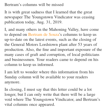
Bertram’s columns will be missed
It is with great sadness that I learned that the great
newspaper The Youngstown Vindicator was ceasing
publication today, Aug. 31, 2019.
I, and many others in the Mahoning Valley, have come
to depend on
Bertram de Souza
’s columns to keep us
up-to-date on the latest events, such as the closing of
the General Motors Lordstown plant after 53 years of
production. Also, the fine and important exposure of the
many cases of graft and corruption, of local politicians
and businessmen. Your readers came to depend on his
column to keep us informed.
I am left to wonder where this information from his
Sunday column will be available to your readers
anymore.
In closing, I must say that this letter could be a lot
longer, but I can only write that there will be a large
void where The Youngstown Vindicator, and Bertram’s
vital columns once appeared.