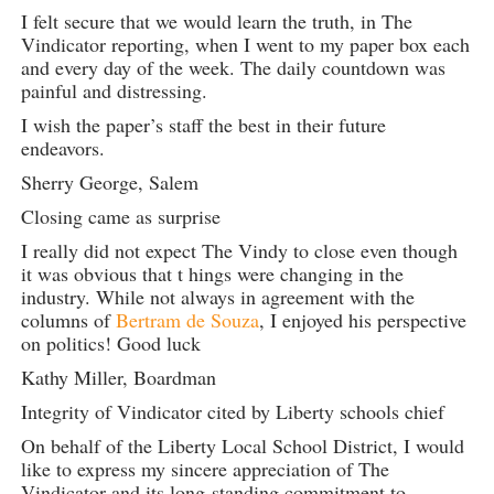
I felt secure that we would learn the truth, in The
Vindicator reporting, when I went to my paper box each
and every day of the week. The daily countdown was
painful and distressing.
I wish the paper’s staff the best in their future
endeavors.
Sherry George, Salem
Closing came as surprise
I really did not expect The Vindy to close even though
it was obvious that t hings were changing in the
industry. While not always in agreement with the
columns of
Bertram de Souza
, I enjoyed his perspective
on politics! Good luck
Kathy Miller, Boardman
Integrity of Vindicator cited by Liberty schools chief
On behalf of the Liberty Local School District, I would
like to express my sincere appreciation of The
Vindicator and its long-standing commitment to