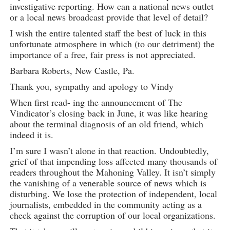
investigative reporting. How can a national news outlet
or a local news broadcast provide that level of detail?
I wish the entire talented staff the best of luck in this
unfortunate atmosphere in which (to our detriment) the
importance of a free, fair press is not appreciated.
Barbara Roberts, New Castle, Pa.
Thank you, sympathy and apology to Vindy
When first read- ing the announcement of The
Vindicator’s closing back in June, it was like hearing
about the terminal diagnosis of an old friend, which
indeed it is.
I’m sure I wasn’t alone in that reaction. Undoubtedly,
grief of that impending loss affected many thousands of
readers throughout the Mahoning Valley. It isn’t simply
the vanishing of a venerable source of news which is
disturbing. We lose the protection of independent, local
journalists, embedded in the community acting as a
check against the corruption of our local organizations.