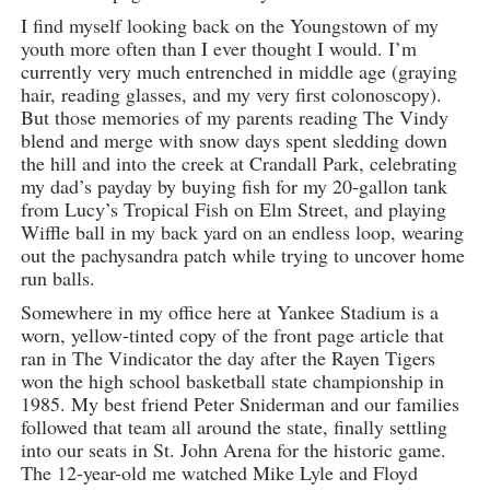
I find myself looking back on the Youngstown of my
youth more often than I ever thought I would. I’m
currently very much entrenched in middle age (graying
hair, reading glasses, and my very first colonoscopy).
But those memories of my parents reading The Vindy
blend and merge with snow days spent sledding down
the hill and into the creek at Crandall Park, celebrating
my dad’s payday by buying fish for my 20-gallon tank
from Lucy’s Tropical Fish on Elm Street, and playing
Wiffle ball in my back yard on an endless loop, wearing
out the pachysandra patch while trying to uncover home
run balls.
Somewhere in my office here at Yankee Stadium is a
worn, yellow-tinted copy of the front page article that
ran in The Vindicator the day after the Rayen Tigers
won the high school basketball state championship in
1985. My best friend Peter Sniderman and our families
followed that team all around the state, finally settling
into our seats in St. John Arena for the historic game.
The 12-year-old me watched Mike Lyle and Floyd