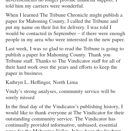
told him my carriers were wonderful.
When I learned The Tribune Chronicle might publish a
paper for Mahoning County, I called the Tribune and
put my name on their list for delivery. I was told I
would be contacted in September – if there were enough
people in my area who were interested in the new paper.
Last week, I was so glad to read the Tribune is going to
publish a paper for Mahoning County. Thank you
Tribune staff. Thanks to The Vindicator staff for all of
their hard work over the years and efforts to keep the
paper in business.
Kathryn L. Heffinger, North Lima
Vindy’s strong analyses, community service will be
sorely missed
In the final day of the Vindicator’s publishing history, I
would like to thank everyone at The Vindicator for their
outstanding community service. The Vindicator has
continually provided informative, unbiased, essential
news for the Mahoning Valley. It has been the linchpin