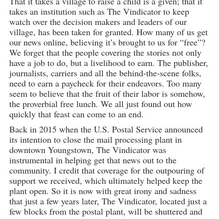
That it takes a village to raise a child is a given; that it
takes an institution such as The Vindicator to keep
watch over the decision makers and leaders of our
village, has been taken for granted. How many of us get
our news online, believing it’s brought to us for “free”?
We forget that the people covering the stories not only
have a job to do, but a livelihood to earn. The publisher,
journalists, carriers and all the behind-the-scene folks,
need to earn a paycheck for their endeavors. Too many
seem to believe that the fruit of their labor is somehow,
the proverbial free lunch. We all just found out how
quickly that feast can come to an end.
Back in 2015 when the U.S. Postal Service announced
its intention to close the mail processing plant in
downtown Youngstown, The Vindicator was
instrumental in helping get that news out to the
community. I credit that coverage for the outpouring of
support we received, which ultimately helped keep the
plant open. So it is now with great irony and sadness
that just a few years later, The Vindicator, located just a
few blocks from the postal plant, will be shuttered and