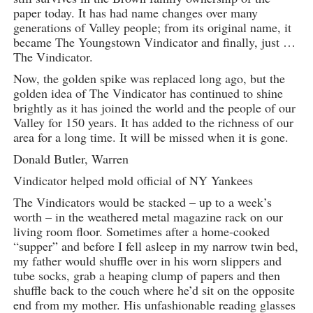
paper today. It has had name changes over many
generations of Valley people; from its original name, it
became The Youngstown Vindicator and finally, just …
The Vindicator.
Now, the golden spike was replaced long ago, but the
golden idea of The Vindicator has continued to shine
brightly as it has joined the world and the people of our
Valley for 150 years. It has added to the richness of our
area for a long time. It will be missed when it is gone.
Donald Butler, Warren
Vindicator helped mold official of NY Yankees
The Vindicators would be stacked – up to a week’s
worth – in the weathered metal magazine rack on our
living room floor. Sometimes after a home-cooked
“supper” and before I fell asleep in my narrow twin bed,
my father would shuffle over in his worn slippers and
tube socks, grab a heaping clump of papers and then
shuffle back to the couch where he’d sit on the opposite
end from my mother. His unfashionable reading glasses