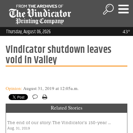
Thursday, August 06, 2026
43°
Vindicator shutdown leaves
void in Valley
Opinion:
August 31, 2019 at 12:05a.m.
Related Stories
The end of our story: The Vindicator's 150-year …
Aug. 31, 2019