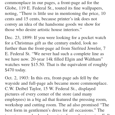
commonplace in our pages, a front-page ad for the
Globe, 119 E. Federal St., touted its fine wallpapers,
noting, “There is little use in mentioning the price, 10
cents and 15 cents, because printer’s ink does not
convey an idea of the handsome goods we show for
those who desire artistic house interiors.”
Dec. 23, 1899: If you were looking for a pocket watch
for a Christmas gift as the century ended, look no
further than the front-page ad from Siefried Jeweler, 7
E. Federal St. “We never had such a complete line as
we have now. 20-year 14k filled Elgin and Waltham”
watches were $15.50. That is the equivalent of roughly
$470 today.
Oct. 2, 1903: In this era, front-page ads fell by the
wayside and full-page ads became more commonplace.
C.W. Deibel Taylor, 15 W. Federal St., displayed
pictures of every corner of the store (and many
employees) in a big ad that featured the pressing room,
workshop and cutting room. The ad also promised “The
best form in gentlemen’s dress for all occasions.” The