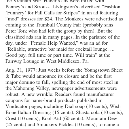
the Vietnam War. Haber’s ads were mixed with
Penney’s and Strouss. Livingston’s advertised “Fashion
‘Funnery’ for Fall Calls for Stripes” in an ad featuring
“mod” dresses for $24. The Monkees were advertised as
coming to the Trumbull County Fair (probably sans
Peter Tork who had left the group by then). But the
classified ads ran in many pages. In the parlance of the
day, under “Female Help Wanted,” was an ad for
“Reliable, attractive bar maid for cocktail lounge. ...
Good pay, full time or part time. Will train” at the
Fairway Lounge in West Middlesex, Pa.
Aug. 31, 1977: Just weeks before the Youngstown Sheet
& Tube would announce its closure and be the first
major domino to fall, spelling the end of most steel in
the Mahoning Valley, newspaper advertisements were
robust. A new wrinkle: Readers found manufacturer
coupons for name-brand products published in
Vindicator pages, including Dial soap (10 cents), Wish
Bone Italian Dressing (15 cents), Shasta cola (10 cents),
Crest (10 cents), Kool-Aid (60 cents), Mountain Dew
(25 cents) and Smuckers Pickles (10 cents), to name a