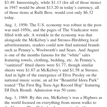
$3.49. Interestingly, while $1.13 (for all of those items)
in 1947 would be about $13.20 in today’s currency, all
of those items at Rulli Bros. would cost only $6.32
today.
Aug. 1, 1956: The U.S. economy was robust in the post-
war mid-1950s, and the pages of The Vindicator were
filled with ads. A wrinkle in the economy was that
alongside the McKelvey’s and Strouss-Hirshberg local
advertisements, readers could now find national brands
such as Penney’s, Woolworth’s and Sears. And August
is one of the months famous for the “white” sales
featuring towels, clothing, bedding, etc. At Penney’s,
“sanitized” fitted sheets were $1.77, though similar
sheets were $1.67 at McKelvey’s and $1.58 at Strouss.
And in light of the emergence of Elvis Presley on the
national music scene, an ad for “Beautiful Idora Park”
touted “The First Big Teen-Age Record Hop” featuring
DJ Dick Biondi. Admission was 50 cents.
Aug. 1, 1969: By this era, McKelvey’s was a Higbees as
the world focused on everything from moon walks to