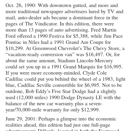
Oct. 26, 1990: With downtown gutted, and more and
more traditional newspaper advertisers lured by TV and
mail, auto-dealer ads became a dominant force in the
pages of The Vindicator. In this edition, there were
more than 13 pages of auto advertising. Fred Martin
Ford offered a 1990 Festiva for $5,388, while Jim Pace
Pontiac in Niles had a 1991 Grand Am Coupe for
$10,299. At Greenwood Chevrolet’s The Chevy Store, a
“vacation-ready conversion van” was $16,497. Or, for
about the same amount, Stadium Lincoln-Mercury
could set you up in a 1991 Grand Marquis for $16,995.
If you were more economy-minded, Clyde Cole
Cadillac could put you behind the wheel of a 1983, light
blue, Cadillac Seville convertible for $6,995. Not to be
outdone, Bob Eddy’s Five Star Dodge had a slightly
used (12,000 miles) 1990 Dodge Dynasty LE with the
balance of the new car warranty plus a seven-
year/70,000-mile warranty for only $12,999.
June 29, 2001: Perhaps a glimpse into the economic
realities ahead, this edition had just one full-page
advertisement: Dillards, located in both the Eastwood