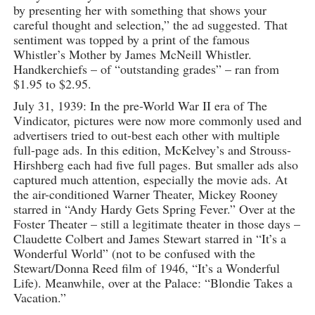
by presenting her with something that shows your
careful thought and selection,” the ad suggested. That
sentiment was topped by a print of the famous
Whistler’s Mother by James McNeill Whistler.
Handkerchiefs – of “outstanding grades” – ran from
$1.95 to $2.95.
July 31, 1939: In the pre-World War II era of The
Vindicator, pictures were now more commonly used and
advertisers tried to out-best each other with multiple
full-page ads. In this edition, McKelvey’s and Strouss-
Hirshberg each had five full pages. But smaller ads also
captured much attention, especially the movie ads. At
the air-conditioned Warner Theater, Mickey Rooney
starred in “Andy Hardy Gets Spring Fever.” Over at the
Foster Theater – still a legitimate theater in those days –
Claudette Colbert and James Stewart starred in “It’s a
Wonderful World” (not to be confused with the
Stewart/Donna Reed film of 1946, “It’s a Wonderful
Life). Meanwhile, over at the Palace: “Blondie Takes a
Vacation.”