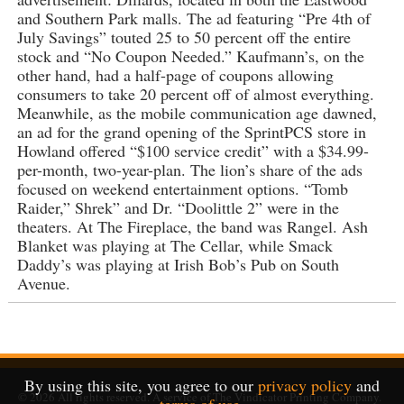
and Southern Park malls. The ad featuring “Pre 4th of
July Savings” touted 25 to 50 percent off the entire
stock and “No Coupon Needed.” Kaufmann’s, on the
other hand, had a half-page of coupons allowing
consumers to take 20 percent off of almost everything.
Meanwhile, as the mobile communication age dawned,
an ad for the grand opening of the SprintPCS store in
Howland offered “$100 service credit” with a $34.99-
per-month, two-year-plan. The lion’s share of the ads
focused on weekend entertainment options. “Tomb
Raider,” Shrek” and Dr. “Doolittle 2” were in the
theaters. At The Fireplace, the band was Rangel. Ash
Blanket was playing at The Cellar, while Smack
Daddy’s was playing at Irish Bob’s Pub on South
Avenue.
By using this site, you agree to our
privacy policy
and
© 2026
All rights reserved. A service of
The Vindicator Printing Company
.