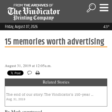
Friday, August 07, 2026
43°
15 memories worth advertising
August 31, 2019 at 12:05a.m.
Related Stories
The end of our story: The Vindicator's 150-year …
Aug. 31, 2019
By Mark sweetwood