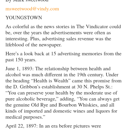
msweetwood@vindy.com
YOUNGSTOWN
As colorful as the news stories in The Vindicator could
be, over the years the advertisements were often as
interesting. Plus, advertising sales revenue was the
lifeblood of the newspaper.
Here’s a look back at 15 advertising memories from the
past 150 years.
June 1, 1893: The relationship between health and
alcohol was much different in the 19th century. Under
the heading “Health is Wealth” came this promise from
the D. Gribbon’s establishment at 30 N. Phelps St.:
“You can preserve your health by the moderate use of
pure alcoholic beverage,” adding, “You can always get
the genuine Old Rye and Bourbon Whiskies, and all
kinds of imported and domestic wines and liquors for
medical purposes.”
April 22, 1897: In an era before pictures were