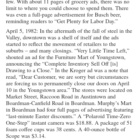
few. With about 11 pages of grocery ads, there was no
limit to where you could choose to spend them. There
was even a full-page advertisement for Busch beer,
reminding readers to “Get Plenty for Labor Day.”
April 5, 1982: In the aftermath of the fall of steel in the
Valley, downtown was a shell of itself and the ads
started to reflect the movement of retailers to the
suburbs – and many closings. “Very Little Time Left,”
shouted an ad for the Furniture Mart of Youngstown,
announcing the “Complete Inventory Sell Off [is]
Drawing to a Close.” In the Kroger ad was a note that
read, “Dear Customer, we are sorry but circumstances
are forcing us to permanently close our doors on April
10 in the Youngstown area.” The stores were located on
Market Street, Raccoon Road in Austintown and
Boardman-Canfield Road in Boardman. Murphy’s Mart
in Boardman had four full pages of advertising featuring
“last-minute Easter discounts.” A “Polaroid Time-Zero
One-Step” instant camera was $18.88. A package of 51
foam coffee cups was 38 cents. A 40-ounce bottle of
Scope was $3.14.