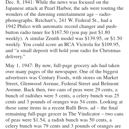
Dec. 8, 1941: While the news was focused on the
Japanese attack at Pearl Harbor, the ads were touting the
wonders of the dawning entertainment age – radio-
phonographs. Reichart’s, 241 W. Federal St., had a
1942 Philco with automatic record changer and push-
button radio tuner for $167.50 (you pay just $1.80
weekly). A similar Zenith model was $139.95, or $1.50
weekly. You could score an RCA Victrola for $109.95,
and “a small deposit will hold your radio for Christmas
delivery.”
May 1, 1947: By now, full-page grocery ads had taken
over many pages of the newspaper. One of the biggest
advertisers was Century Foods, with stores on Market
Street, Glenwood Avenue, Federal Street and Belmont
Avenue. Back then, two cans of peas were 29 cents, a
bunch of radishes were 5 cents, a celery bunch was 25
cents and 3 pounds of oranges was 54 cents. Looking at
those same items in a recent Rulli Bros. ad – the final
remaining full-page grocer in The Vindicator – two cans
of peas were $1.54, a radish bunch was 50 cents, a
celery bunch was 79 cents and 3 pounds of oranges are