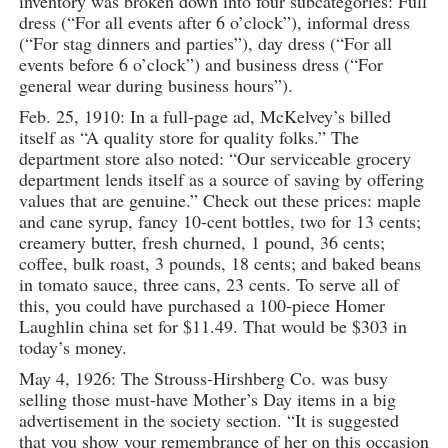
inventory was broken down into four subcategories: Full
dress (“For all events after 6 o’clock”), informal dress
(“For stag dinners and parties”), day dress (“For all
events before 6 o’clock”) and business dress (“For
general wear during business hours”).
Feb. 25, 1910: In a full-page ad, McKelvey’s billed
itself as “A quality store for quality folks.” The
department store also noted: “Our serviceable grocery
department lends itself as a source of saving by offering
values that are genuine.” Check out these prices: maple
and cane syrup, fancy 10-cent bottles, two for 13 cents;
creamery butter, fresh churned, 1 pound, 36 cents;
coffee, bulk roast, 3 pounds, 18 cents; and baked beans
in tomato sauce, three cans, 23 cents. To serve all of
this, you could have purchased a 100-piece Homer
Laughlin china set for $11.49. That would be $303 in
today’s money.
May 4, 1926: The Strouss-Hirshberg Co. was busy
selling those must-have Mother’s Day items in a big
advertisement in the society section. “It is suggested
that you show your remembrance of her on this occasion