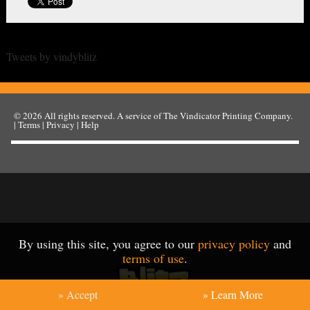
Tweets by vindyblitz
© 2026
All rights reserved. A service of
The Vindicator Printing Company
.
|
Terms
|
Privacy
|
Help
By using this site, you agree to our
privacy policy
and
terms of use
.
» Accept
» Learn More