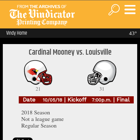
Vindy Home
43°
Cardinal Mooney vs. Louisville
21
31
Date
| Kickoff
| Final
10/05/18
7:00p.m.
2018 Season
Not a league game
Regular Season