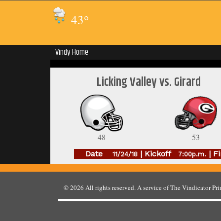
43
°
Vindy Home
Licking Valley vs. Girard
48
53
Date
| Kickoff
| Fi
11/24/18
7:00p.m.
© 2026
All rights reserved. A service of
The Vindicator Pr