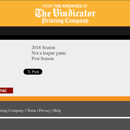
2018 Season
Not a league game
Post Season
nal
inting Company
. |
Terms
|
Privacy
|
Help