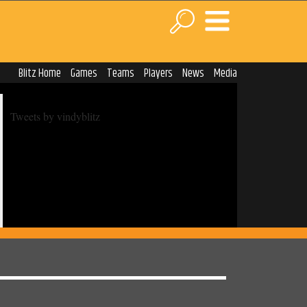
Blitz Home
Games
Teams
Players
News
Media
Tweets by vindyblitz