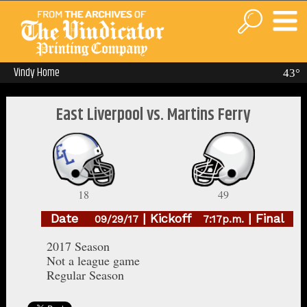
Vindy Home
43°
East Liverpool vs. Martins Ferry
18
49
Date
| Kickoff
| Final
09/29/17
7:17p.m.
2017 Season
Not a league game
Regular Season