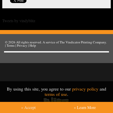
Tweets by vindyblitz
© 2026
All rights reserved. A service of
The Vindicator Printing Company
.
|
Terms
|
Privacy
|
Help
By using this site, you agree to our
privacy policy
and
terms of use
.
» Accept
» Learn More