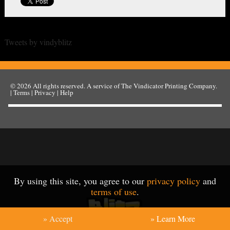
Tweets by vindyblitz
© 2026
All rights reserved. A service of
The Vindicator Printing Company
.
|
Terms
|
Privacy
|
Help
By using this site, you agree to our
privacy policy
and
terms of use
.
» Accept
» Learn More