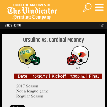
Vindy Home
43°
Ursuline vs. Cardinal Mooney
21
49
Date
| Kickoff
| Final
10/20/17
7:30p.m.
2017 Season
Not a league game
Regular Season