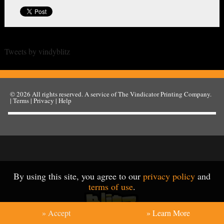
Tweets by vindyblitz
© 2026
All rights reserved. A service of
The Vindicator Printing Company
.
|
Terms
|
Privacy
|
Help
By using this site, you agree to our
privacy policy
and
terms of use
.
» Accept
» Learn More