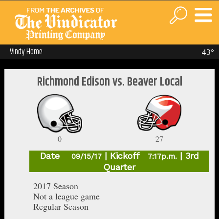
Vindy Home
43°
Richmond Edison vs. Beaver Local
0
27
Date
| Kickoff
| 3rd
09/15/17
7:17p.m.
Quarter
2017 Season
Not a league game
Regular Season