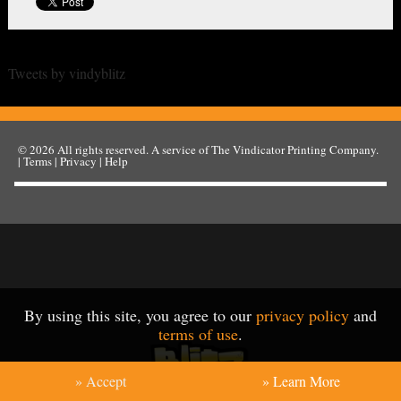
Tweets by vindyblitz
© 2026
All rights reserved. A service of
The Vindicator Printing Company
.
|
Terms
|
Privacy
|
Help
By using this site, you agree to our
privacy policy
and
terms of use
.
» Accept
» Learn More