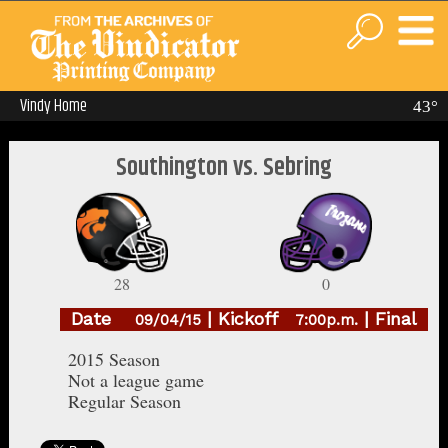
Vindy Home
43°
Southington vs. Sebring
28
0
Date
| Kickoff
| Final
09/04/15
7:00p.m.
2015 Season
Not a league game
Regular Season