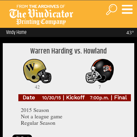
Vindy Home
43°
Warren Harding vs. Howland
42
7
Date
| Kickoff
| Final
10/30/15
7:00p.m.
2015 Season
Not a league game
Regular Season