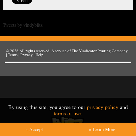
Tweets by vindyblitz
© 2026
All rights reserved. A service of
The Vindicator Printing Company
.
|
Terms
|
Privacy
|
Help
By using this site, you agree to our
privacy policy
and
terms of use
.
» Accept
» Learn More