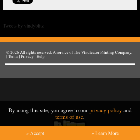
Tweets by vindyblitz
© 2026
All rights reserved. A service of
The Vindicator Printing Company
.
|
Terms
|
Privacy
|
Help
By using this site, you agree to our
privacy policy
and
terms of use
.
» Accept
» Learn More