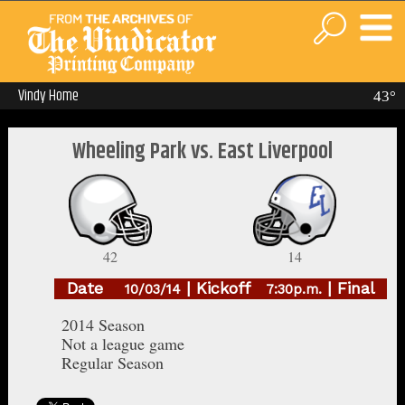
Vindy Home
43°
Wheeling Park vs. East Liverpool
42
14
Date
| Kickoff
| Final
10/03/14
7:30p.m.
2014 Season
Not a league game
Regular Season