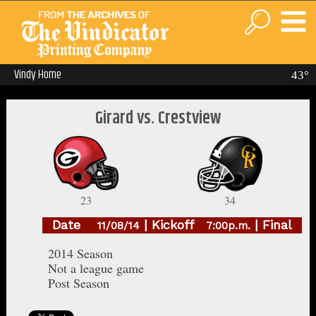
Vindy Home
43°
Girard vs. Crestview
23
34
Date
| Kickoff
| Final
11/08/14
7:00p.m.
2014 Season
Not a league game
Post Season