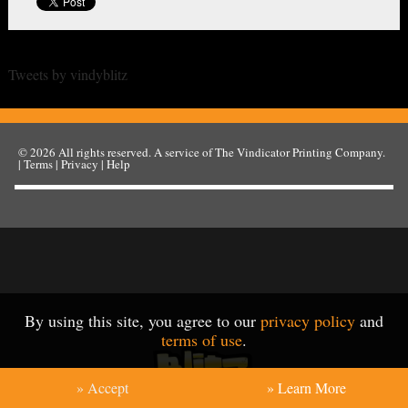
Tweets by vindyblitz
© 2026
All rights reserved. A service of
The Vindicator Printing Company
.
|
Terms
|
Privacy
|
Help
By using this site, you agree to our
privacy policy
and
terms of use
.
» Accept
» Learn More