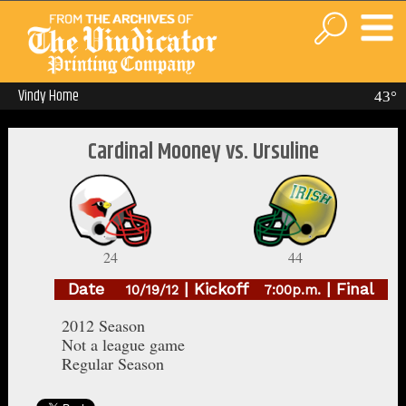
Vindy Home
43°
Cardinal Mooney vs. Ursuline
24
44
Date
| Kickoff
| Final
10/19/12
7:00p.m.
2012 Season
Not a league game
Regular Season