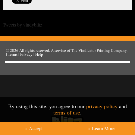
Tweets by vindyblitz
© 2026
All rights reserved. A service of
The Vindicator Printing Company
.
|
Terms
|
Privacy
|
Help
By using this site, you agree to our
privacy policy
and
terms of use
.
» Accept
» Learn More