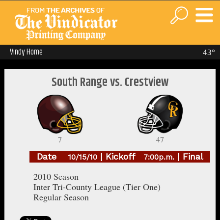
Vindy Home
43°
South Range vs. Crestview
7
47
Date
| Kickoff
| Final
10/15/10
7:00p.m.
2010 Season
Inter Tri-County League (Tier One)
Regular Season