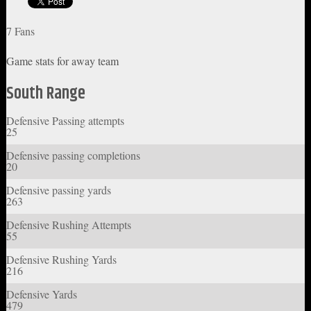
7 Fans
Game stats for away team
South Range
Defensive Passing attempts
25
Defensive passing completions
20
Defensive passing yards
263
Defensive Rushing Attempts
55
Defensive Rushing Yards
216
Defensive Yards
479