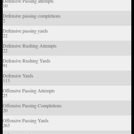
Defensive Passing attempts
10
Defensive passing completions
2
Defensive passing yards
22
Defensive Rushing Attempts
22
Defensive Rushing Yards
91
Defensive Yards
113
Offensive Passing Attempts
25
Offensive Passing Completions
20
Offensive Passing Yards
263