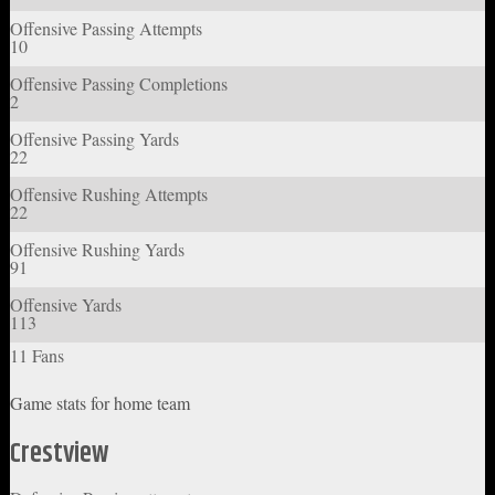
Offensive Passing Attempts
10
Offensive Passing Completions
2
Offensive Passing Yards
22
Offensive Rushing Attempts
22
Offensive Rushing Yards
91
Offensive Yards
113
11 Fans
Game stats for home team
Crestview