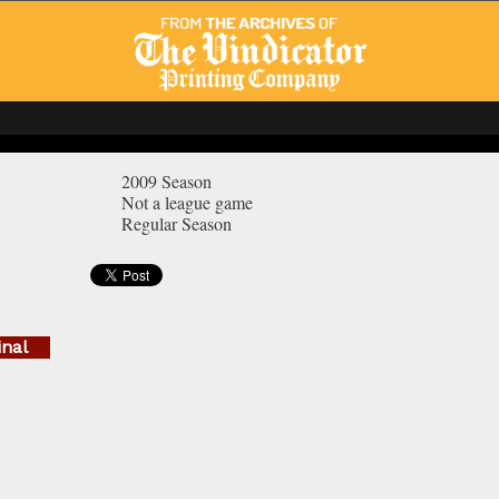
2009 Season
Not a league game
Regular Season
inal