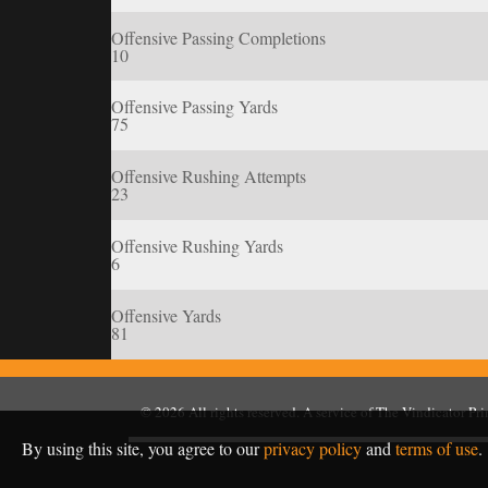
Offensive Passing Completions
10
Offensive Passing Yards
75
Offensive Rushing Attempts
23
Offensive Rushing Yards
6
Offensive Yards
81
© 2026
All rights reserved. A service of
The Vindicator Pr
By using this site, you agree to our
privacy policy
and
terms of use
.