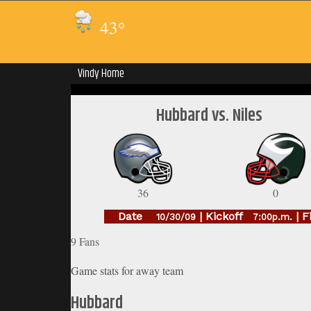
43
°
Vindy Home
Hubbard vs. Niles
36
0
Date
| Kickoff
| F
10/30/09
7:00p.m.
9 Fans
Game stats for away team
Hubbard