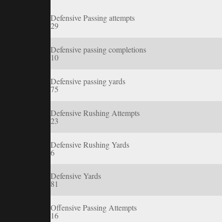
Defensive Passing attempts
29
Defensive passing completions
10
Defensive passing yards
75
Defensive Rushing Attempts
23
Defensive Rushing Yards
6
Defensive Yards
81
Offensive Passing Attempts
16