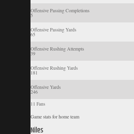
Offensive Passing Completions
5
Offensive Passing Yards
65
Offensive Rushing Attempts
39
Offensive Rushing Yards
181
Offensive Yards
246
11 Fans
Game stats for home team
Niles