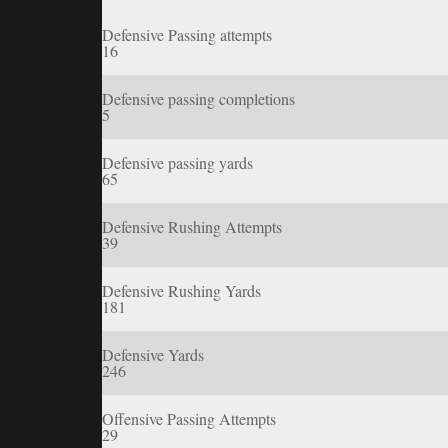
Defensive Passing attempts
16
Defensive passing completions
5
Defensive passing yards
65
Defensive Rushing Attempts
39
Defensive Rushing Yards
181
Defensive Yards
246
Offensive Passing Attempts
29