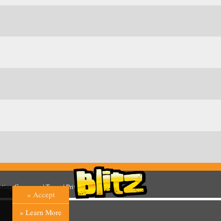
inting Company
. |
Terms
|
Privacy
|
Help
» Accept
» Learn More