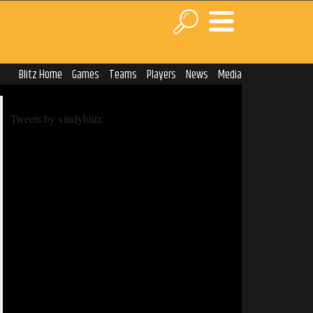
Blitz Home
Games
Teams
Players
News
Media
Tweets by vindyblitz