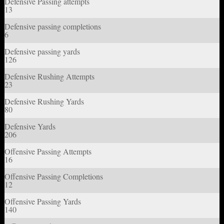
Defensive Passing attempts
13
Defensive passing completions
6
Defensive passing yards
126
Defensive Rushing Attempts
23
Defensive Rushing Yards
80
Defensive Yards
206
Offensive Passing Attempts
16
Offensive Passing Completions
12
Offensive Passing Yards
140