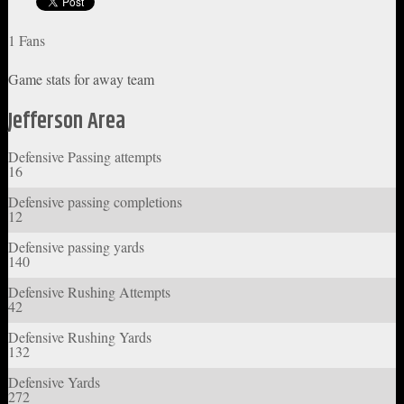
1 Fans
Game stats for away team
Jefferson Area
Defensive Passing attempts
16
Defensive passing completions
12
Defensive passing yards
140
Defensive Rushing Attempts
42
Defensive Rushing Yards
132
Defensive Yards
272