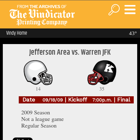
Vindy Home
43°
Jefferson Area vs. Warren JFK
14
35
Date
| Kickoff
| Final
09/18/09
7:00p.m.
2009 Season
Not a league game
Regular Season