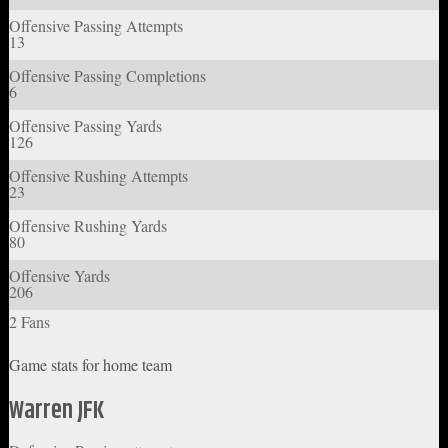
Offensive Passing Attempts
13
Offensive Passing Completions
6
Offensive Passing Yards
126
Offensive Rushing Attempts
23
Offensive Rushing Yards
80
Offensive Yards
206
2 Fans
Game stats for home team
Warren JFK