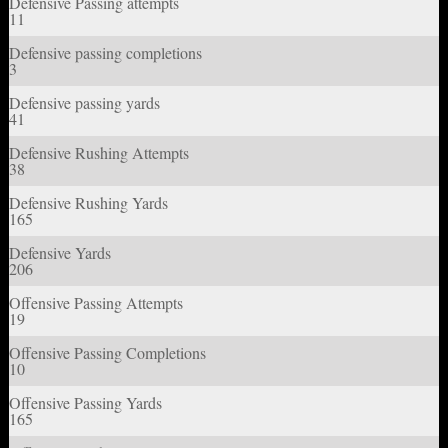
Defensive Passing attempts
11
Defensive passing completions
3
Defensive passing yards
41
Defensive Rushing Attempts
38
Defensive Rushing Yards
165
Defensive Yards
206
Offensive Passing Attempts
19
Offensive Passing Completions
10
Offensive Passing Yards
165