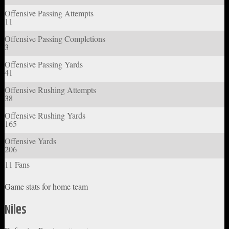
Offensive Passing Attempts
11
Offensive Passing Completions
3
Offensive Passing Yards
41
Offensive Rushing Attempts
38
Offensive Rushing Yards
165
Offensive Yards
206
11 Fans
Game stats for home team
Niles