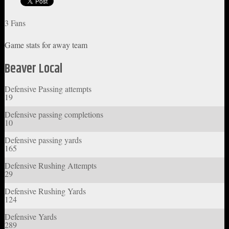
3 Fans
Game stats for away team
Beaver Local
Defensive Passing attempts
19
Defensive passing completions
10
Defensive passing yards
165
Defensive Rushing Attempts
29
Defensive Rushing Yards
124
Defensive Yards
289