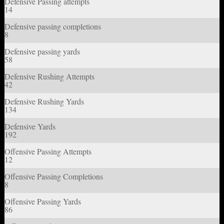
Defensive Passing attempts
14
Defensive passing completions
8
Defensive passing yards
58
Defensive Rushing Attempts
42
Defensive Rushing Yards
134
Defensive Yards
192
Offensive Passing Attempts
12
Offensive Passing Completions
8
Offensive Passing Yards
86