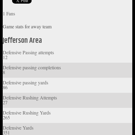
1 Fans
Game stats for away team
Jefferson Area
Defensive Passing attempts
12
Defensive passing completions
8
Defensive passing yards
86
Defensive Rushing Attempts
27
Defensive Rushing Yards
265
Defensive Yards
351