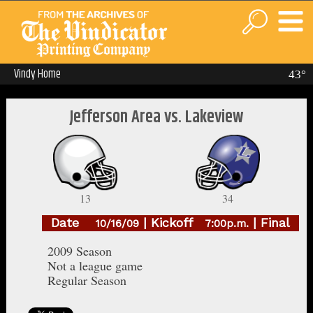
Vindy Home
43°
Jefferson Area vs. Lakeview
13
34
Date
| Kickoff
| Final
10/16/09
7:00p.m.
2009 Season
Not a league game
Regular Season