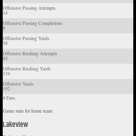
Offensive Passing Attempts
14
Offensive Passing Completions
8
Offensive Passing Yards
58
Offensive Rushing Attempts
42
Offensive Rushing Yards
134
Offensive Yards
192
4 Fans
Game stats for home team
Lakeview