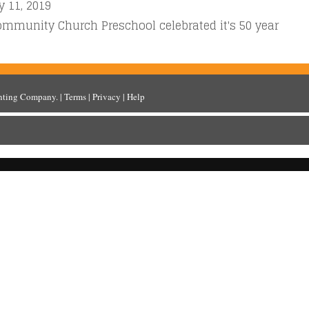
y 11, 2019
ommunity Church Preschool celebrated it's 50 year
inting Company
. |
Terms
|
Privacy
|
Help