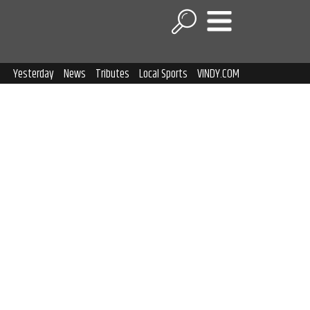
Yesterday
News
Tributes
Local Sports
VINDY.COM