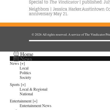
Special to
The Vindicator
| published: Jul
Neighbors | Jessica Harker.Austintown C
anniversary May 21.
© 2026
All rights reserved. A service of
The Vindicator Pr
Home
News
News
Local
Politics
Society
Sports
Local & Regional
National
Entertainment
Entertainment News