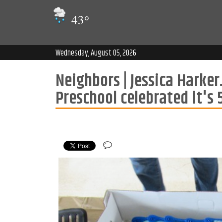
43
°
Wednesday, August 05, 2026
Neighbors | Jessica Hark
Preschool celebrated it's