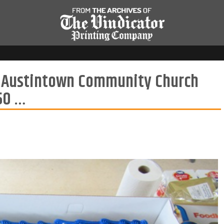
er.Austintown Community Church
 50 …