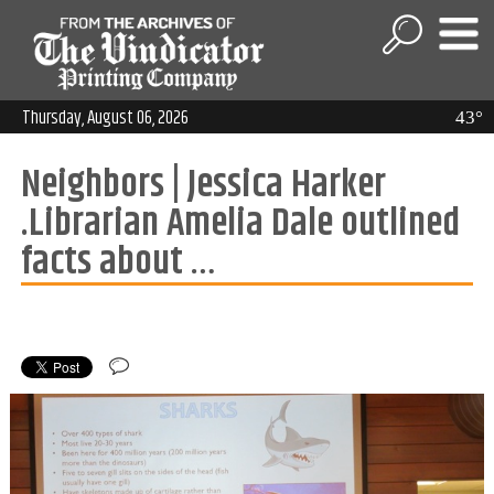
Thursday, August 06, 2026
43°
Neighbors | Jessica Harker
.Librarian Amelia Dale outlined
facts about …