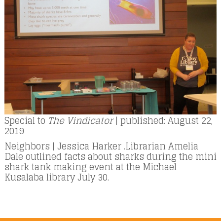
Special to
The Vindicator
| published: August 22,
2019
Neighbors | Jessica Harker .Librarian Amelia
Dale outlined facts about sharks during the mini
shark tank making event at the Michael
Kusalaba library July 30.