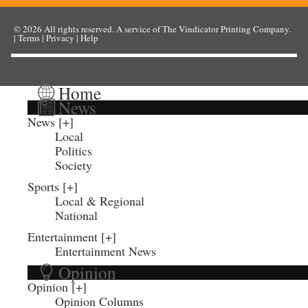
© 2026
All rights reserved. A service of
The Vindicator Printing Company
.
|
Terms
|
Privacy
|
Help
Home
News
News
Local
Politics
Society
Sports
Local & Regional
National
Entertainment
Entertainment News
Opinion
Opinion
Opinion Columns