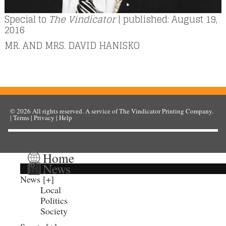
Special to
The Vindicator
| published: August 19,
2016
MR. AND MRS. DAVID HANISKO
© 2026
All rights reserved. A service of
The Vindicator Printing Company
.
|
Terms
|
Privacy
|
Help
Home
News
News
Local
Politics
Society