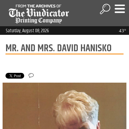
Saturday, August 08, 2026
43°
MR. AND MRS. DAVID HANISKO