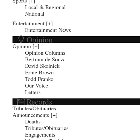
Sports
Local & Regional
National
Entertainment
Entertainment News
Opinion
Opinion
Opinion Columns
Bertram de Souza
David Skolnick
Ernie Brown
Todd Franko
Our Voice
Letters
Records
Tributes/Obituaries
Announcements
Deaths
Tributes/Obituaries
Engagements