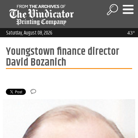
Saturday, August 08, 2026
43°
Youngstown finance director
David Bozanich