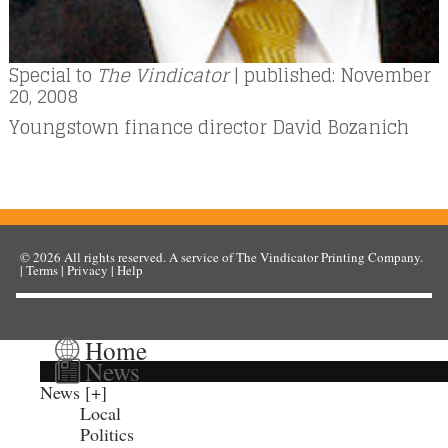
Special to
The Vindicator
| published: November
20, 2008
Youngstown finance director David Bozanich
© 2026
All rights reserved. A service of
The Vindicator Printing Company
.
|
Terms
|
Privacy
|
Help
Home
News
News
Local
Politics