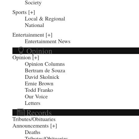
Society
Sports
Local & Regional
National
Entertainment
Entertainment News
Opinion
Opinion
Opinion Columns
Bertram de Souza
David Skolnick
Ernie Brown
Todd Franko
Our Voice
Letters
Records
Tributes/Obituaries
Announcements
Deaths
Tributes/Obituaries