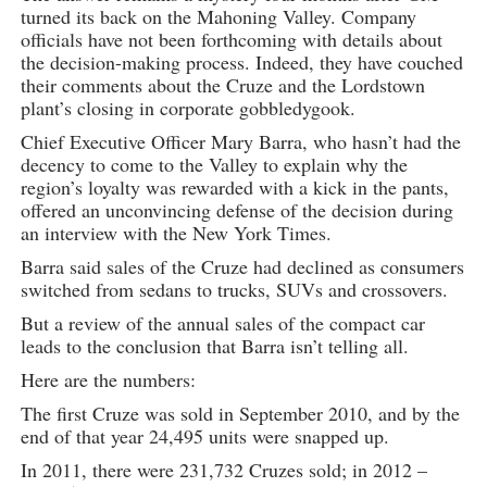
turned its back on the Mahoning Valley. Company
officials have not been forthcoming with details about
the decision-making process. Indeed, they have couched
their comments about the Cruze and the Lordstown
plant’s closing in corporate gobbledygook.
Chief Executive Officer Mary Barra, who hasn’t had the
decency to come to the Valley to explain why the
region’s loyalty was rewarded with a kick in the pants,
offered an unconvincing defense of the decision during
an interview with the New York Times.
Barra said sales of the Cruze had declined as consumers
switched from sedans to trucks, SUVs and crossovers.
But a review of the annual sales of the compact car
leads to the conclusion that Barra isn’t telling all.
Here are the numbers:
The first Cruze was sold in September 2010, and by the
end of that year 24,495 units were snapped up.
In 2011, there were 231,732 Cruzes sold; in 2012 –