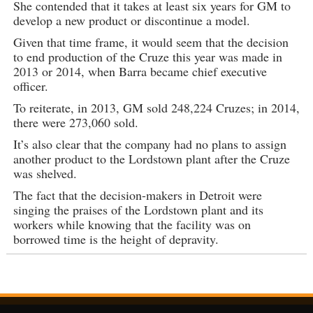
She contended that it takes at least six years for GM to
develop a new product or discontinue a model.
Given that time frame, it would seem that the decision
to end production of the Cruze this year was made in
2013 or 2014, when Barra became chief executive
officer.
To reiterate, in 2013, GM sold 248,224 Cruzes; in 2014,
there were 273,060 sold.
It’s also clear that the company had no plans to assign
another product to the Lordstown plant after the Cruze
was shelved.
The fact that the decision-makers in Detroit were
singing the praises of the Lordstown plant and its
workers while knowing that the facility was on
borrowed time is the height of depravity.