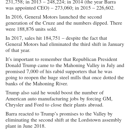
231,758; in 2013 – 248,224; in 2014 (the year Barra
was appointed CEO) – 273,060; in 2015 – 226,602.
In 2016, General Motors launched the second
generation of the Cruze and the numbers dipped. There
were 188,876 units sold.
In 2017, sales hit 184,751 – despite the fact that
General Motors had eliminated the third shift in January
of that year.
It’s important to remember that Republican President
Donald Trump came to the Mahoning Valley in July and
promised 7,000 of his rabid supporters that he was
going to reopen the huge steel mills that once dotted the
banks of the Mahoning River.
Trump also said he would boost the number of
American auto manufacturing jobs by forcing GM,
Chrysler and Ford to close their plants abroad.
Barra reacted to Trump’s promises to the Valley by
eliminating the second shift at the Lordstown assembly
plant in June 2018.