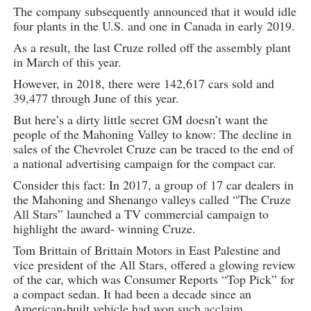
The company subsequently announced that it would idle
four plants in the U.S. and one in Canada in early 2019.
As a result, the last Cruze rolled off the assembly plant
in March of this year.
However, in 2018, there were 142,617 cars sold and
39,477 through June of this year.
But here’s a dirty little secret GM doesn’t want the
people of the Mahoning Valley to know: The decline in
sales of the Chevrolet Cruze can be traced to the end of
a national advertising campaign for the compact car.
Consider this fact: In 2017, a group of 17 car dealers in
the Mahoning and Shenango valleys called “The Cruze
All Stars” launched a TV commercial campaign to
highlight the award- winning Cruze.
Tom Brittain of Brittain Motors in East Palestine and
vice president of the All Stars, offered a glowing review
of the car, which was Consumer Reports “Top Pick” for
a compact sedan. It had been a decade since an
American-built vehicle had won such acclaim.