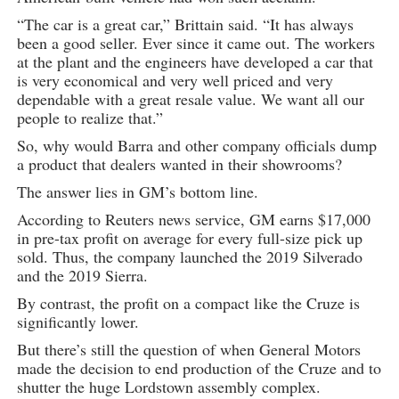
“The car is a great car,” Brittain said. “It has always
been a good seller. Ever since it came out. The workers
at the plant and the engineers have developed a car that
is very economical and very well priced and very
dependable with a great resale value. We want all our
people to realize that.”
So, why would Barra and other company officials dump
a product that dealers wanted in their showrooms?
The answer lies in GM’s bottom line.
According to Reuters news service, GM earns $17,000
in pre-tax profit on average for every full-size pick up
sold. Thus, the company launched the 2019 Silverado
and the 2019 Sierra.
By contrast, the profit on a compact like the Cruze is
significantly lower.
But there’s still the question of when General Motors
made the decision to end production of the Cruze and to
shutter the huge Lordstown assembly complex.