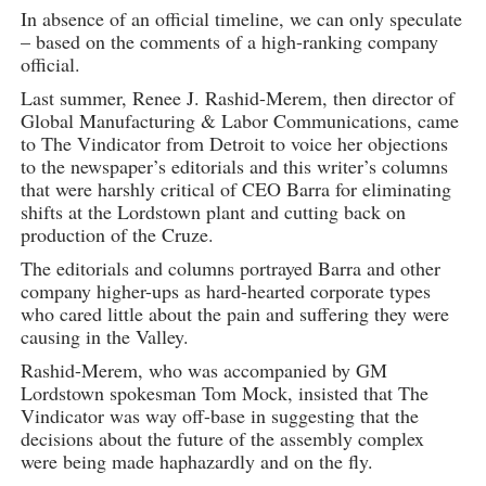
In absence of an official timeline, we can only speculate
– based on the comments of a high-ranking company
official.
Last summer, Renee J. Rashid-Merem, then director of
Global Manufacturing & Labor Communications, came
to The Vindicator from Detroit to voice her objections
to the newspaper’s editorials and this writer’s columns
that were harshly critical of CEO Barra for eliminating
shifts at the Lordstown plant and cutting back on
production of the Cruze.
The editorials and columns portrayed Barra and other
company higher-ups as hard-hearted corporate types
who cared little about the pain and suffering they were
causing in the Valley.
Rashid-Merem, who was accompanied by GM
Lordstown spokesman Tom Mock, insisted that The
Vindicator was way off-base in suggesting that the
decisions about the future of the assembly complex
were being made haphazardly and on the fly.