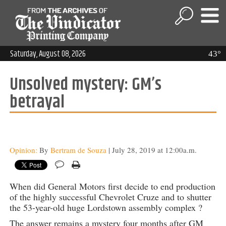
Saturday, August 08, 2026
43°
Unsolved mystery: GM’s
betrayal
Opinion:
By
Bertram de Souza
| July 28, 2019 at 12:00a.m.
When did General Motors first decide to end production
of the highly successful Chevrolet Cruze and to shutter
the 53-year-old huge Lordstown assembly complex ?
The answer remains a mystery four months after GM