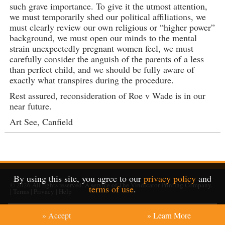
such grave importance. To give it the utmost attention,
we must temporarily shed our political affiliations, we
must clearly review our own religious or “higher power”
background, we must open our minds to the mental
strain unexpectedly pregnant women feel, we must
carefully consider the anguish of the parents of a less
than perfect child, and we should be fully aware of
exactly what transpires during the procedure.
Rest assured, reconsideration of Roe v Wade is in our
near future.
Art See, Canfield
By using this site, you agree to our
privacy policy
and
© 2026
All rights reserved. A service of
The Vindicator Printing Company
.
terms of use
.
|
Terms
|
Privacy
|
Help
» Accept
» Learn More