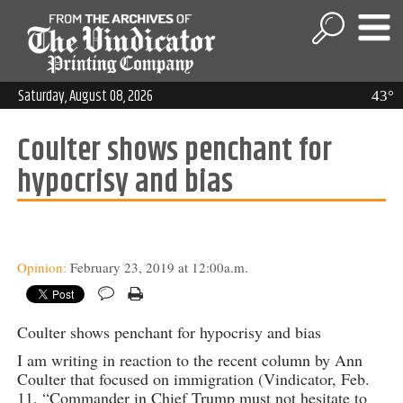
Saturday, August 08, 2026
43°
Coulter shows penchant for
hypocrisy and bias
Opinion:
February 23, 2019 at 12:00a.m.
Coulter shows penchant for hypocrisy and bias
I am writing in reaction to the recent column by Ann
Coulter that focused on immigration (Vindicator, Feb.
11, “Commander in Chief Trump must not hesitate to