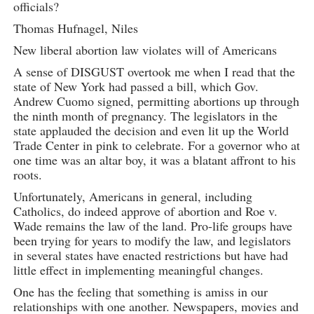
officials?
Thomas Hufnagel, Niles
New liberal abortion law violates will of Americans
A sense of DISGUST overtook me when I read that the
state of New York had passed a bill, which Gov.
Andrew Cuomo signed, permitting abortions up through
the ninth month of pregnancy. The legislators in the
state applauded the decision and even lit up the World
Trade Center in pink to celebrate. For a governor who at
one time was an altar boy, it was a blatant affront to his
roots.
Unfortunately, Americans in general, including
Catholics, do indeed approve of abortion and Roe v.
Wade remains the law of the land. Pro-life groups have
been trying for years to modify the law, and legislators
in several states have enacted restrictions but have had
little effect in implementing meaningful changes.
One has the feeling that something is amiss in our
relationships with one another. Newspapers, movies and