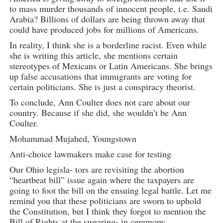
to mass murder thousands of innocent people, i.e. Saudi
Arabia? Billions of dollars are being thrown away that
could have produced jobs for millions of Americans.
In reality, I think she is a borderline racist. Even while
she is writing this article, she mentions certain
stereotypes of Mexicans or Latin Americans. She brings
up false accusations that immigrants are voting for
certain politicians. She is just a conspiracy theorist.
To conclude, Ann Coulter does not care about our
country. Because if she did, she wouldn’t be Ann
Coulter.
Mohammad Mujahed, Youngstown
Anti-choice lawmakers make case for testing
Our Ohio legisla- tors are revisiting the abortion
“heartbeat bill” issue again where the taxpayers are
going to foot the bill on the ensuing legal battle. Let me
remind you that these politicians are sworn to uphold
the Constitution, but I think they forgot to mention the
Bill of Rights at the swearing- in ceremony.