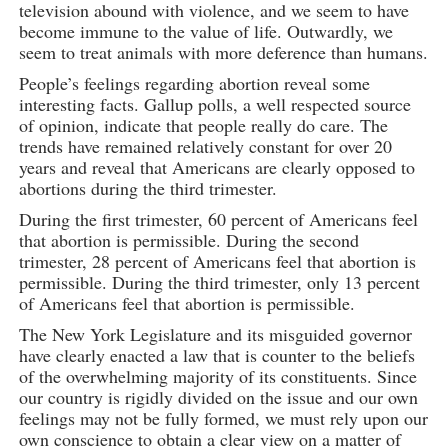
television abound with violence, and we seem to have
become immune to the value of life. Outwardly, we
seem to treat animals with more deference than humans.
People’s feelings regarding abortion reveal some
interesting facts. Gallup polls, a well respected source
of opinion, indicate that people really do care. The
trends have remained relatively constant for over 20
years and reveal that Americans are clearly opposed to
abortions during the third trimester.
During the first trimester, 60 percent of Americans feel
that abortion is permissible. During the second
trimester, 28 percent of Americans feel that abortion is
permissible. During the third trimester, only 13 percent
of Americans feel that abortion is permissible.
The New York Legislature and its misguided governor
have clearly enacted a law that is counter to the beliefs
of the overwhelming majority of its constituents. Since
our country is rigidly divided on the issue and our own
feelings may not be fully formed, we must rely upon our
own conscience to obtain a clear view on a matter of