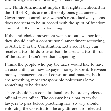
The Ninth Amendment implies that rights mentioned in
the Bill of Rights are not the only ones guaranteed.
Government control over women’s reproductive systems
does not seem to be in accord with the spirit of freedom
eminent at the nation’s founding.
If the anti-choice movement wants to outlaw abortion,
they should draft a constitutional amendment according
to Article 5 in the Constitution. Let’s see if they can
receive a two-thirds vote of both houses and two-thirds
of the states. I don’t see that happening!
I think the people who pay the taxes would like to have
an accounting on how taxpayer money is spent. Between
money- management and constitutional matters, both
are something most irresponsible politicians leave
something to be desired.
There should be a constitutional test before any elected
official takes office. The country has a bar exam for
lawyers to pass before practicing law, so why should
enforcing the Constitution be any different for elected