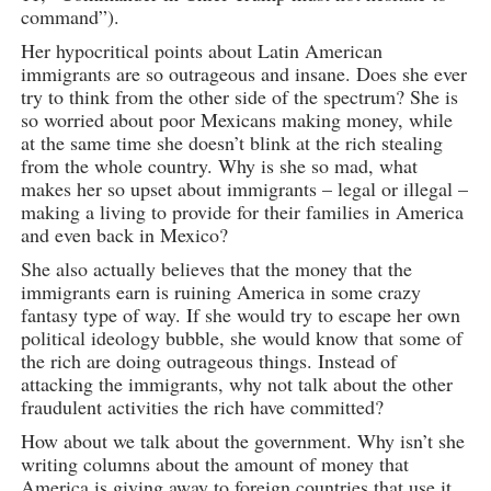
command”).
Her hypocritical points about Latin American
immigrants are so outrageous and insane. Does she ever
try to think from the other side of the spectrum? She is
so worried about poor Mexicans making money, while
at the same time she doesn’t blink at the rich stealing
from the whole country. Why is she so mad, what
makes her so upset about immigrants – legal or illegal –
making a living to provide for their families in America
and even back in Mexico?
She also actually believes that the money that the
immigrants earn is ruining America in some crazy
fantasy type of way. If she would try to escape her own
political ideology bubble, she would know that some of
the rich are doing outrageous things. Instead of
attacking the immigrants, why not talk about the other
fraudulent activities the rich have committed?
How about we talk about the government. Why isn’t she
writing columns about the amount of money that
America is giving away to foreign countries that use it