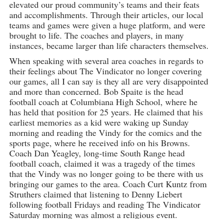
elevated our proud community’s teams and their feats
and accomplishments. Through their articles, our local
teams and games were given a huge platform, and were
brought to life. The coaches and players, in many
instances, became larger than life characters themselves.
When speaking with several area coaches in regards to
their feelings about The Vindicator no longer covering
our games, all I can say is they all are very disappointed
and more than concerned. Bob Spaite is the head
football coach at Columbiana High School, where he
has held that position for 25 years. He claimed that his
earliest memories as a kid were waking up Sunday
morning and reading the Vindy for the comics and the
sports page, where he received info on his Browns.
Coach Dan Yeagley, long-time South Range head
football coach, claimed it was a tragedy of the times
that the Vindy was no longer going to be there with us
bringing our games to the area. Coach Curt Kuntz from
Struthers claimed that listening to Denny Liebert
following football Fridays and reading The Vindicator
Saturday morning was almost a religious event.