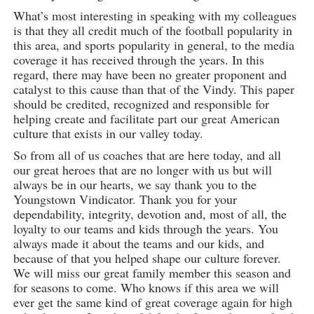
What’s most interesting in speaking with my colleagues
is that they all credit much of the football popularity in
this area, and sports popularity in general, to the media
coverage it has received through the years. In this
regard, there may have been no greater proponent and
catalyst to this cause than that of the Vindy. This paper
should be credited, recognized and responsible for
helping create and facilitate part our great American
culture that exists in our valley today.
So from all of us coaches that are here today, and all
our great heroes that are no longer with us but will
always be in our hearts, we say thank you to the
Youngstown Vindicator. Thank you for your
dependability, integrity, devotion and, most of all, the
loyalty to our teams and kids through the years. You
always made it about the teams and our kids, and
because of that you helped shape our culture forever.
We will miss our great family member this season and
for seasons to come. Who knows if this area we will
ever get the same kind of great coverage again for high