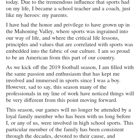
today. Due to the tremendous influence that sports had
on my life, I became a school teacher and a coach, just
like my heroes: my parents.
I have had the honor and privilege to have grown up in
the Mahoning Valley, where sports was ingrained into
our way of life, and where the critical life lessons,
principles and values that are correlated with sports was
embedded into the fabric of our culture. I am so proud
to be an American from this part of our country.
As we kick off the 2019 football season, I am filled with
the same passion and enthusiasm that has kept me
involved and immersed in sports since I was a boy.
However, sad to say, this season many of the
professionals in my line of work have noticed things will
be very different from this point moving forward.
This season, our games will no longer be attended by a
loyal family member who has been with us long before
I, or any of us, were involved in high school sports. This
particular member of the family has been consistent
through the decades, devoted to their cause, and