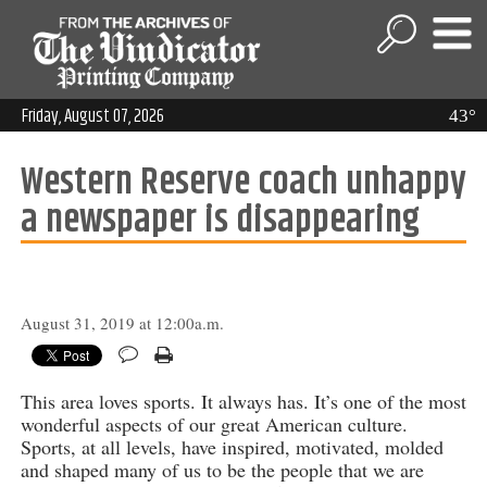
Friday, August 07, 2026
43°
Western Reserve coach unhappy
a newspaper is disappearing
August 31, 2019 at 12:00a.m.
This area loves sports. It always has. It’s one of the most
wonderful aspects of our great American culture.
Sports, at all levels, have inspired, motivated, molded
and shaped many of us to be the people that we are