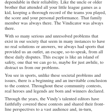
dependable in their reliability. Like the uncle or older
brother that attended all your little league games as a
kid, keeping a thorough record of the teams you played,
the score and your personal performance. That family
member was always there. The Vindicator was always
there.
With so many serious and unresolved problems that
exist in our society that seem in many instances to have
no real solutions or answers, we always had sports that
provided us an outlet, an escape, so-to-speak, from all
these daily disputes. This escape is like an island of
safety, one that we can go to, maybe for just awhile, to
distract us from our problems.
You see in sports, unlike these societal problems and
issues, there is a beginning and an inevitable conclusion
to the contest. Throughout these community contests,
real heroes and legends are born and winners declared.
Through the years, the Vindy’s talented editors have
faithfully covered these contests and shared their front-
line perspectives to a vast audience and, in-turn,