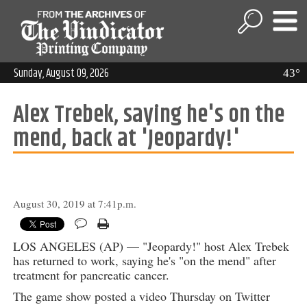
Sunday, August 09, 2026
43°
Alex Trebek, saying he's on the
mend, back at 'Jeopardy!'
August 30, 2019 at 7:41p.m.
LOS ANGELES (AP) — "Jeopardy!" host Alex Trebek
has returned to work, saying he's "on the mend" after
treatment for pancreatic cancer.
The game show posted a video Thursday on Twitter