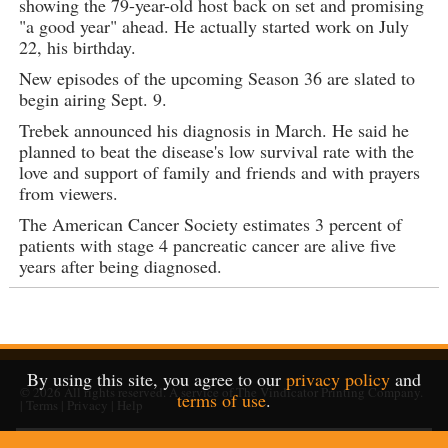
showing the 79-year-old host back on set and promising
"a good year" ahead. He actually started work on July
22, his birthday.
New episodes of the upcoming Season 36 are slated to
begin airing Sept. 9.
Trebek announced his diagnosis in March. He said he
planned to beat the disease's low survival rate with the
love and support of family and friends and with prayers
from viewers.
The American Cancer Society estimates 3 percent of
patients with stage 4 pancreatic cancer are alive five
years after being diagnosed.
By using this site, you agree to our
privacy policy
and
© 2026
All rights reserved. A service of
The Vindicator Printing Company
.
terms of use
.
|
Terms
|
Privacy
|
Help