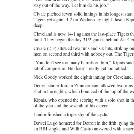
stay out of the way. Let him do his job.”
Civale pitched seven solid innings in his longest start
Tigers yet again, 4-2 on Wednesday night. Jason Kip
deep.
Cleveland is now 14-1 against the last-place Tigers thi
hunt. They began the day 31/2 games behind AL Cen
Civale (2-3) allowed two runs and six hits, striking ou
men on second and third with nobody out. The Tigers s
“You don’t see too many barrels on him,” Kipnis said.
lot of composure. He doesn’t really get too rattled.”
Nick Goody worked the eighth inning for Cleveland, 
Detroit starter Jordan Zimmermann allowed two runs i
shot in the eighth, which bounced of the top of the wal
Kipnis, who opened the scoring with a solo shot in th
of the year and the seventh of his career.
Lindor finished a triple shy of the cycle.
Dawel Lugo homered for Detroit in the fifth, tying th
an RBI single, and Willi Castro answered with a sacrif