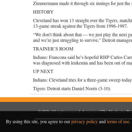
Zimmermann made it through six innings for just the se
HISTORY
Cleveland has won 13 straight over the Tigers, matchi
13-game streak against the Tigers from 1996-1997.
“We don’t think about that — we just play the next gam
and we’re just struggling to survive,” Detroit manage
TRAINER’S ROOM
Indians: Francona said he’s hopeful RHP Carlos Carra
was diagnosed with leukemia and has been out of maj
UP NEXT
Indians: Cleveland tries for a three-game sweep toda
Tigers: Detroit starts Daniel Norris (3-10).
© 2026
All rights reserved. A service of
The Vindicator Pr
By using this site, you agree to our
privacy policy
and
terms of use
.