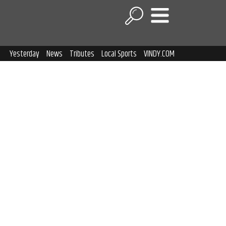
Yesterday
News
Tributes
Local Sports
VINDY.COM