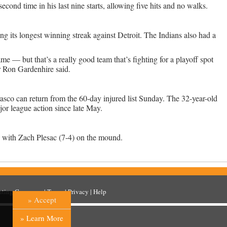
cond time in his last nine starts, allowing five hits and no walks.
ng its longest winning streak against Detroit. The Indians also had a
e — but that’s a really good team that’s fighting for a playoff spot
r Ron Gardenhire said.
sco can return from the 60-day injured list Sunday. The 32-year-old
or league action since late May.
y with Zach Plesac (7-4) on the mound.
inting Company
. |
Terms
|
Privacy
|
Help
» Accept
» Learn More