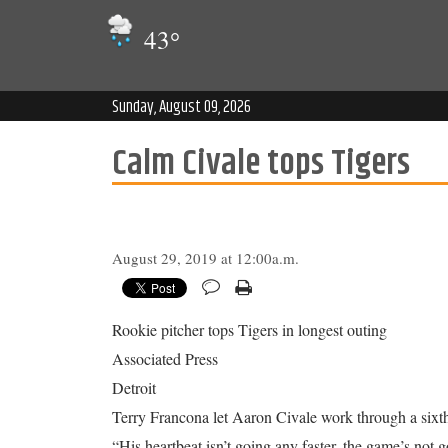
43
°
Sunday, August 09, 2026
Calm Civale tops Tigers
August 29, 2019 at 12:00a.m.
Rookie pitcher tops Tigers in longest outing
Associated Press
Detroit
Terry Francona let Aaron Civale work through a sixth
“His heartbeat isn’t going any faster, the game’s not 