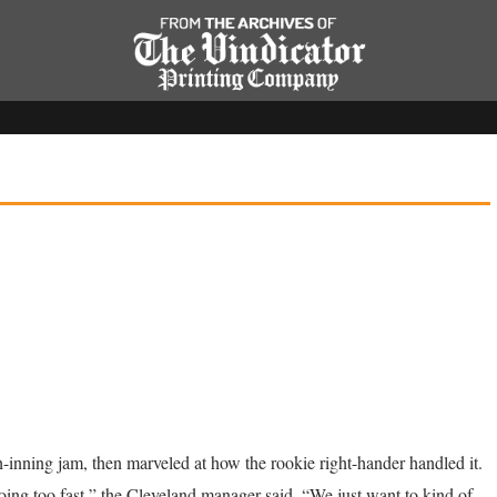
-inning jam, then marveled at how the rookie right-hander handled it.
going too fast,” the Cleveland manager said. “We just want to kind of