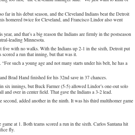
 so far in his debut season, and the Cleveland Indians beat the Detroit
nis homered twice for Cleveland, and Francisco Lindor also went
s year, and that’s a big reason the Indians are firmly in the postseason
tral-leading Minnesota.
t five with no walks. With the Indians up 2-1 in the sixth, Detroit put
cored a run that inning, but that was it.
 “For such a young age and not many starts under his belt, he has a
and Brad Hand finished for his 32nd save in 37 chances.
n six innings, but Buck Farmer (5-5) allowed Lindor’s one-out solo
l and over in center field. That gave the Indians a 3-2 lead.
e second, added another in the ninth. It was his third multihomer game
e game at 1. Both teams scored a run in the sixth. Carlos Santana hit
ice fly.